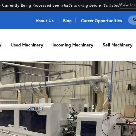
View In
 Currently Being Processed
·
See what's arriving before it's listed
About Us
Blog
Career Opportunities
y
Used Machinery
Incoming Machinery
Sell Machinery