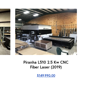
Piranha L510 2.5 Kw CNC
Fiber Laser (2019)
$
149,990.00