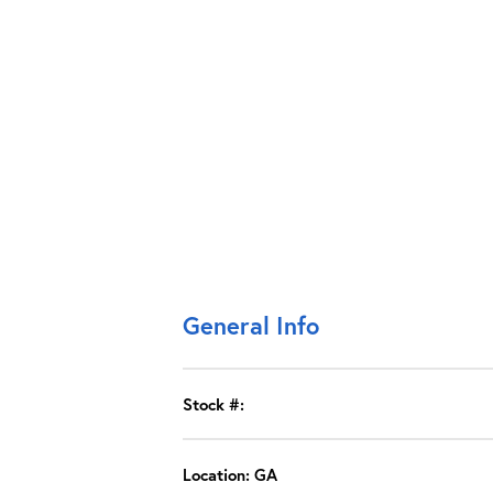
General Info
Stock #:
Location: GA