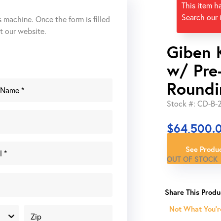
This item h
Search our 
s machine. Once the form is filled
ut our website.
Giben 
w/ Pre
Roundi
Stock #: CD-B-
$
64,500.
See Produc
OUT OF STOCK
Not What You'r