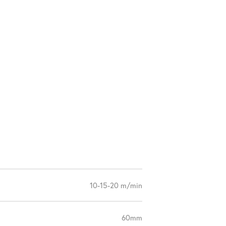
10-15-20 m/min
60mm