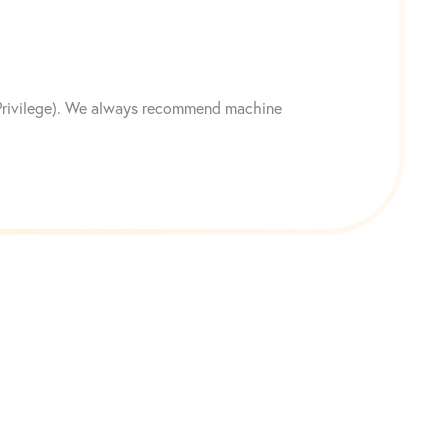
n Privilege). We always recommend machine