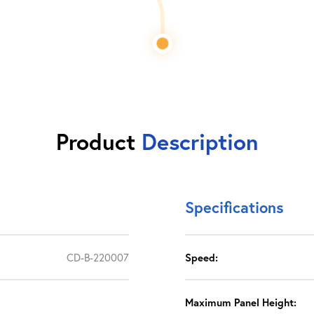
Product
Description
Specifications
CD-B-220007
Speed:
Maximum Panel Height: