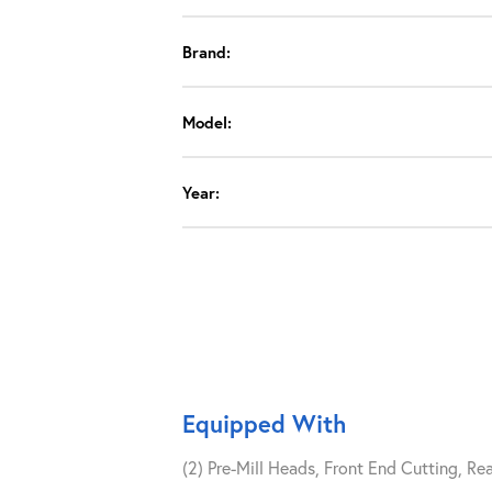
Brand:
Model:
Year:
Equipped With
(2) Pre-Mill Heads, Front End Cutting, Re