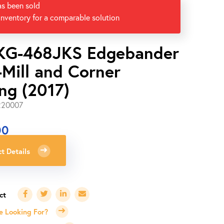
as been sold
inventory for a comparable solution
KG-468JKS Edgebander
-Mill and Corner
ng (2017)
220007
00
t Details
e Looking For?