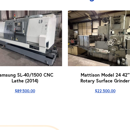
amsung SL-40/1500 CNC
Mattison Model 24 42″
Lathe (2014)
Rotary Surface Grinder
$
89,500.00
$
22,500.00