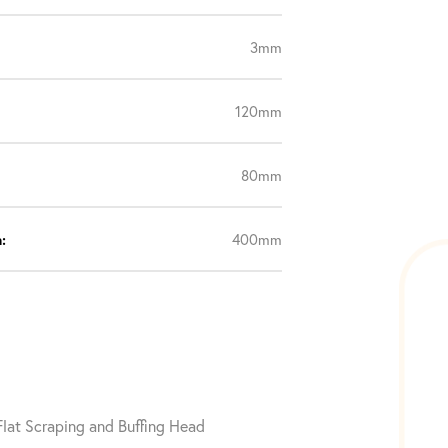
3mm
120mm
80mm
:
400mm
 Flat Scraping and Buffing Head