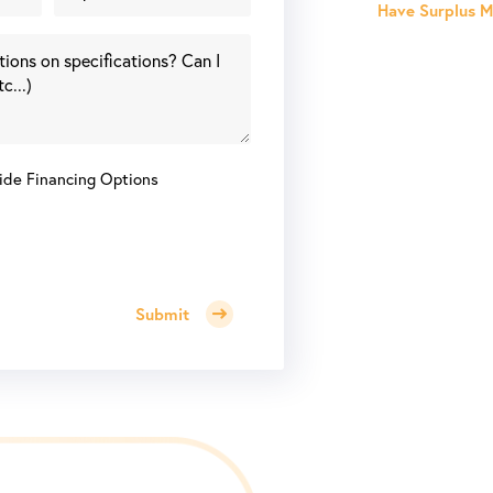
Have Surplus Ma
ide Financing Options
Submit