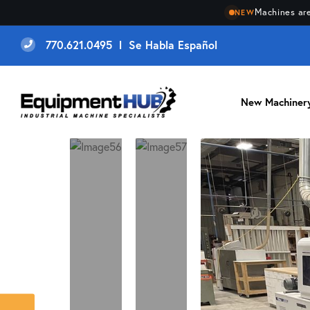
Machines are
NEW
770.621.0495 l Se Habla Español
New Machiner