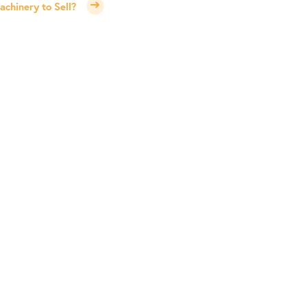
chinery to Sell?