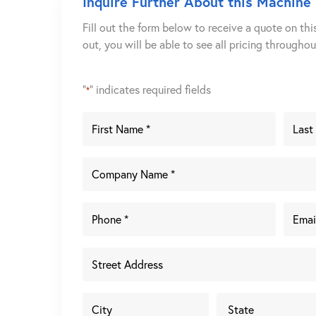
Inquire Further About this Machine
Fill out the form below to receive a quote on thi
out, you will be able to see all pricing througho
"
" indicates required fields
*