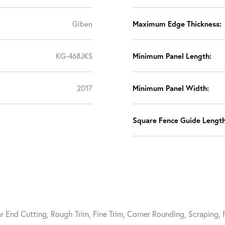
Giben
Maximum Edge Thickness:
KG-468JKS
Minimum Panel Length:
2017
Minimum Panel Width:
Square Fence Guide Length
ar End Cutting, Rough Trim, Fine Trim, Corner Rounding, Scraping,