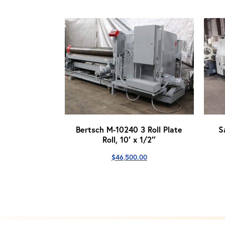
Bertsch M-10240 3 Roll Plate
S
Roll, 10′ x 1/2″
$
46,500.00