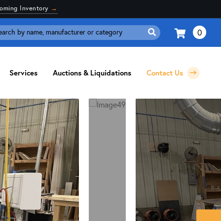
coming Inventory
→
0
Search
for:
Services
Auctions & Liquidations
Contact Us