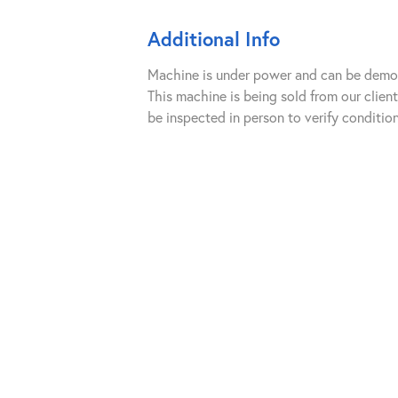
Additional Info
Machine is under power and can be demoed
This machine is being sold from our clie
be inspected in person to verify condition