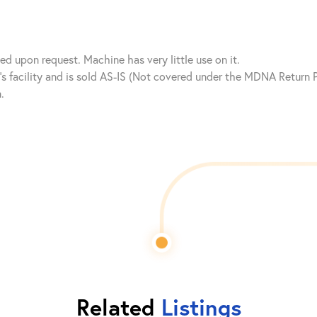
 upon request. Machine has very little use on it.
nt’s facility and is sold AS-IS (Not covered under the MDNA Retur
.
Related
Listings