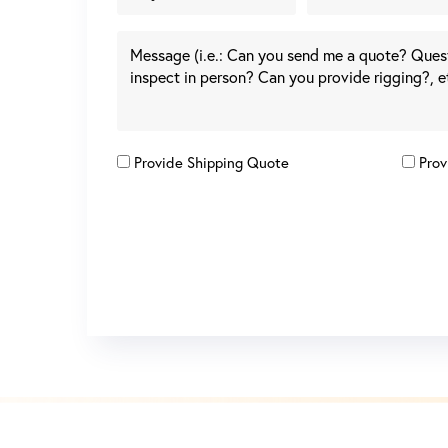
Provide Shipping Quote
Prov