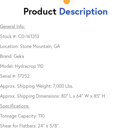
Product
Description
General Info:
Stock #: CD-161313
Location: Stone Mountain, GA
Brand: Geka
Model: Hydracrop 110
Serial #: 17252
Approx. Shipping Weight: 7,000 Lbs.
Approx. Shipping Dimensions: 80″ L x 64″ W x 85″ H
Specifications:
Tonnage Capacity: 110
Shear for Flatbars: 24″ x 5/8″