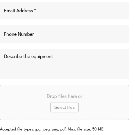
Drop files here or
Select files
Accepted file types: jpg, jpeg, png, pdf, Max. file size: 50 MB.