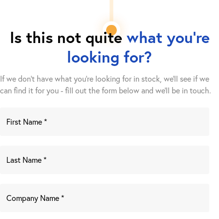
Is this not quite
what you're
looking for?
If we don't have what you're looking for in stock, we'll see if we
can find it for you - fill out the form below and we’ll be in touch.