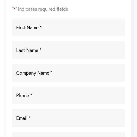
"
" indicates required fields
*