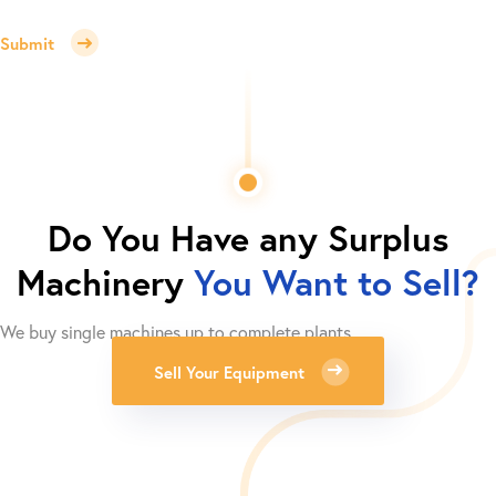
Submit
Do You Have any Surplus
Machinery
You Want to Sell?
We buy single machines up to complete plants.
Sell Your Equipment