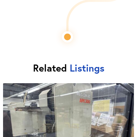
Related
Listings