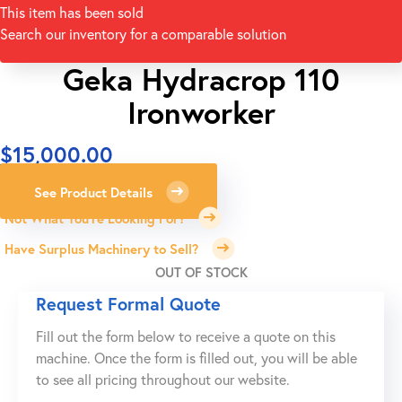
This item has been sold
Search our inventory for a comparable solution
Geka Hydracrop 110
Ironworker
$
15,000.00
See Product Details
Not What You're Looking For?
Have Surplus Machinery to Sell?
OUT OF STOCK
Request Formal Quote
Fill out the form below to receive a quote on this
machine. Once the form is filled out, you will be able
to see all pricing throughout our website.