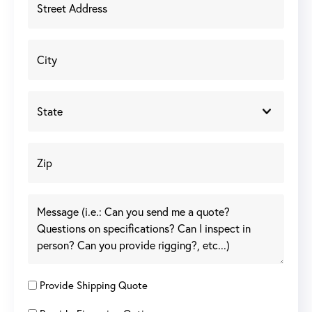
Provide Shipping Quote