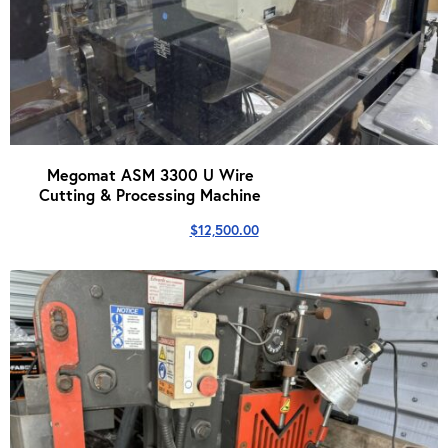
Megomat ASM 3300 U Wire
Cutting & Processing Machine
$
12,500.00