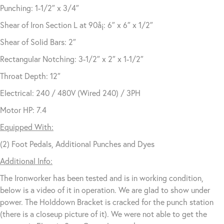
Punching: 1-1/2″ x 3/4″
Shear of Iron Section L at 90å¡: 6″ x 6″ x 1/2″
Shear of Solid Bars: 2″
Rectangular Notching: 3-1/2″ x 2″ x 1-1/2″
Throat Depth: 12″
Electrical: 240 / 480V (Wired 240) / 3PH
Motor HP: 7.4
Equipped With:
(2) Foot Pedals, Additional Punches and Dyes
Additional Info:
The Ironworker has been tested and is in working condition,
below is a video of it in operation. We are glad to show under
power. The Holddown Bracket is cracked for the punch station
(there is a closeup picture of it). We were not able to get the