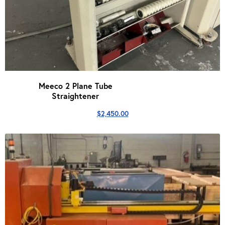
Meeco 2 Plane Tube
Straightener
$
2,450.00