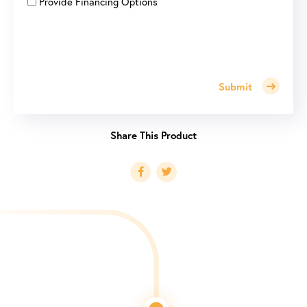
Provide Financing Options
Submit