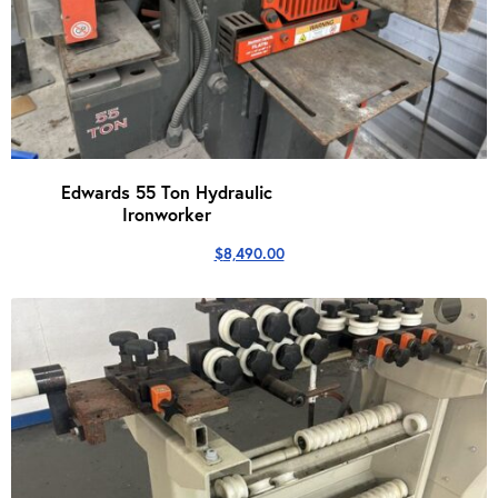
Edwards 55 Ton Hydraulic
Ironworker
$
8,490.00