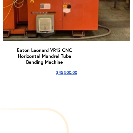
Eaton Leonard VR12 CNC
Horizontal Mandrel Tube
Bending Machine
$
45,500.00