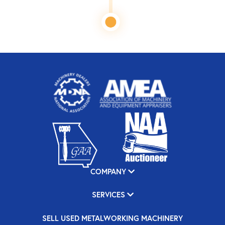
COMPANY
SERVICES
SELL USED METALWORKING MACHINERY