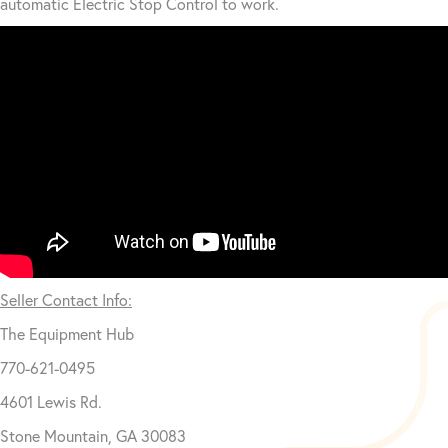
automatic Electric Stop Control to work.
Seller Contact Info:
The Equipment Hub
770-621-0495
4601 Lewis Rd.
Stone Mountain, GA 30083