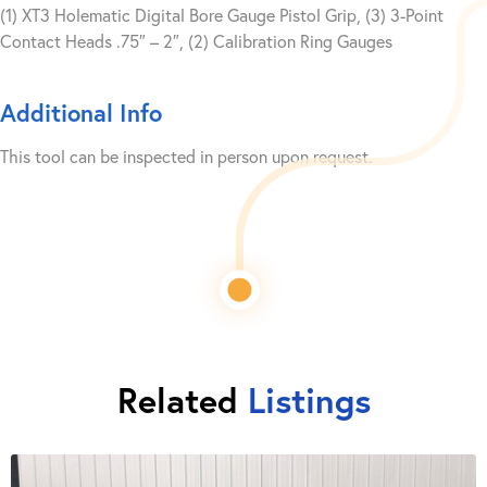
(1) XT3 Holematic Digital Bore Gauge Pistol Grip, (3) 3-Point
Contact Heads .75″ – 2″, (2) Calibration Ring Gauges
Additional Info
This tool can be inspected in person upon request.
Related
Listings