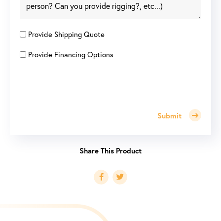
Provide Shipping Quote
Provide Financing Options
Submit