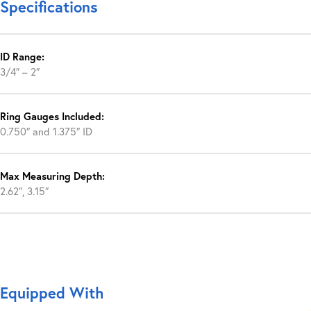
Specifications
ID Range:
3/4″ – 2″
Ring Gauges Included:
0.750″ and 1.375″ ID
Max Measuring Depth:
2.62″, 3.15″
Equipped With