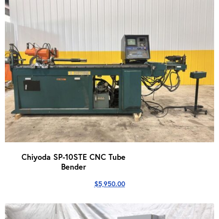
Chiyoda SP-10STE CNC Tube
Bender
$
5,950.00