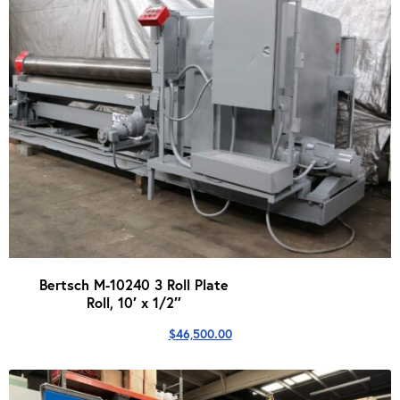
Bertsch M-10240 3 Roll Plate
Roll, 10′ x 1/2″
$
46,500.00