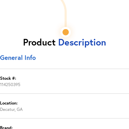
Product
Description
General Info
Stock #:
114250395
Location:
Decatur, GA
Brand: