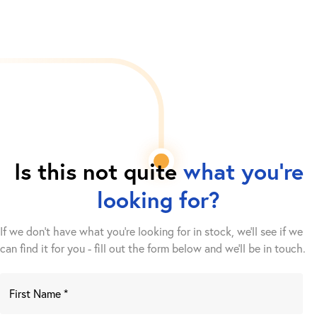
Is this not quite
what you're
looking for?
If we don't have what you're looking for in stock, we'll see if we
can find it for you - fill out the form below and we’ll be in touch.