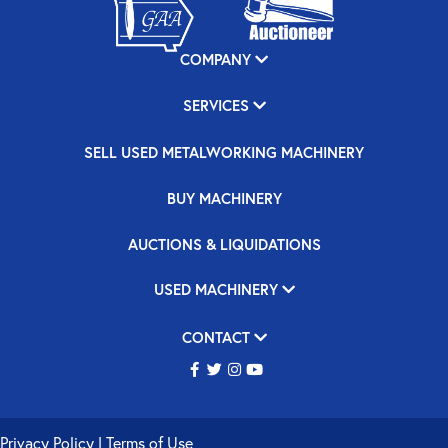
COMPANY
SERVICES
SELL USED METALWORKING MACHINERY
BUY MACHINERY
AUCTIONS & LIQUIDATIONS
USED MACHINERY
CONTACT
Privacy Policy
|
Terms of Use