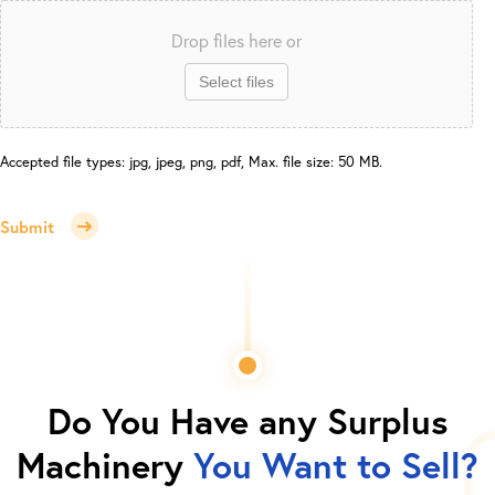
Drop files here or
Select files
Accepted file types: jpg, jpeg, png, pdf, Max. file size: 50 MB.
Submit
Do You Have any Surplus
Machinery
You Want to Sell?