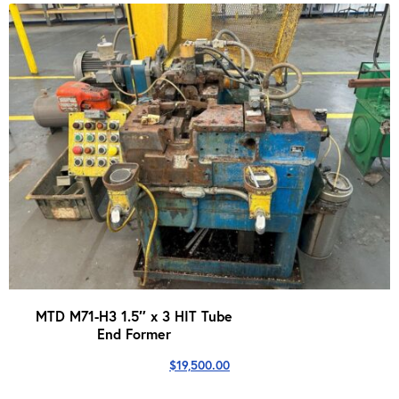
MTD M71-H3 1.5″ x 3 HIT Tube
End Former
$
19,500.00