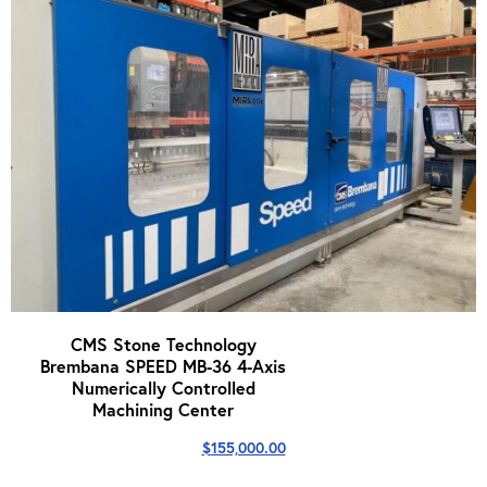
CMS Stone Technology
Brembana SPEED MB-36 4-Axis
Numerically Controlled
Machining Center
$
155,000.00