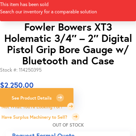
This item has been sold
Search our inventory for a comparable solution
Fowler Bowers XT3
Holematic 3/4″ – 2″ Digital
Pistol Grip Bore Gauge w/
Bluetooth and Case
Stock #: 114250395
$
2,250.00
See Product Details
Not What You're Looking For?
Have Surplus Machinery to Sell?
OUT OF STOCK
Request Formal Quote