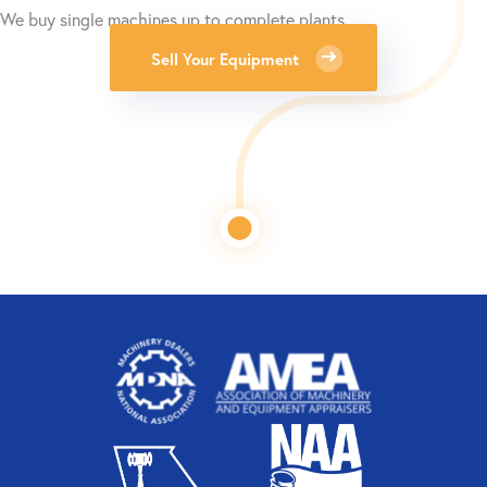
We buy single machines up to complete plants.
Sell Your Equipment