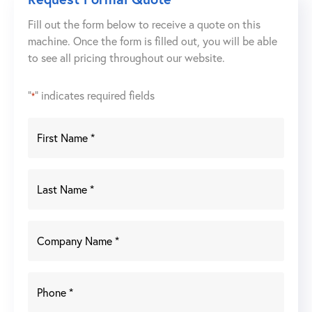
Fill out the form below to receive a quote on this
machine. Once the form is filled out, you will be able
to see all pricing throughout our website.
"
" indicates required fields
*