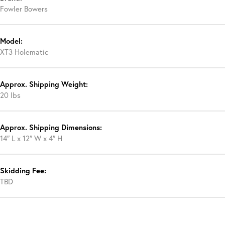
Fowler Bowers
Model:
XT3 Holematic
Approx. Shipping Weight:
20 lbs
Approx. Shipping Dimensions:
14″ L x 12″ W x 4″ H
Skidding Fee:
TBD