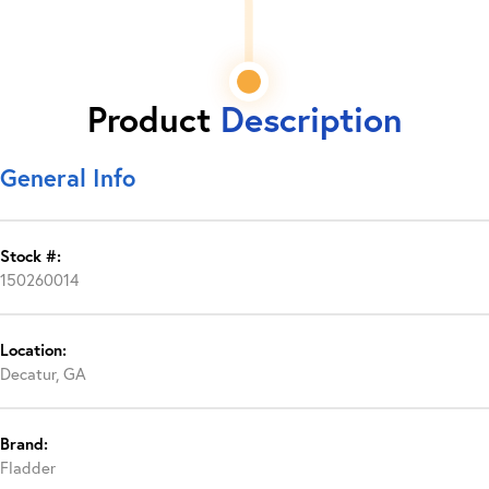
Product
Description
General Info
Stock #:
150260014
Location:
Decatur, GA
Brand:
Fladder