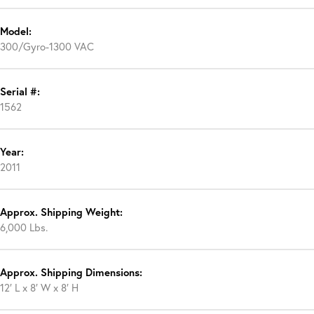
Model:
300/Gyro-1300 VAC
Serial #:
1562
Year:
2011
Approx. Shipping Weight:
6,000 Lbs.
Approx. Shipping Dimensions:
12′ L x 8′ W x 8′ H