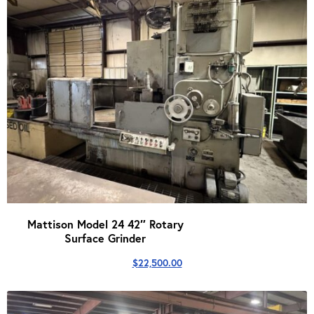
Mattison Model 24 42″ Rotary
Surface Grinder
$
22,500.00