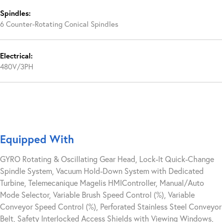
Spindles:
6 Counter-Rotating Conical Spindles
Electrical:
480V/3PH
Equipped With
GYRO Rotating & Oscillating Gear Head, Lock-It Quick-Change
Spindle System, Vacuum Hold-Down System with Dedicated
Turbine, Telemecanique Magelis HMIController, Manual/Auto
Mode Selector, Variable Brush Speed Control (%), Variable
Conveyor Speed Control (%), Perforated Stainless Steel Conveyor
Belt, Safety Interlocked Access Shields with Viewing Windows,