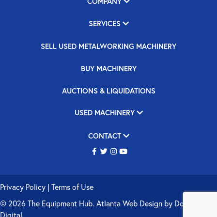
COMPANY
SERVICES
SELL USED METALWORKING MACHINERY
BUY MACHINERY
AUCTIONS & LIQUIDATIONS
USED MACHINERY
CONTACT
Privacy Policy
|
Terms of Use
© 2026 The Equipment Hub.
Atlanta Web Design
by
Double Up
Digital