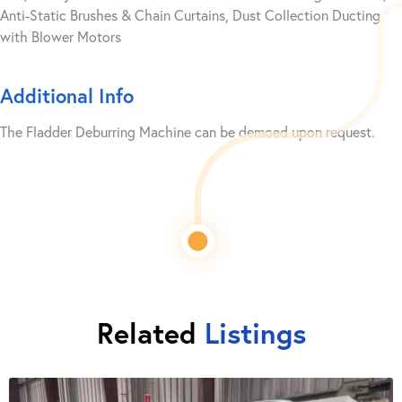
Anti-Static Brushes & Chain Curtains, Dust Collection Ducting
with Blower Motors
Additional Info
The Fladder Deburring Machine can be demoed upon request.
Related
Listings