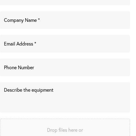
Drop files here or