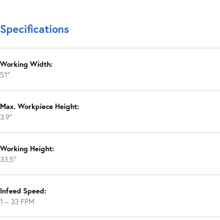
Specifications
Working Width:
51″
Max. Workpiece Height:
3.9″
Working Height:
33.5″
Infeed Speed:
1 – 33 FPM