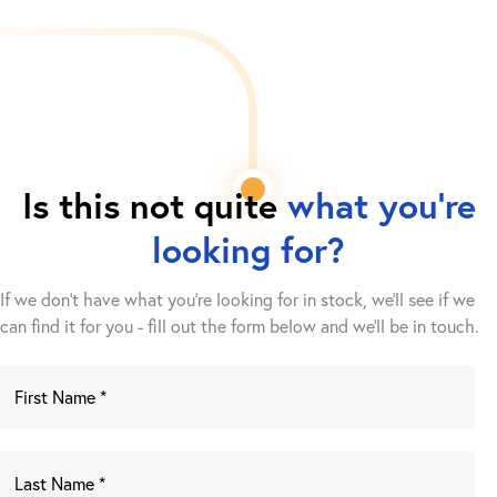
Is this not quite
what you're
looking for?
If we don't have what you're looking for in stock, we'll see if we
can find it for you - fill out the form below and we’ll be in touch.