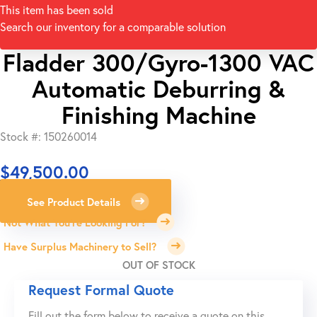
This item has been sold
Search our inventory for a comparable solution
Fladder 300/Gyro-1300 VAC
Automatic Deburring &
Finishing Machine
Stock #: 150260014
$
49,500.00
See Product Details
Not What You're Looking For?
Have Surplus Machinery to Sell?
OUT OF STOCK
Request Formal Quote
Fill out the form below to receive a quote on this