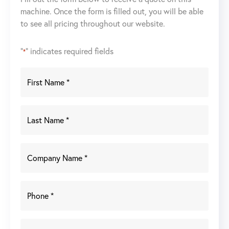
machine. Once the form is filled out, you will be able
to see all pricing throughout our website.
"
" indicates required fields
*