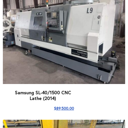
Samsung SL-40/1500 CNC
Lathe (2014)
$
89,500.00