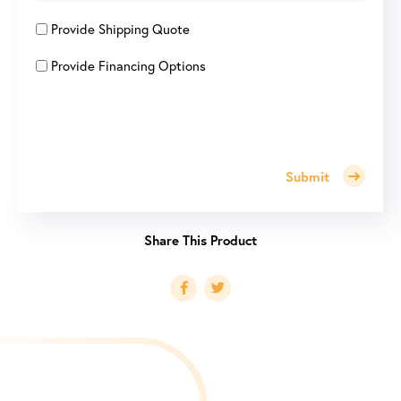
Provide Shipping Quote
Provide Financing Options
Submit