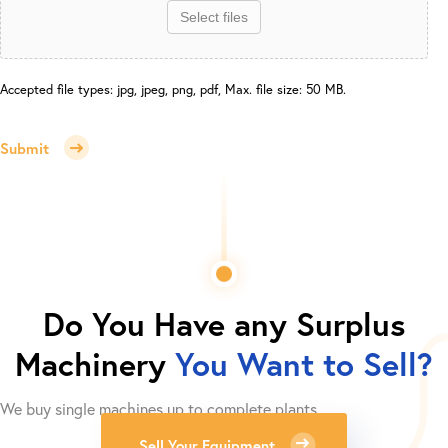
Select files
Accepted file types: jpg, jpeg, png, pdf, Max. file size: 50 MB.
Submit
Do You Have any Surplus
Machinery
You Want to Sell?
We buy single machines up to complete plants.
Sell Your Equipment