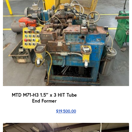
MTD M71-H3 1.5″ x 3 HIT Tube
End Former
$
19,500.00