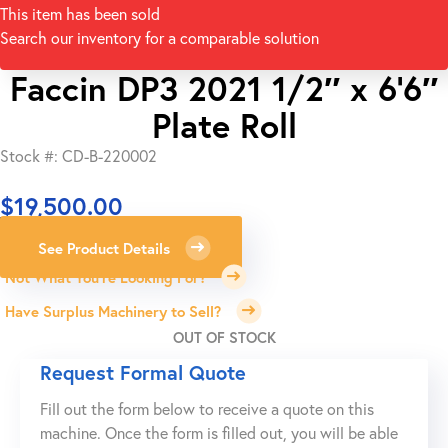
This item has been sold
Search our inventory for a comparable solution
Faccin DP3 2021 1/2″ x 6’6″
Plate Roll
Stock #: CD-B-220002
$
19,500.00
See Product Details
Not What You're Looking For?
Have Surplus Machinery to Sell?
OUT OF STOCK
Request Formal Quote
Fill out the form below to receive a quote on this
machine. Once the form is filled out, you will be able