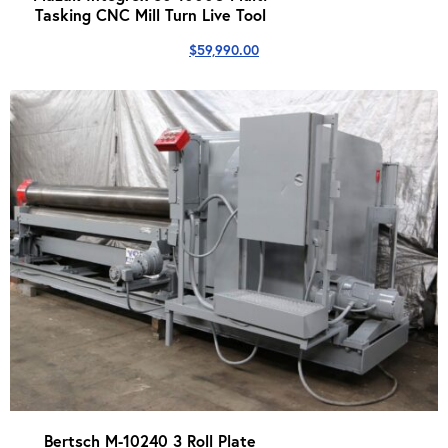
Tasking CNC Mill Turn Live Tool
$
59,990.00
Bertsch M-10240 3 Roll Plate