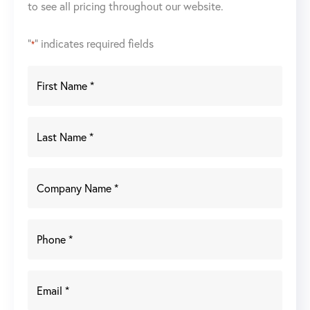
to see all pricing throughout our website.
"
" indicates required fields
*