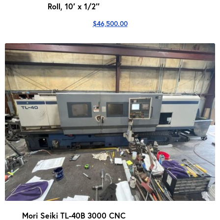
Roll, 10′ x 1/2″
$
46,500.00
Mori Seiki TL-40B 3000 CNC