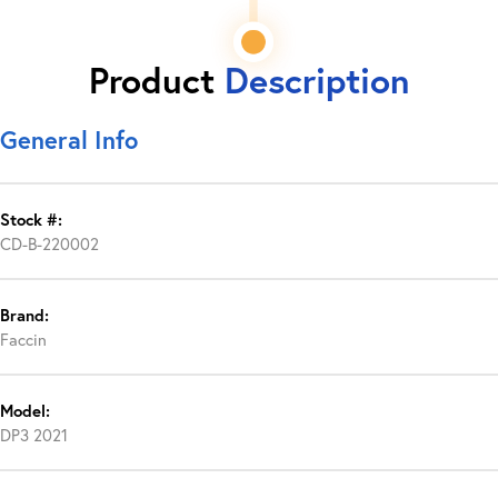
Product
Description
General Info
Stock #:
CD-B-220002
Brand:
Faccin
Model:
DP3 2021