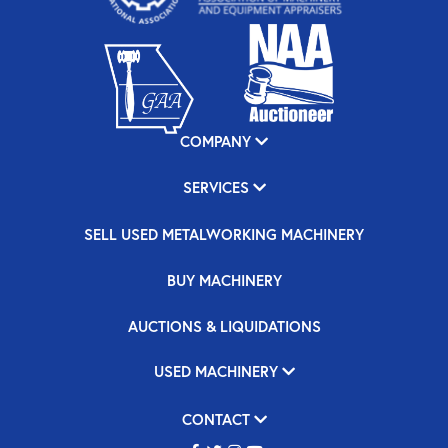
COMPANY
SERVICES
SELL USED METALWORKING MACHINERY
BUY MACHINERY
AUCTIONS & LIQUIDATIONS
USED MACHINERY
CONTACT