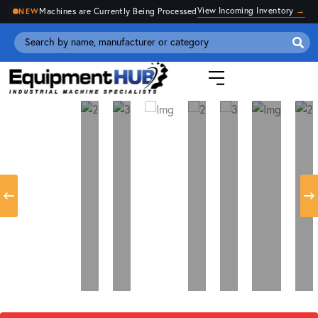
View Incoming Inventory
→
Machines are Currently Being Processed
NEW
Se
for