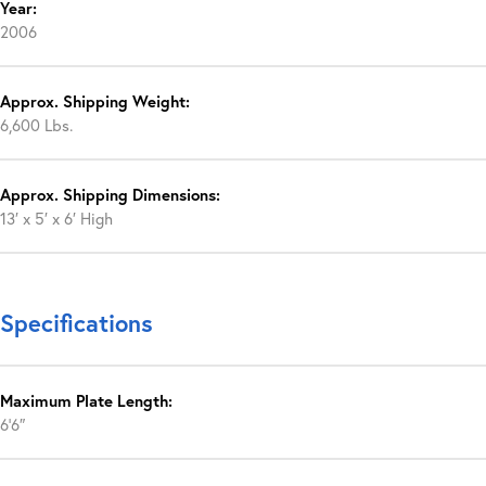
Year:
2006
Approx. Shipping Weight:
6,600 Lbs.
Approx. Shipping Dimensions:
13′ x 5′ x 6′ High
Specifications
Maximum Plate Length:
6’6″