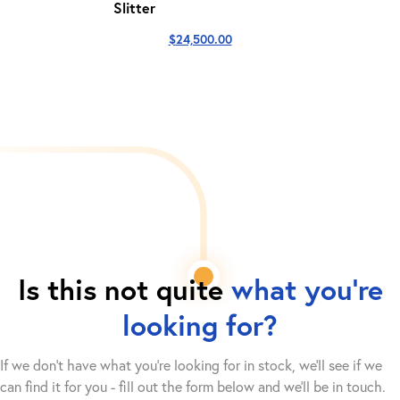
Slitter
$
24,500.00
Is this not quite
what you're
looking for?
If we don't have what you're looking for in stock, we'll see if we
can find it for you - fill out the form below and we’ll be in touch.