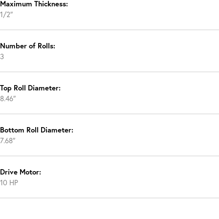
Maximum Thickness:
1/2″
Number of Rolls:
3
Top Roll Diameter:
8.46″
Bottom Roll Diameter:
7.68″
Drive Motor:
10 HP