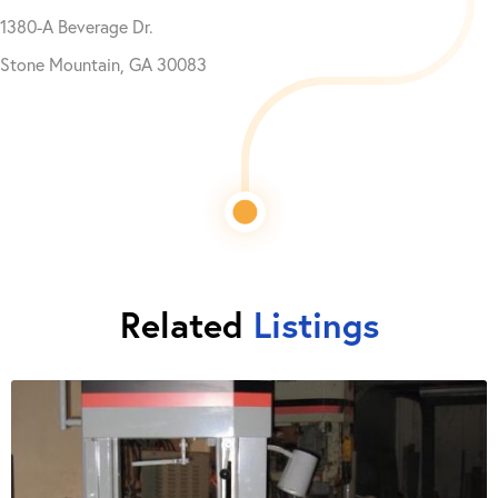
1380-A Beverage Dr.
Stone Mountain, GA 30083
Related
Listings