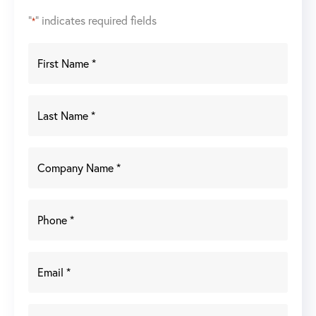
"
" indicates required fields
*