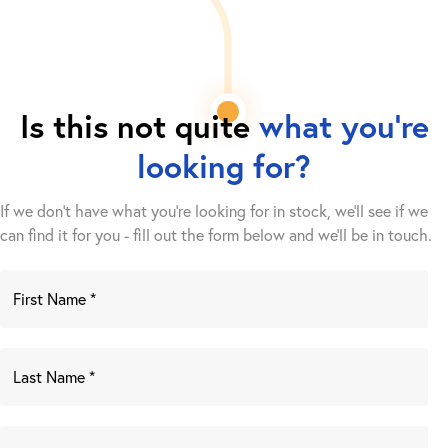
Is this not quite
what you're
looking for?
If we don't have what you're looking for in stock, we'll see if we
can find it for you - fill out the form below and we’ll be in touch.