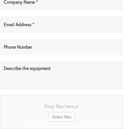
Drop files here or
Select files