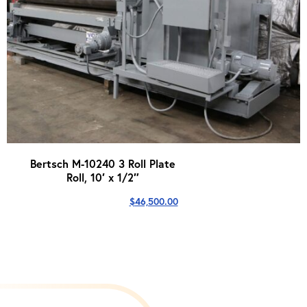
Bertsch M-10240 3 Roll Plate
Roll, 10′ x 1/2″
$
46,500.00