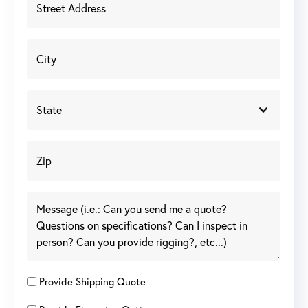
Provide Shipping Quote