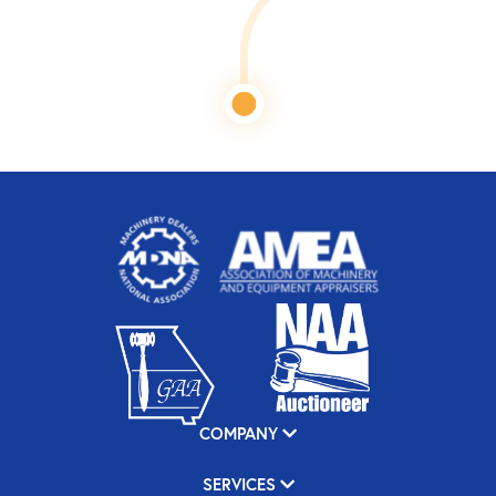
COMPANY
SERVICES