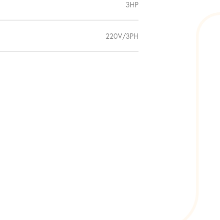
3HP
220V/3PH