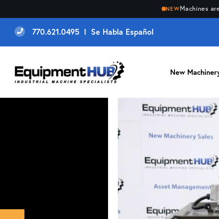
Machines are
NEW
770.621.0495 l Se Habla Español
New Machiner