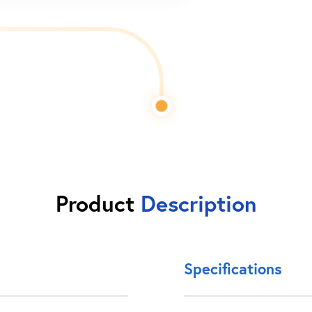
Product
Description
Specifications