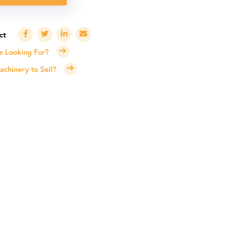
e Looking For?
chinery to Sell?