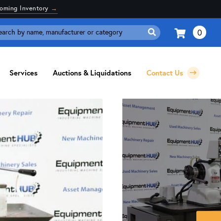
coming Inventory
→
0
Search
for:
Services
Auctions & Liquidations
Contact Us