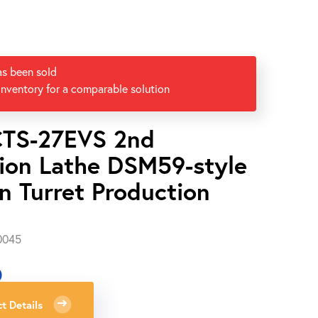
as been sold
inventory for a comparable solution
CTS-27EVS 2nd
ion Lathe DSM59-style
n Turret Production
0045
0
t Details