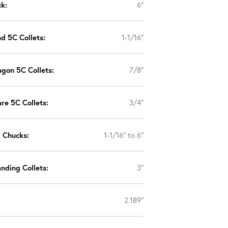
k:
6″
d 5C Collets:
1-1/16″
gon 5C Collets:
7/8″
re 5C Collets:
3/4″
p Chucks:
1-1/16″ to 6″
nding Collets:
3″
2.189″