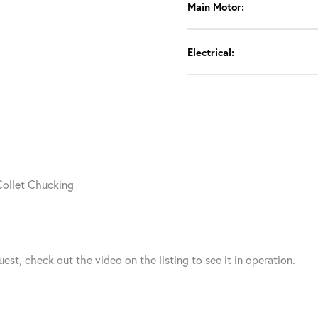
Main Motor:
Electrical:
Collet Chucking
t, check out the video on the listing to see it in operation.