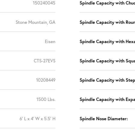
150240045
Spindle Capacity with Chuc
Stone Mountain, GA
Spindle Capacity with Roun
Eisen
Spindle Capacity with Hexa
CTS-27EVS
Spindle Capacity with Squa
10208449
Spindle Capacity with Ste
1500 Lbs.
Spindle Capacity with Expa
6′ L x 4′ W x 5.5′ H
Spindle Nose Diameter: