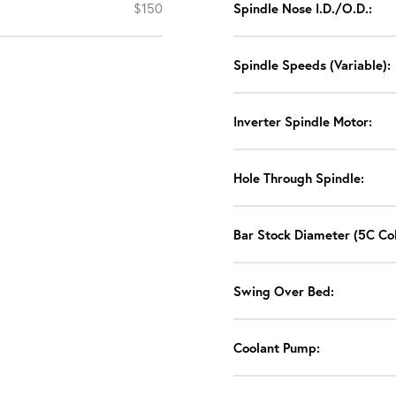
$150
Spindle Nose I.D./O.D.:
Spindle Speeds (Variable):
Inverter Spindle Motor:
Hole Through Spindle:
Bar Stock Diameter (5C Col
Swing Over Bed:
Coolant Pump: