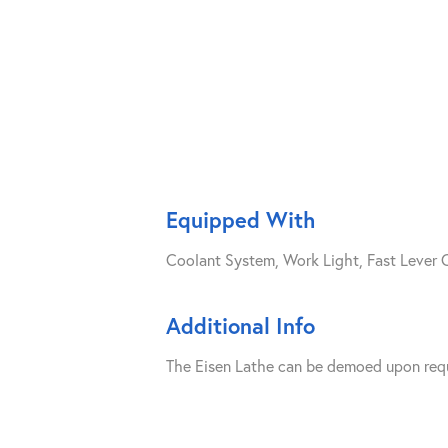
Equipped With
Coolant System, Work Light, Fast Lever 
Additional Info
The Eisen Lathe can be demoed upon reques