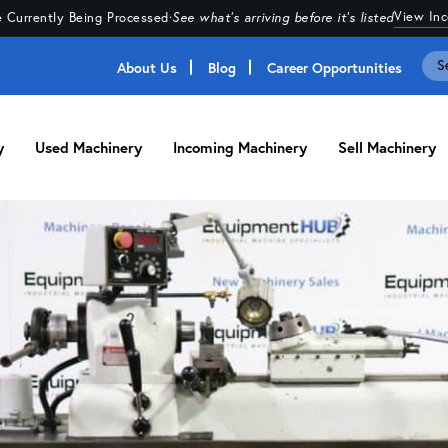
View In
 Currently Being Processed
·
See what's arriving before it's listed
About Us
Blog
Career Opportunities
y
Used Machinery
Incoming Machinery
Sell Machinery