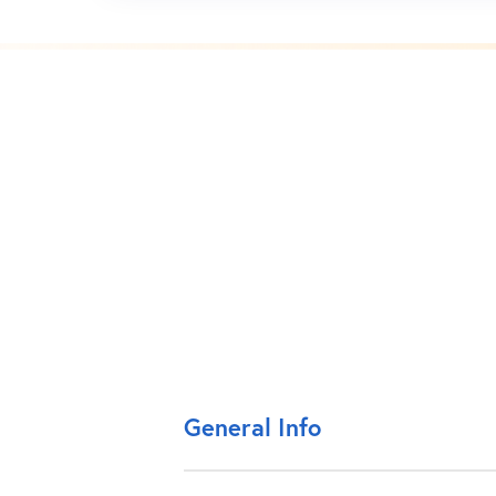
General Info