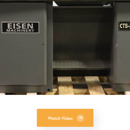
Watch Video