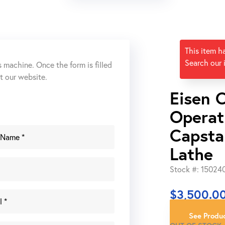
This item h
Search our 
s machine. Once the form is filled
ut our website.
Eisen 
Operat
Capsta
Lathe
Stock #: 15024
$
3,500.0
See Produc