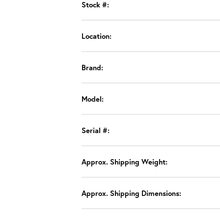
Stock #:
Location:
Brand:
Model:
Serial #:
Approx. Shipping Weight:
Approx. Shipping Dimensions: