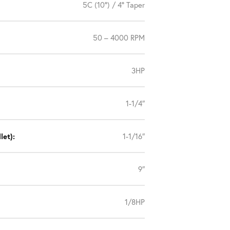
5C (10°) / 4° Taper
50 – 4000 RPM
3HP
1-1/4″
let):
1-1/16″
9″
1/8HP