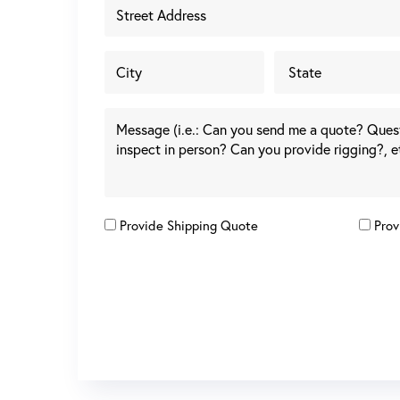
Provide Shipping Quote
Prov