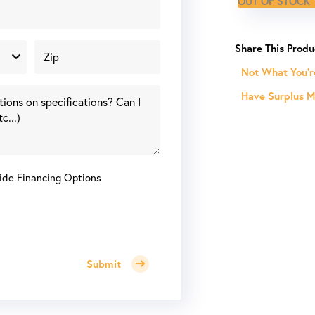
OUT OF STOCK
Not What You'r
Have Surplus Ma
ide Financing Options
Submit