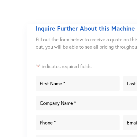
Inquire Further About this Machine
Fill out the form below to receive a quote on thi
out, you will be able to see all pricing througho
"
" indicates required fields
*