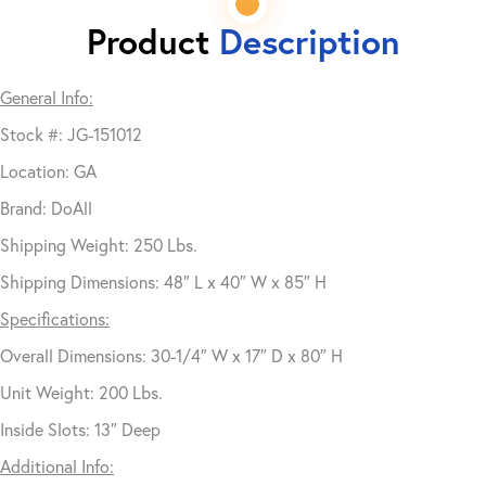
Product
Description
General Info:
Stock #: JG-151012
Location: GA
Brand: DoAll
Shipping Weight: 250 Lbs.
Shipping Dimensions: 48″ L x 40″ W x 85″ H
Specifications:
Overall Dimensions: 30-1/4″ W x 17″ D x 80″ H
Unit Weight: 200 Lbs.
Inside Slots: 13″ Deep
Additional Info: