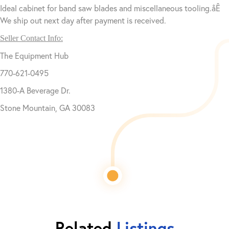
Ideal cabinet for band saw blades and miscellaneous tooling.åÊ
We ship out next day after payment is received.
Seller Contact Info:
The Equipment Hub
770-621-0495
1380-A Beverage Dr.
Stone Mountain, GA 30083
Related
Listings