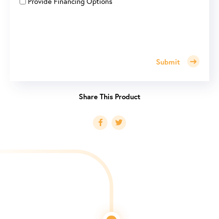
Provide Financing Options
Submit