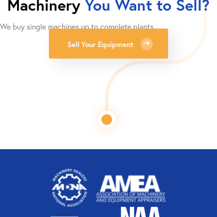
Machinery
You Want to Sell?
We buy single machines up to complete plants.
Sell Your Equipment