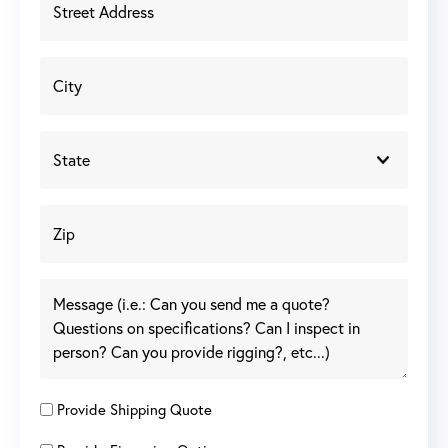
Provide Shipping Quote