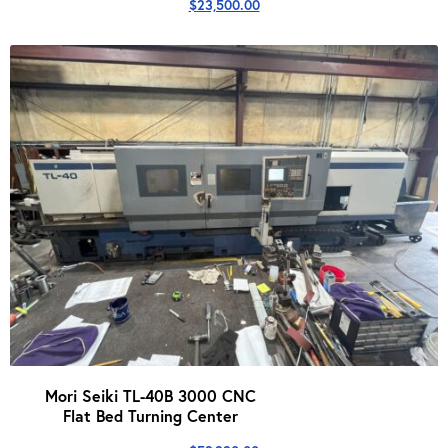
$
23,500.00
Mori Seiki TL-40B 3000 CNC
Flat Bed Turning Center