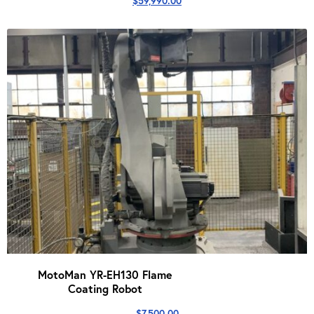
$
59,990.00
MotoMan YR-EH130 Flame
Coating Robot
$
7,500.00