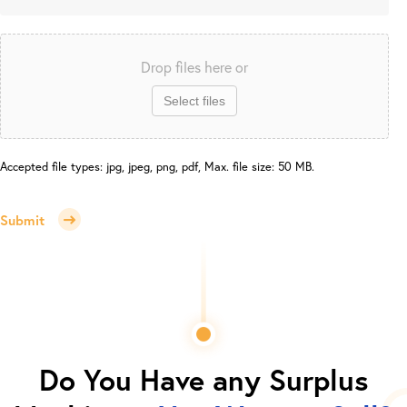
Drop files here or
Select files
Accepted file types: jpg, jpeg, png, pdf, Max. file size: 50 MB.
Submit
Do You Have any Surplus