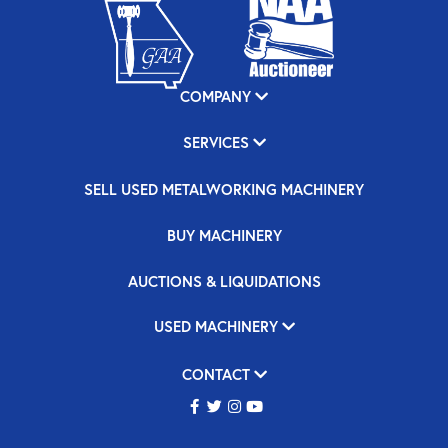
COMPANY
SERVICES
SELL USED METALWORKING MACHINERY
BUY MACHINERY
AUCTIONS & LIQUIDATIONS
USED MACHINERY
CONTACT