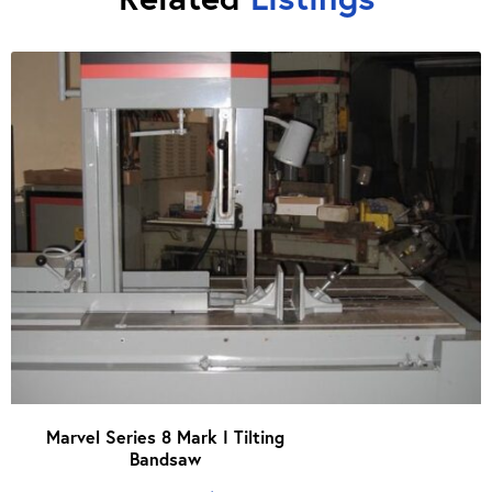
Marvel Series 8 Mark I Tilting
Bandsaw