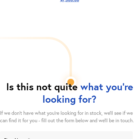
Is this not quite
what you're
looking for?
If we don't have what you're looking for in stock, we'll see if we
can find it for you - fill out the form below and we’ll be in touch.