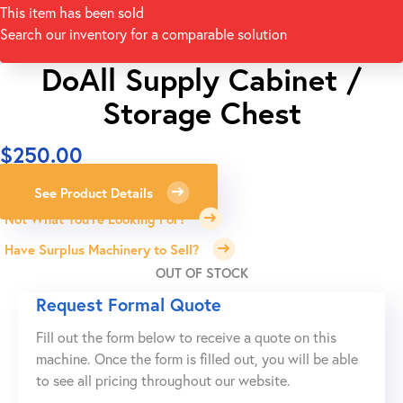
This item has been sold
Search our inventory for a comparable solution
DoAll Supply Cabinet /
Storage Chest
$
250.00
See Product Details
Not What You're Looking For?
Have Surplus Machinery to Sell?
OUT OF STOCK
Request Formal Quote
Fill out the form below to receive a quote on this
machine. Once the form is filled out, you will be able
to see all pricing throughout our website.