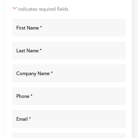
"
" indicates required fields
*