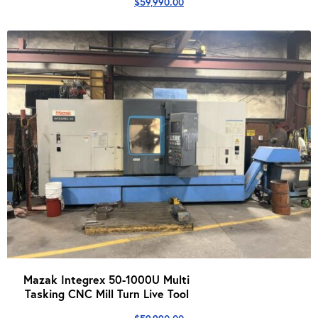
$
59,990.00
Mazak Integrex 50-1000U Multi
Tasking CNC Mill Turn Live Tool