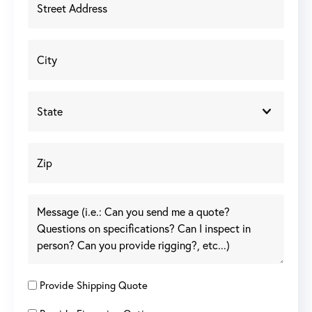
Provide Shipping Quote