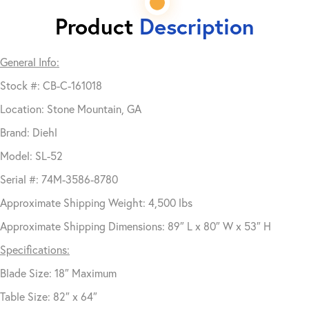
Product
Description
General Info:
Stock #: CB-C-161018
Location: Stone Mountain, GA
Brand: Diehl
Model: SL-52
Serial #: 74M-3586-8780
Approximate Shipping Weight: 4,500 lbs
Approximate Shipping Dimensions: 89″ L x 80″ W x 53″ H
Specifications:
Blade Size: 18″ Maximum
Table Size: 82″ x 64″