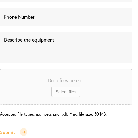
Drop files here or
Select files
Accepted file types: jpg, jpeg, png, pdf, Max. file size: 50 MB.
Submit