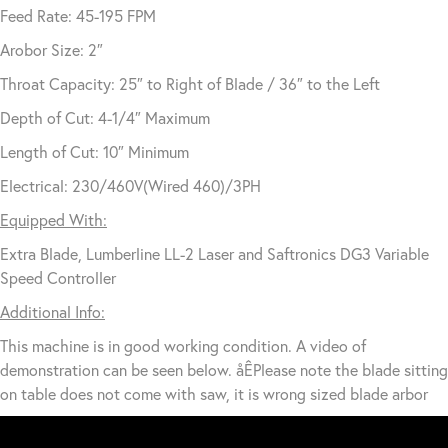
Feed Rate: 45-195 FPM
Arobor Size: 2″
Throat Capacity: 25″ to Right of Blade / 36″ to the Left
Depth of Cut: 4-1/4″ Maximum
Length of Cut: 10″ Minimum
Electrical: 230/460V(Wired 460)/3PH
Equipped With:
Extra Blade, Lumberline LL-2 Laser and Saftronics DG3 Variable
Speed Controller
Additional Info:
This machine is in good working condition. A video of
demonstration can be seen below. åÊPlease note the blade sitting
on table does not come with saw, it is wrong sized blade arbor