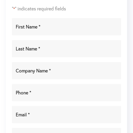
"
" indicates required fields
*