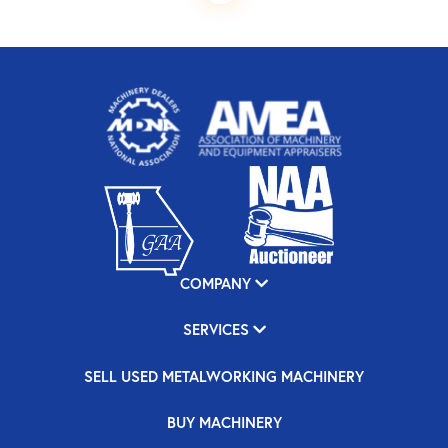
COMPANY
SERVICES
SELL USED METALWORKING MACHINERY
BUY MACHINERY