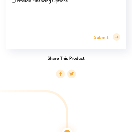
Provide Financing Options
Submit