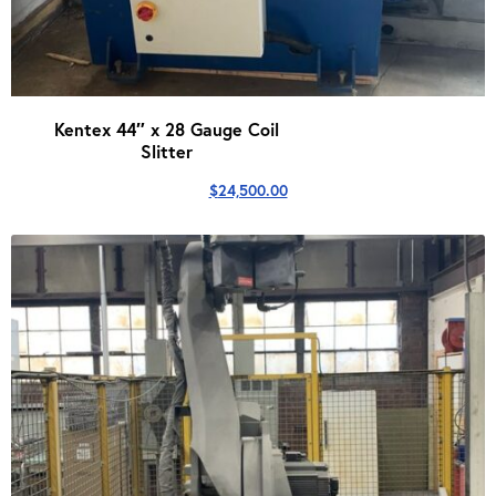
Kentex 44″ x 28 Gauge Coil
Slitter
$
24,500.00