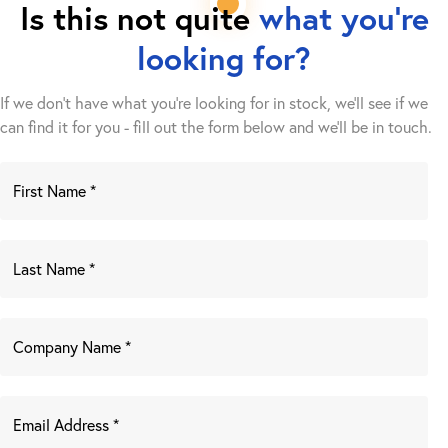
Is this not quite
what you're
looking for?
If we don't have what you're looking for in stock, we'll see if we
can find it for you - fill out the form below and we’ll be in touch.