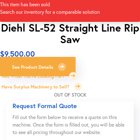
This item has been sold
Search our inventory for a comparable solution
Diehl SL-52 Straight Line Rip
Saw
$
9,500.00
See Product Details
Not What You're Looking For?
Have Surplus Machinery to Sell?
OUT OF STOCK
Request Formal Quote
Fill out the form below to receive a quote on this
machine. Once the form is filled out, you will be able
to see all pricing throughout our website.