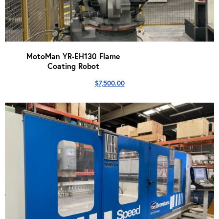
MotoMan YR-EH130 Flame
Coating Robot
$
7,500.00