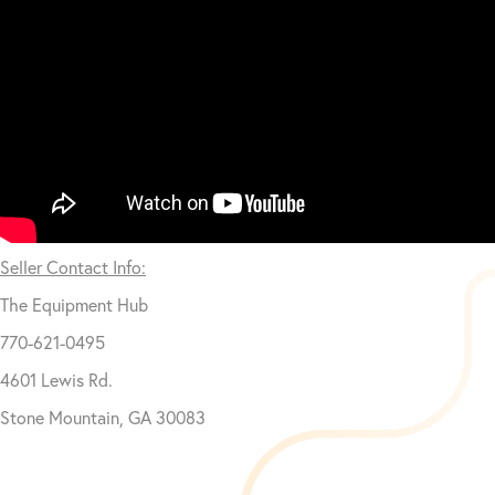
Seller Contact Info:
The Equipment Hub
770-621-0495
4601 Lewis Rd.
Stone Mountain, GA 30083