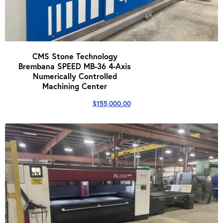
CMS Stone Technology
Brembana SPEED MB-36 4-Axis
Numerically Controlled
Machining Center
$
155,000.00