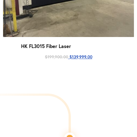
HK FL3015 Fiber Laser
Original
Current
$
199,900.00
$
139,999.00
price
price
was:
is:
$199,900.00.
$139,999.00.