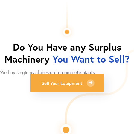
Do You Have any Surplus
Machinery
You Want to Sell?
We buy single machines up to complete plants.
Sell Your Equipment