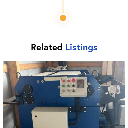
Related
Listings