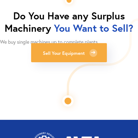
Do You Have any Surplus
Machinery
You Want to Sell?
We buy single machines up to complete plants.
Sell Your Equipment