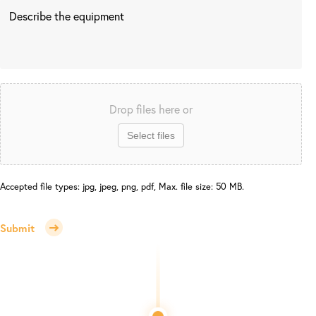
Drop files here or
Select files
Accepted file types: jpg, jpeg, png, pdf, Max. file size: 50 MB.
Submit