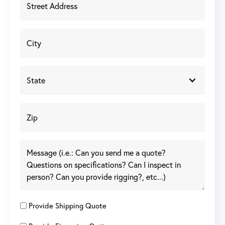
Provide Shipping Quote