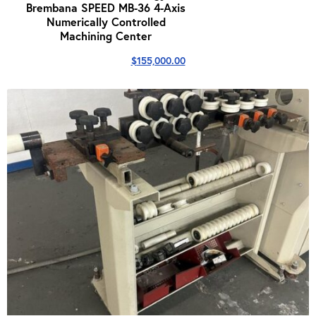
Brembana SPEED MB-36 4-Axis
Numerically Controlled
Machining Center
$
155,000.00