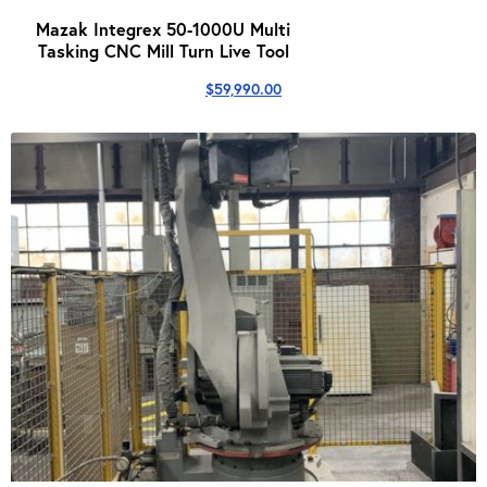
Mazak Integrex 50-1000U Multi
Tasking CNC Mill Turn Live Tool
$
59,990.00