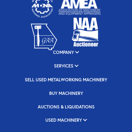
COMPANY
SERVICES
SELL USED METALWORKING MACHINERY
BUY MACHINERY
AUCTIONS & LIQUIDATIONS
USED MACHINERY