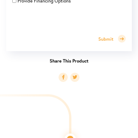
Provide Financing Options
Submit