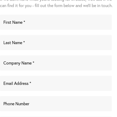
can find it for you - fill out the form below and we’ll be in touch.