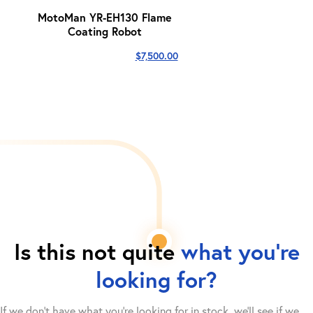
MotoMan YR-EH130 Flame
Coating Robot
$
7,500.00
Is this not quite
what you're
looking for?
If we don't have what you're looking for in stock, we'll see if we