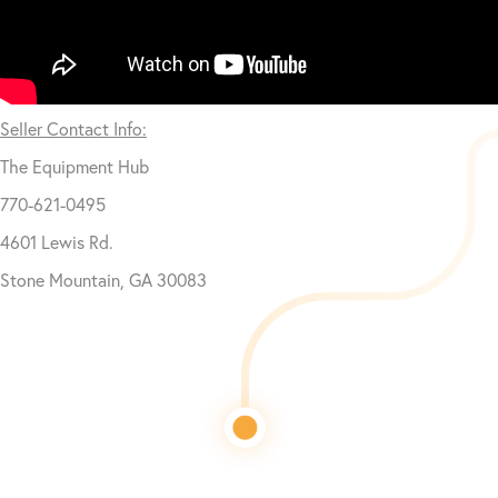
Seller Contact Info:
The Equipment Hub
770-621-0495
4601 Lewis Rd.
Stone Mountain, GA 30083