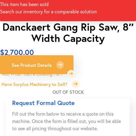
This item has been sold
Search our inventory for a comparable solution
Danckaert Gang Rip Saw, 8″
Width Capacity
$
2,700.00
See Product Details
Not What You're Looking For?
Have Surplus Machinery to Sell?
OUT OF STOCK
Request Formal Quote
Fill out the form below to receive a quote on this
machine. Once the form is filled out, you will be able
to see all pricing throughout our website.