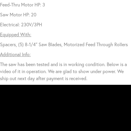
Feed-Thru Motor HP: 3
Saw Motor HP: 20
Electrical: 230V/3PH
Equipped With:
Spacers, (5) 8-1/4″ Saw Blades, Motorized Feed Through Rollers
Additional Info:
The saw has been tested and is in working condition. Below is a
video of it in operation. We are glad to show under power. We
ship out next day after payment is received.