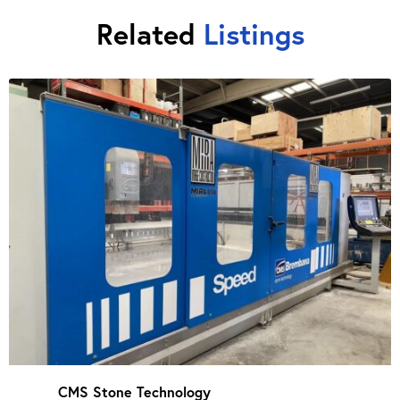
Related
Listings
CMS Stone Technology