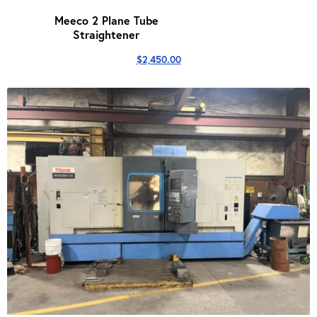
Meeco 2 Plane Tube
Straightener
$
2,450.00