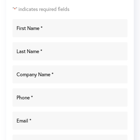
"
" indicates required fields
*