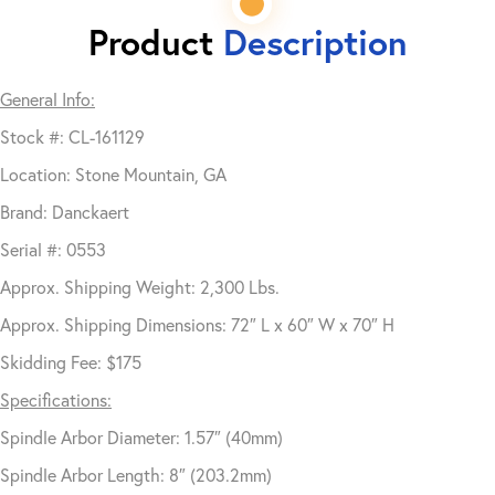
Product
Description
General Info:
Stock #: CL-161129
Location: Stone Mountain, GA
Brand: Danckaert
Serial #: 0553
Approx. Shipping Weight: 2,300 Lbs.
Approx. Shipping Dimensions: 72″ L x 60″ W x 70″ H
Skidding Fee: $175
Specifications:
Spindle Arbor Diameter: 1.57″ (40mm)
Spindle Arbor Length: 8″ (203.2mm)