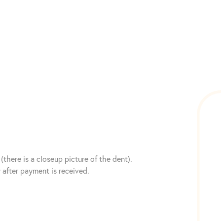
(there is a closeup picture of the dent).
after payment is received.