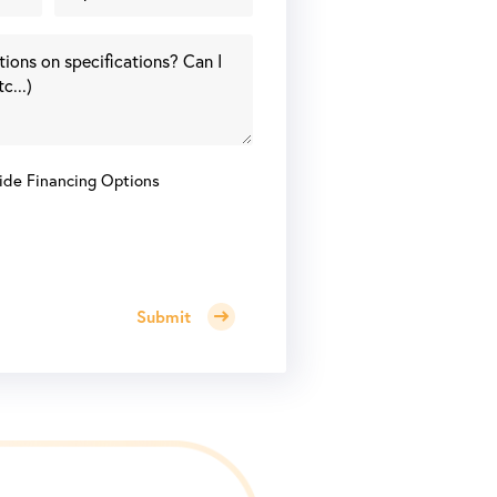
ide Financing Options
Submit