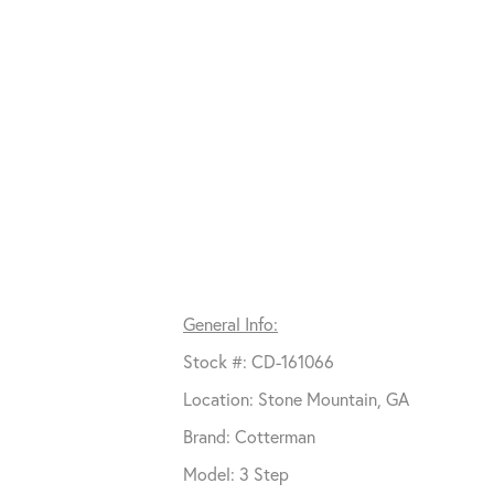
General Info:
Stock #: CD-161066
Location: Stone Mountain, GA
Brand: Cotterman
Model: 3 Step