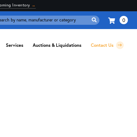
coming Inventory
→
0
Search
for:
Services
Auctions & Liquidations
Contact Us