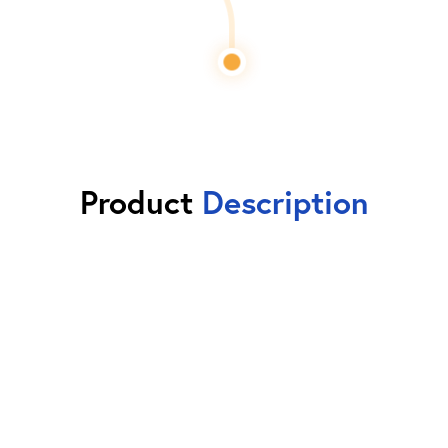
Product
Description