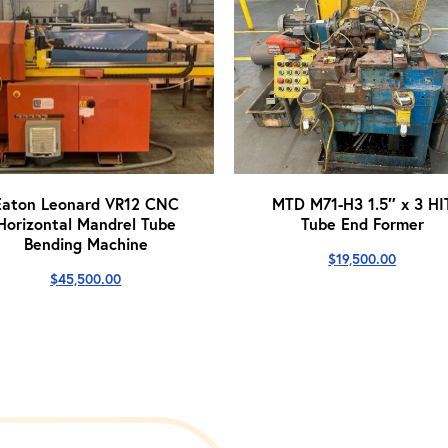
Eaton Leonard VR12 CNC
MTD M71-H3 1.5″ x 3 HI
Horizontal Mandrel Tube
Tube End Former
Bending Machine
$
19,500.00
$
45,500.00