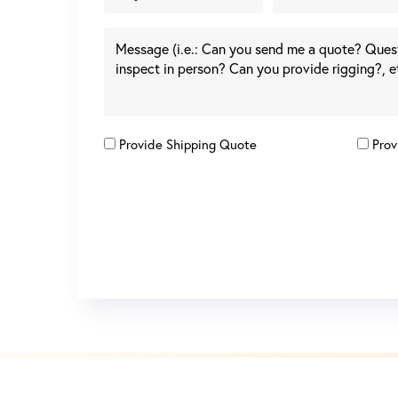
Provide Shipping Quote
Prov