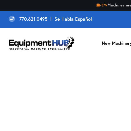
Machines are
NEW
770.621.0495 l Se Habla Español
New Machiner