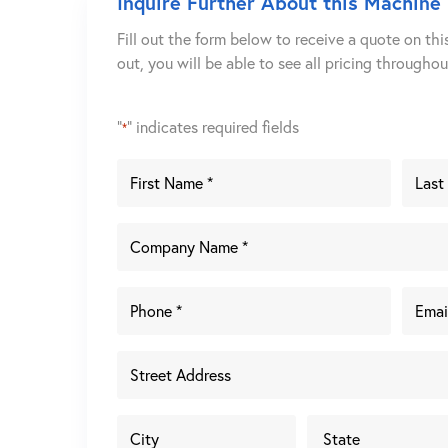
Inquire Further About this Machine
Fill out the form below to receive a quote on thi
out, you will be able to see all pricing througho
"
" indicates required fields
*