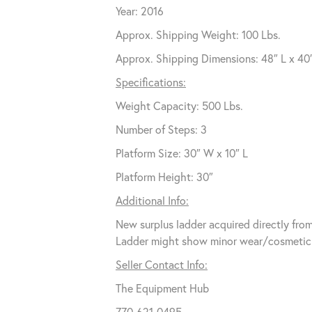
Year: 2016
Approx. Shipping Weight: 100 Lbs.
Approx. Shipping Dimensions: 48″ L x 40
Specifications:
Weight Capacity: 500 Lbs.
Number of Steps: 3
Platform Size: 30″ W x 10″ L
Platform Height: 30″
Additional Info:
New surplus ladder acquired directly from 
Ladder might show minor wear/cosmetic b
Seller Contact Info:
The Equipment Hub
770-621-0495