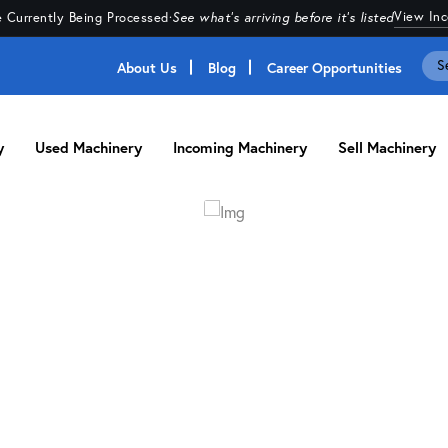
View In
 Currently Being Processed
·
See what's arriving before it's listed
About Us
Blog
Career Opportunities
y
Used Machinery
Incoming Machinery
Sell Machinery