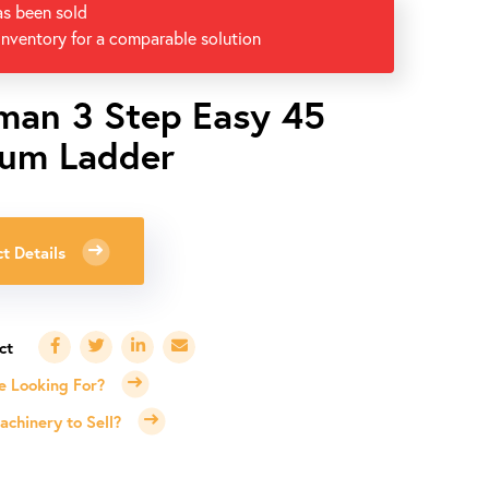
as been sold
inventory for a comparable solution
man 3 Step Easy 45
um Ladder
t Details
e Looking For?
chinery to Sell?