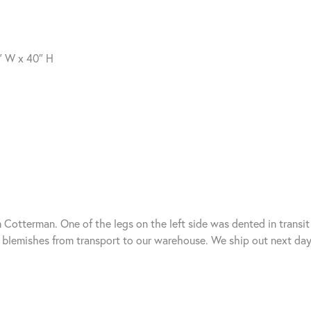
″ W x 40″ H
Cotterman. One of the legs on the left side was dented in transit 
lemishes from transport to our warehouse. We ship out next day 