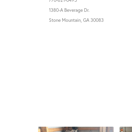
1380-A Beverage Dr.
Stone Mountain, GA 30083