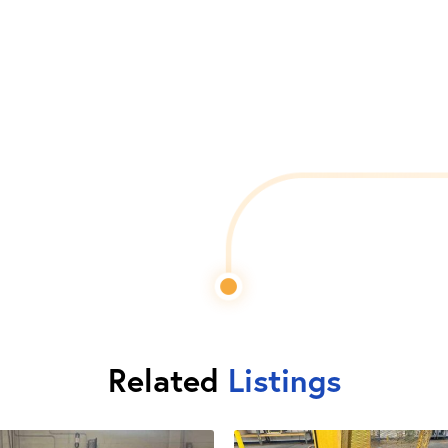
Related
Listings