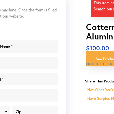
This item h
Search our 
s machine. Once the form is filled
ut our website.
Cotter
Alumin
$
100.00
See Produc
OUT OF STOCK
Not What You'r
Have Surplus Ma