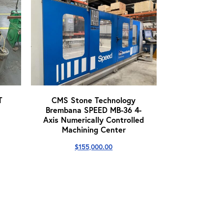
T
CMS Stone Technology
Brembana SPEED MB-36 4-
Axis Numerically Controlled
Machining Center
$
155,000.00