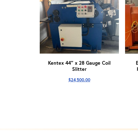
Kentex 44″ x 28 Gauge Coil
Slitter
$
24,500.00