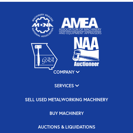
COMPANY
SERVICES
SELL USED METALWORKING MACHINERY
BUY MACHINERY
AUCTIONS & LIQUIDATIONS