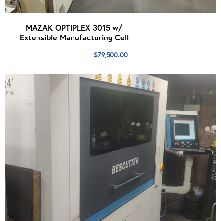
MAZAK OPTIPLEX 3015 w/
Extensible Manufacturing Cell
$
79,500.00