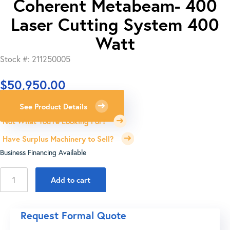
Coherent Metabeam- 400
Laser Cutting System 400
Watt
Stock #: 211250005
$
50,950.00
See Product Details
Not What You're Looking For?
Have Surplus Machinery to Sell?
Business Financing Available
Coherent
Add to cart
Metabeam-
400
Laser
Request Formal Quote
Cutting