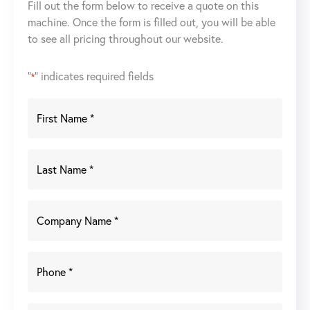
Fill out the form below to receive a quote on this
System
machine. Once the form is filled out, you will be able
400
to see all pricing throughout our website.
Watt
quantity
"
" indicates required fields
*