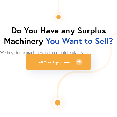
Do You Have any Surplus
Machinery
You Want to Sell?
We buy single machines up to complete plants.
Sell Your Equipment