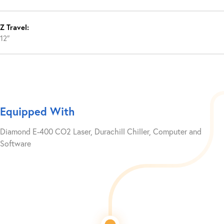
Z Travel:
12″
Equipped With
Diamond E-400 CO2 Laser, Durachill Chiller, Computer and
Software