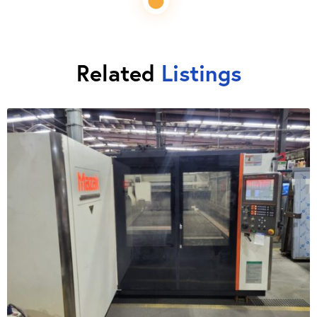
Related
Listings