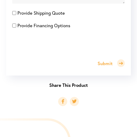
Provide Shipping Quote
Provide Financing Options
Submit