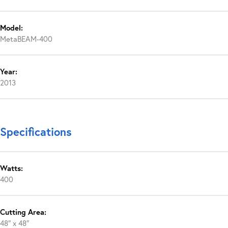
Model:
MetaBEAM-400
Year:
2013
Specifications
Watts:
400
Cutting Area:
48″ x 48″