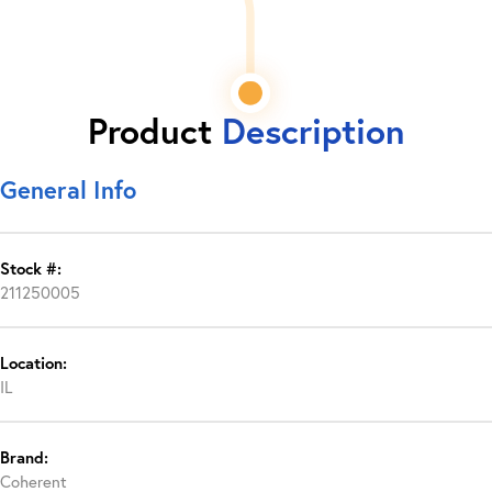
Product
Description
General Info
Stock #:
211250005
Location:
IL
Brand:
Coherent