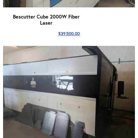
Bescutter Cube 2000W Fiber
Laser
$
39,500.00