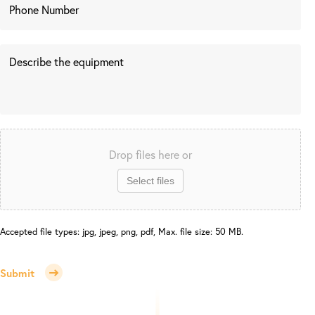
Drop files here or
Select files
Accepted file types: jpg, jpeg, png, pdf, Max. file size: 50 MB.
Submit