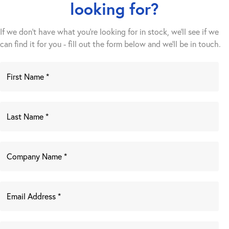
looking for?
If we don't have what you're looking for in stock, we'll see if we
can find it for you - fill out the form below and we’ll be in touch.