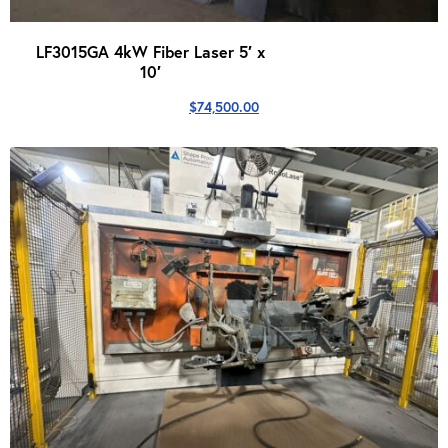
LF3015GA 4kW Fiber Laser 5′ x
10′
$
74,500.00