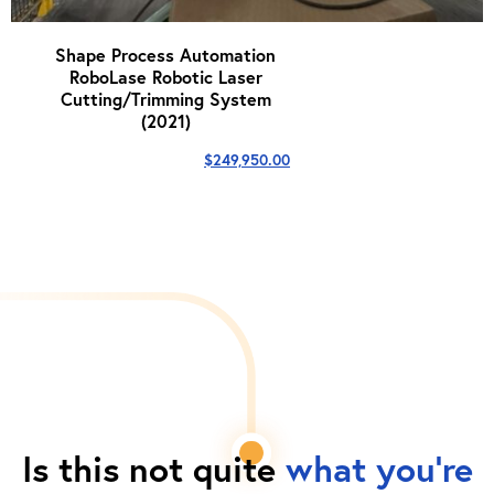
Shape Process Automation
RoboLase Robotic Laser
Cutting/Trimming System
(2021)
$
249,950.00
Is this not quite
what you're