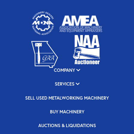
COMPANY
SERVICES
SELL USED METALWORKING MACHINERY
BUY MACHINERY
AUCTIONS & LIQUIDATIONS