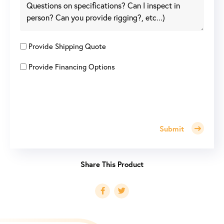
Provide Shipping Quote
Provide Financing Options
Submit