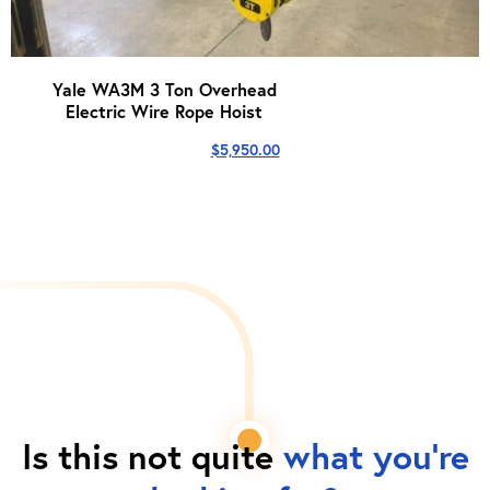
Yale WA3M 3 Ton Overhead
Electric Wire Rope Hoist
$
5,950.00
Is this not quite
what you're