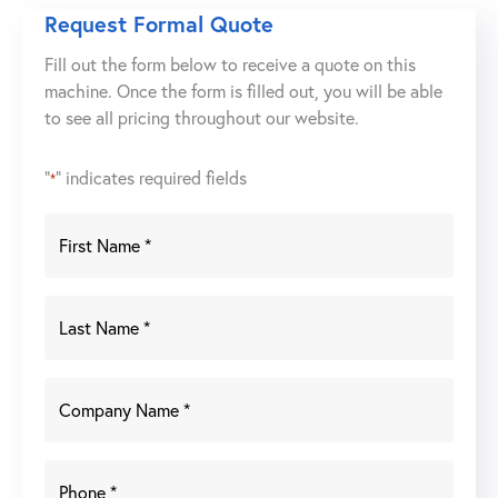
10
Request Formal Quote
Ton
Fill out the form below to receive a quote on this
Electric
machine. Once the form is filled out, you will be able
Chain
to see all pricing throughout our website.
Hoist
w/
Manual
"
" indicates required fields
*
Trolley
quantity