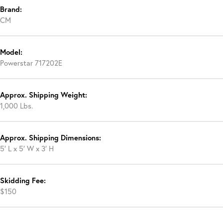
Brand:
CM
Model:
Powerstar 717202E
Approx. Shipping Weight:
1,000 Lbs.
Approx. Shipping Dimensions:
5′ L x 5′ W x 3′ H
Skidding Fee:
$150