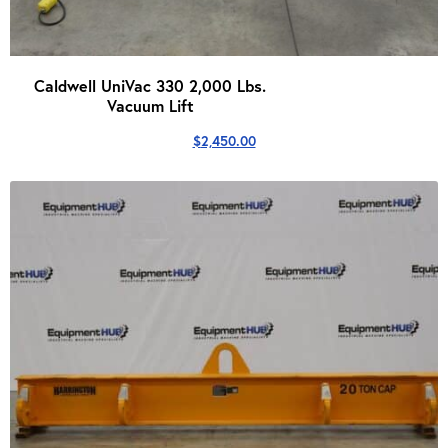
Caldwell UniVac 330 2,000 Lbs.
Vacuum Lift
$
2,450.00