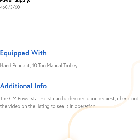
Power Supply:
460/3/60
Equipped With
Hand Pendant, 10 Ton Manual Trolley
Additional Info
The CM Powerstar Hoist can be demoed upon request, check out
the video on the listing to see it in operation.