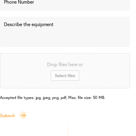
Drop files here or
Select files
Accepted file types: jpg, jpeg, png, pdf, Max. file size: 50 MB.
Submit