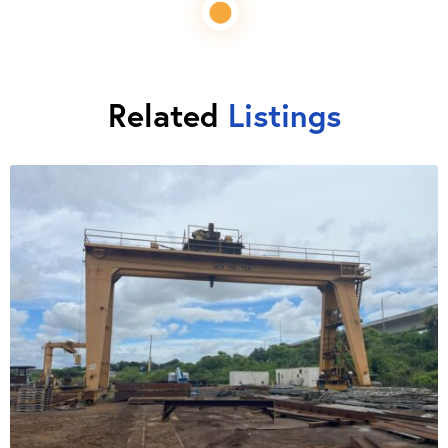
Related
Listings