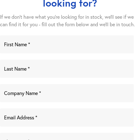
looking for?
If we don't have what you're looking for in stock, we'll see if we
can find it for you - fill out the form below and we’ll be in touch.