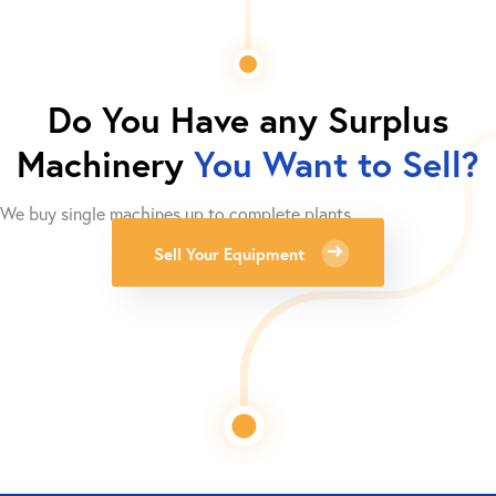
Do You Have any Surplus
Machinery
You Want to Sell?
We buy single machines up to complete plants.
Sell Your Equipment