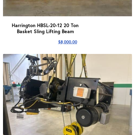
Harrington HBSL-20-12 20 Ton
Basket Sling Lifting Beam
$
8,000.00