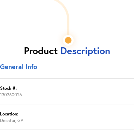
Product
Description
General Info
Stock #:
130260026
Location:
Decatur, GA