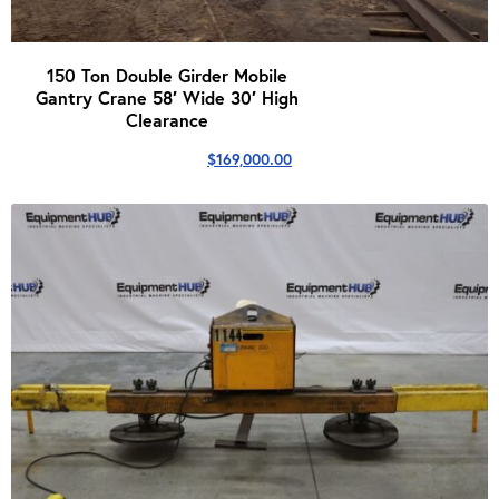
150 Ton Double Girder Mobile
Gantry Crane 58′ Wide 30′ High
Clearance
$
169,000.00