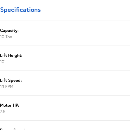
Specifications
Capacity:
10 Ton
Lift Height:
10′
Lift Speed:
13 FPM
Motor HP:
7.5