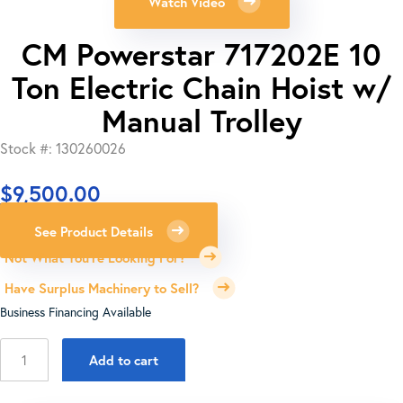
Watch Video
CM Powerstar 717202E 10
Ton Electric Chain Hoist w/
Manual Trolley
Stock #: 130260026
$
9,500.00
See Product Details
Not What You're Looking For?
Have Surplus Machinery to Sell?
Business Financing Available
CM
Add to cart
Powerstar
717202E