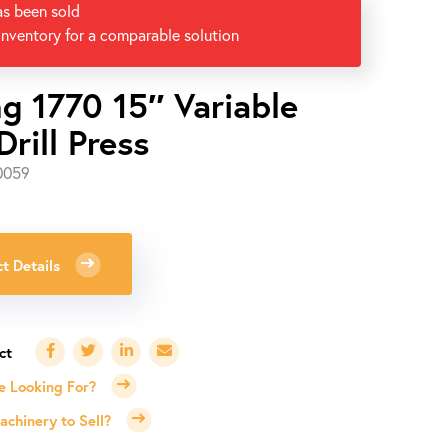
as been sold
inventory for a comparable solution
ng 1770 15″ Variable
rill Press
0059
t Details
e Looking For?
chinery to Sell?