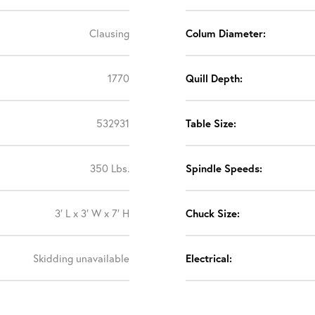
Clausing
Colum Diameter:
1770
Quill Depth:
532931
Table Size:
350 Lbs.
Spindle Speeds:
3′ L x 3′ W x 7′ H
Chuck Size:
Skidding unavailable
Electrical: