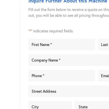
Inquire Further About this Machine
Fill out the form below to receive a quote on thi
out, you will be able to see all pricing througho
"
" indicates required fields
*