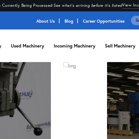
View In
 Currently Being Processed
·
See what's arriving before it's listed
About Us
Blog
Career Opportunities
y
Used Machinery
Incoming Machinery
Sell Machinery