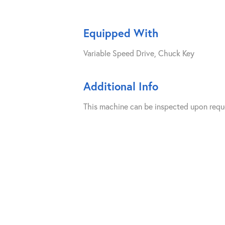
Equipped With
Variable Speed Drive, Chuck Key
Additional Info
This machine can be inspected upon requ