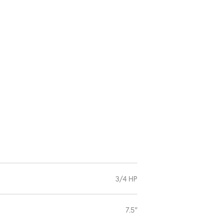
3/4 HP
7.5″