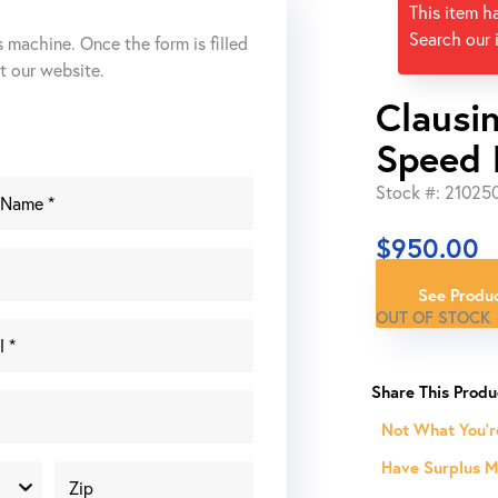
This item h
Search our 
s machine. Once the form is filled
ut our website.
Clausi
Speed D
Stock #: 21025
$
950.00
See Produc
OUT OF STOCK
Not What You'r
Have Surplus Ma