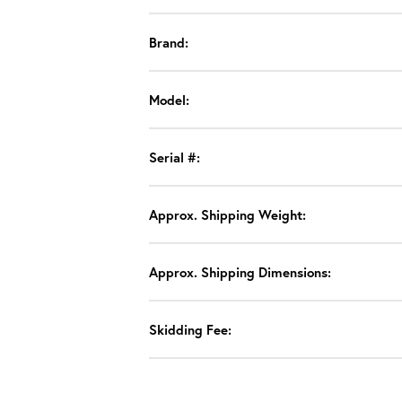
Brand:
Model:
Serial #:
Approx. Shipping Weight:
Approx. Shipping Dimensions:
Skidding Fee: