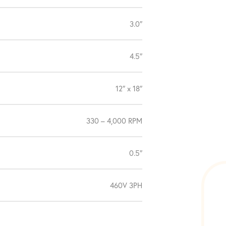
3.0″
4.5″
12″ x 18″
330 – 4,000 RPM
0.5″
460V 3PH