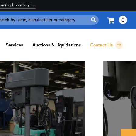
coming Inventory
→
0
Search
for:
Services
Auctions & Liquidations
Contact Us