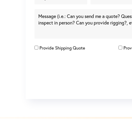
Provide Shipping Quote
Prov