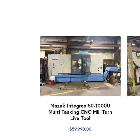
Mazak Integrex 50-1000U
Multi Tasking CNC Mill Turn
Live Tool
$
59,990.00