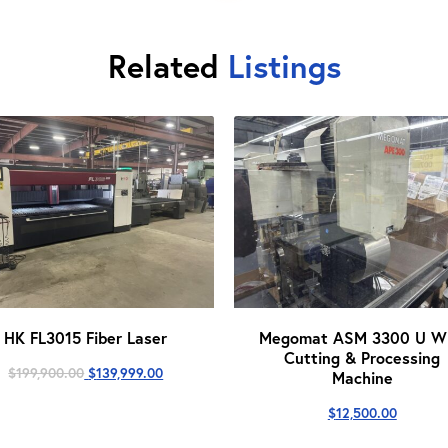
Related
Listings
HK FL3015 Fiber Laser
Megomat ASM 3300 U Wi
Cutting & Processing
Original
Current
$
199,900.00
$
139,999.00
Machine
price
price
was:
is:
$
12,500.00
$199,900.00.
$139,999.00.