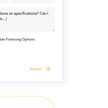
ide Financing Options
Submit