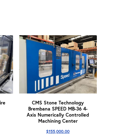
re
CMS Stone Technology
Brembana SPEED MB-36 4-
Axis Numerically Controlled
Machining Center
$
155,000.00