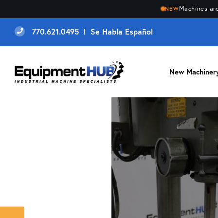
Machines are
NEW
770.621.0495 l Se Habla Español
New Machiner