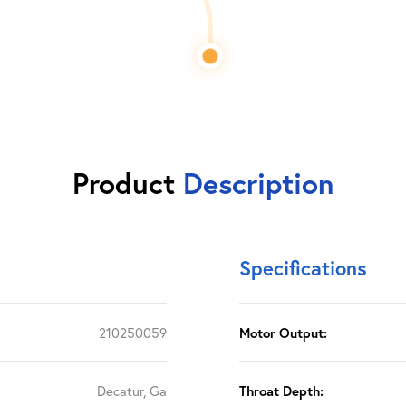
Product
Description
Specifications
210250059
Motor Output:
Decatur, Ga
Throat Depth: