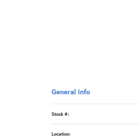
General Info
Stock #:
Location: