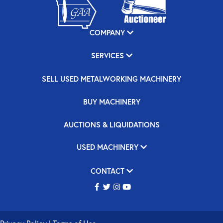
COMPANY
SERVICES
SELL USED METALWORKING MACHINERY
BUY MACHINERY
AUCTIONS & LIQUIDATIONS
USED MACHINERY
CONTACT