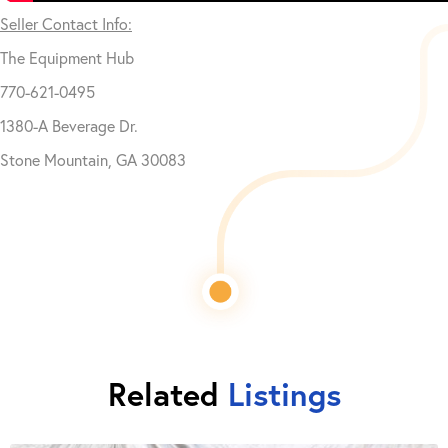
Seller Contact Info:
The Equipment Hub
770-621-0495
1380-A Beverage Dr.
Stone Mountain, GA 30083
Related
Listings