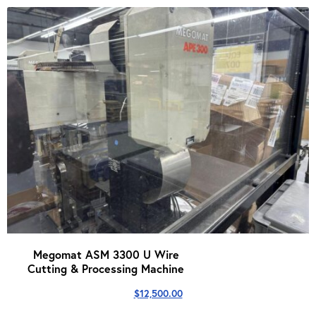
Megomat ASM 3300 U Wire
Cutting & Processing Machine
$
12,500.00