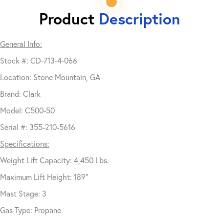
Product
Description
General Info:
Stock #: CD-713-4-066
Location: Stone Mountain, GA
Brand: Clark
Model: C500-50
Serial #: 355-210-5616
Specifications:
Weight Lift Capacity: 4,450 Lbs.
Maximum Lift Height: 189″
Mast Stage: 3
Gas Type: Propane