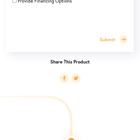
Provide Financing Options
Submit