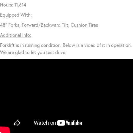
Hours: 11,614
Equipped With:
48″ Forks, Forward/Backward Tilt, Cushion Tires
Additional Info:
Forklift is in running condition. Below is a video of it in operation.
We are glad to let you test drive.