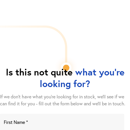
Is this not quite
what you're
looking for?
If we don't have what you're looking for in stock, we'll see if we
can find it for you - fill out the form below and we’ll be in touch.