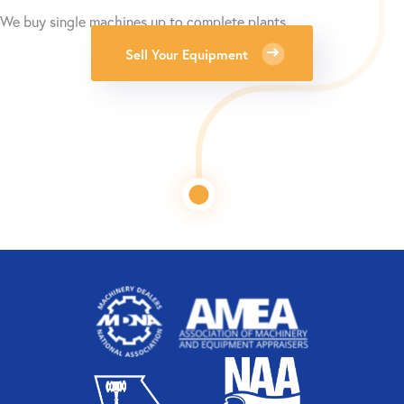
We buy single machines up to complete plants.
Sell Your Equipment