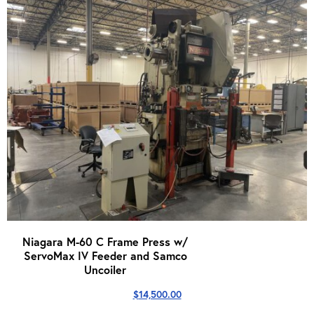
Niagara M-60 C Frame Press w/
ServoMax IV Feeder and Samco
Uncoiler
$
14,500.00