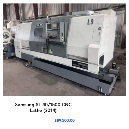
Samsung SL-40/1500 CNC
Lathe (2014)
$
89,500.00