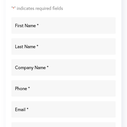
"
" indicates required fields
*