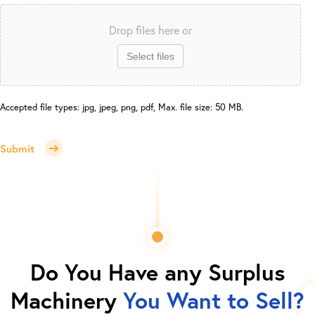
Drop files here or
Select files
Accepted file types: jpg, jpeg, png, pdf, Max. file size: 50 MB.
Submit
Do You Have any Surplus
Machinery
You Want to Sell?