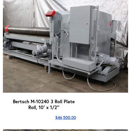
Bertsch M-10240 3 Roll Plate
Roll, 10′ x 1/2″
$
46,500.00