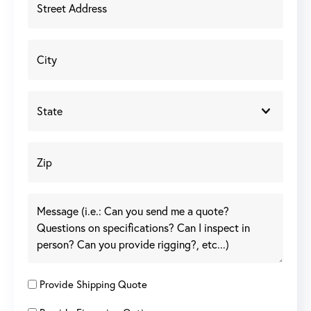
Provide Shipping Quote