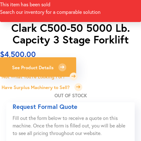
This item has been sold
Search our inventory for a comparable solution
Clark C500-50 5000 Lb.
Capcity 3 Stage Forklift
$
4,500.00
See Product Details
Not What You're Looking For?
Have Surplus Machinery to Sell?
OUT OF STOCK
Request Formal Quote
Fill out the form below to receive a quote on this
machine. Once the form is filled out, you will be able
to see all pricing throughout our website.