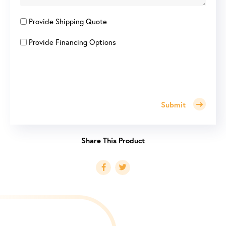
Provide Shipping Quote
Provide Financing Options
Submit