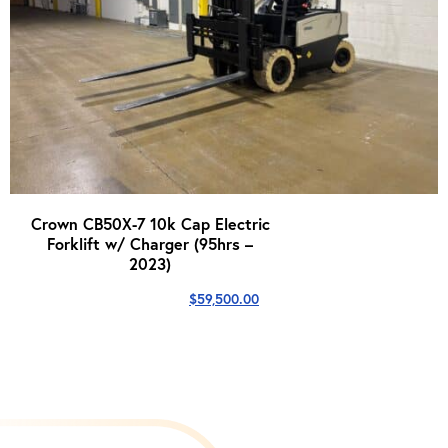
Crown CB50X-7 10k Cap Electric
Forklift w/ Charger (95hrs –
2023)
$
59,500.00