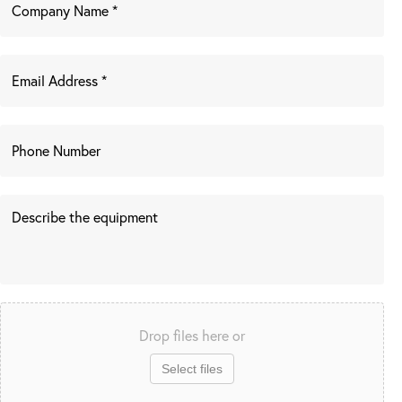
Drop files here or
Select files