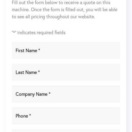
Fill out the form below to receive a quote on this
Propane
machine. Once the form is filled out, you will be able
Forklift(Not
to see all pricing throughout our website.
Working)
quantity
"
" indicates required fields
*