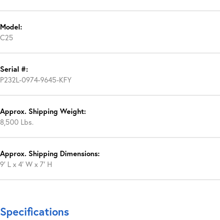
Model:
C25
Serial #:
P232L-0974-9645-KFY
Approx. Shipping Weight:
8,500 Lbs.
Approx. Shipping Dimensions:
9′ L x 4′ W x 7′ H
Specifications