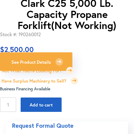
Clark C25 5,000 Lb.
Capacity Propane
Forklift(Not Working)
Stock #: 190260012
$
2,500.00
See Product Details
Not What You're Looking For?
Have Surplus Machinery to Sell?
Business Financing Available
Clark
Add to cart
C25
5,000
Lb.
Request Formal Quote
Capacity