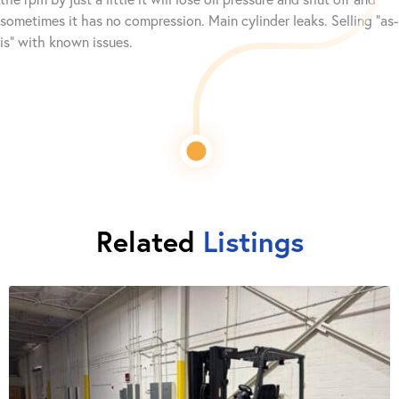
sometimes it has no compression. Main cylinder leaks. Selling “as-
is” with known issues.
Related
Listings