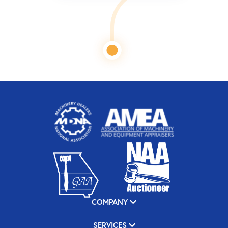
COMPANY
SERVICES