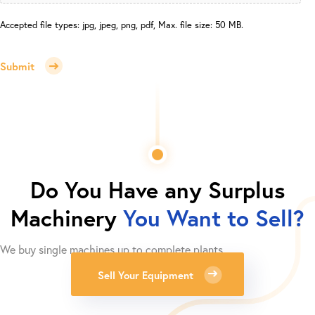
Accepted file types: jpg, jpeg, png, pdf, Max. file size: 50 MB.
Submit
Do You Have any Surplus
Machinery
You Want to Sell?
We buy single machines up to complete plants.
Sell Your Equipment