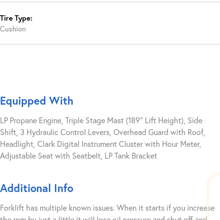
Tire Type:
Cushion
Equipped With
LP Propane Engine, Triple Stage Mast (189″ Lift Height), Side
Shift, 3 Hydraulic Control Levers, Overhead Guard with Roof,
Headlight, Clark Digital Instrument Cluster with Hour Meter,
Adjustable Seat with Seatbelt, LP Tank Bracket
Additional Info
Forklift has multiple known issues. When it starts if you increase
the rpm by just a little it will lose oil pressure and shut off and