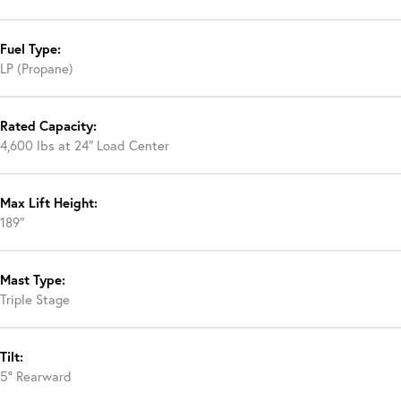
Fuel Type:
LP (Propane)
Rated Capacity:
4,600 lbs at 24″ Load Center
Max Lift Height:
189″
Mast Type:
Triple Stage
Tilt:
5° Rearward