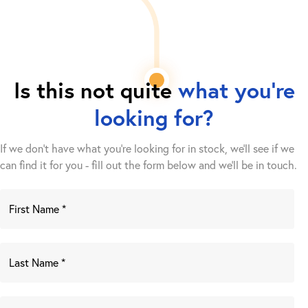
Is this not quite
what you're
looking for?
If we don't have what you're looking for in stock, we'll see if we
can find it for you - fill out the form below and we’ll be in touch.