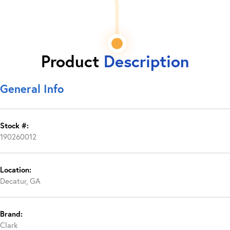
Product
Description
General Info
Stock #:
190260012
Location:
Decatur, GA
Brand:
Clark