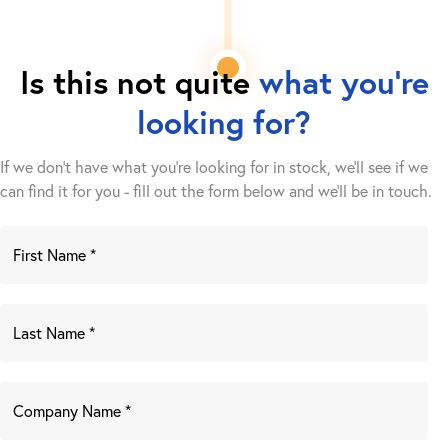
Is this not quite
what you're
looking for?
If we don't have what you're looking for in stock, we'll see if we
can find it for you - fill out the form below and we’ll be in touch.