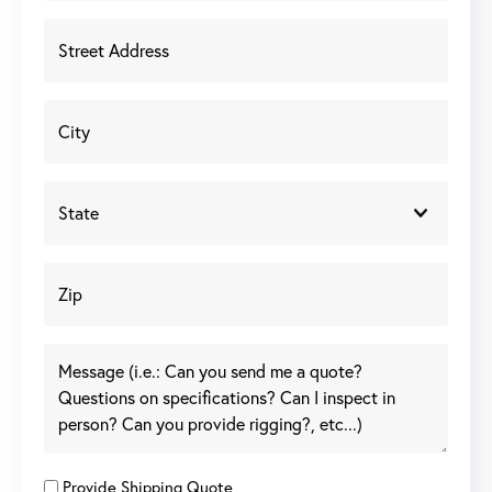
Provide Shipping Quote