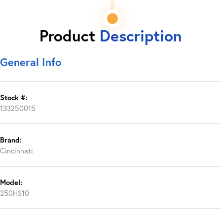
Product
Description
General Info
Stock #:
133250015
Brand:
Cincinnati
Model:
250HS10