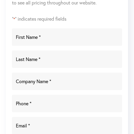
to see all pricing throughout our website.
"
" indicates required fields
*