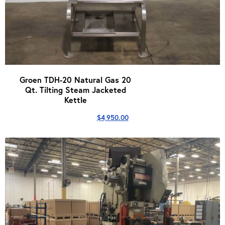
Groen TDH-20 Natural Gas 20
Qt. Tilting Steam Jacketed
Kettle
$
4,950.00