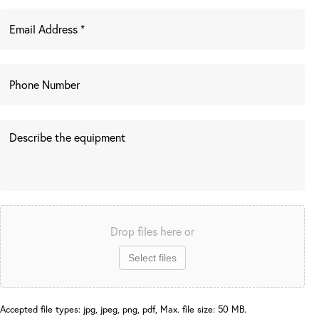
Drop files here or
Select files
Accepted file types: jpg, jpeg, png, pdf, Max. file size: 50 MB.