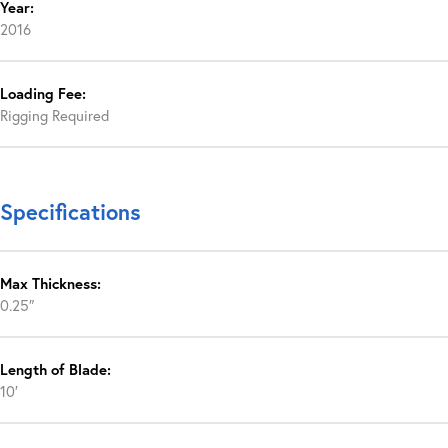
Year:
2016
Loading Fee:
Rigging Required
Specifications
Max Thickness:
0.25″
Length of Blade:
10′