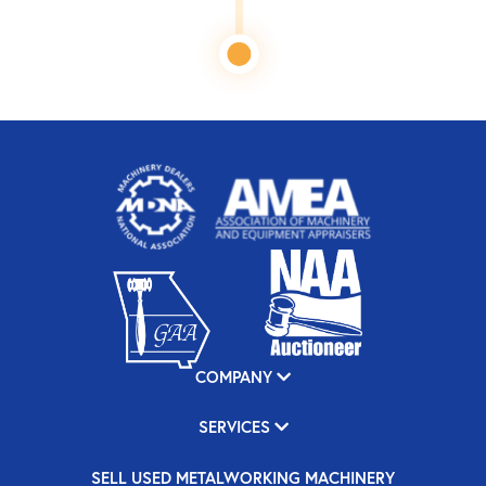
COMPANY
SERVICES
SELL USED METALWORKING MACHINERY