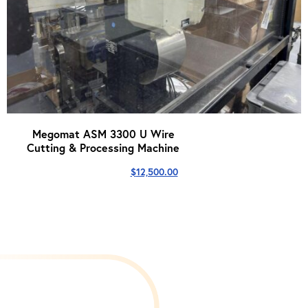
Megomat ASM 3300 U Wire
Cutting & Processing Machine
$
12,500.00