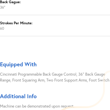
Back Gague:
36″
Strokes Per Minute:
60
Equipped With
Cincinnati Programmable Back Gauge Control, 36″ Back Gauge
Range, Front Squaring Arm, Two Front Support Arms, Foot Switch
Additional Info
Machine can be demonstrated upon request.