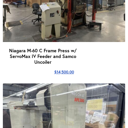
Niagara M-60 C Frame Press w/
ServoMax IV Feeder and Samco
Uncoiler
$
14,500.00