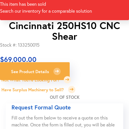
This item has been sold
Search our inventory for a comparable solution
Cincinnati 250HS10 CNC
Shear
Stock #: 133250015
$
69,000.00
See Product Details
Not What You're Looking For?
Have Surplus Machinery to Sell?
OUT OF STOCK
Request Formal Quote
Fill out the form below to receive a quote on this
machine. Once the form is filled out, you will be able