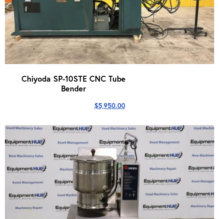
Chiyoda SP-10STE CNC Tube
Bender
$
5,950.00