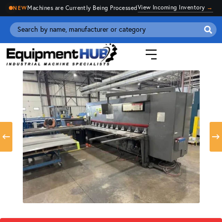
View Incoming Inventory
→
Machines are Currently Being Processed
NEW
Se
for