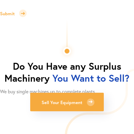
Submit
Do You Have any Surplus
Machinery
You Want to Sell?
We buy single machines up to complete plants.
Sell Your Equipment