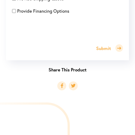
Provide Financing Options
Submit