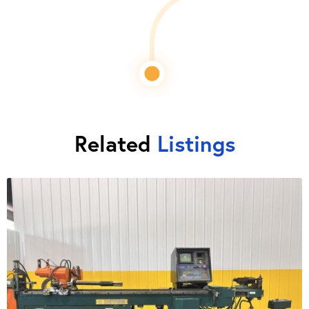
Related
Listings