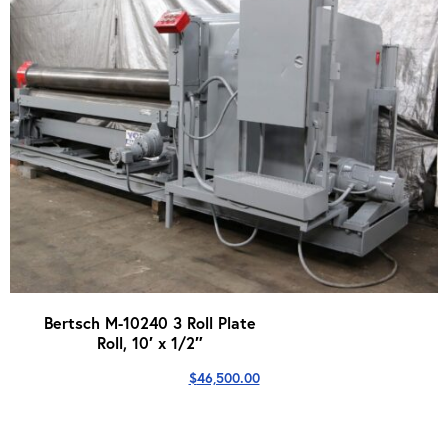
Bertsch M-10240 3 Roll Plate
Roll, 10′ x 1/2″
$
46,500.00