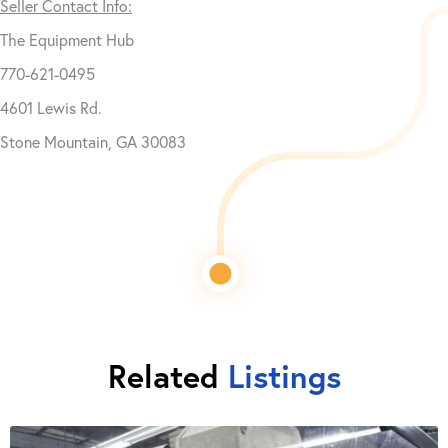
Seller Contact Info:
The Equipment Hub
770-621-0495
4601 Lewis Rd.
Stone Mountain, GA 30083
Related
Listings