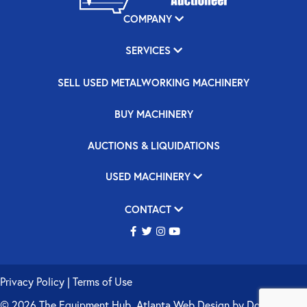
COMPANY
SERVICES
SELL USED METALWORKING MACHINERY
BUY MACHINERY
AUCTIONS & LIQUIDATIONS
USED MACHINERY
CONTACT
Privacy Policy
|
Terms of Use
© 2026 The Equipment Hub.
Atlanta Web Design
by
Double Up