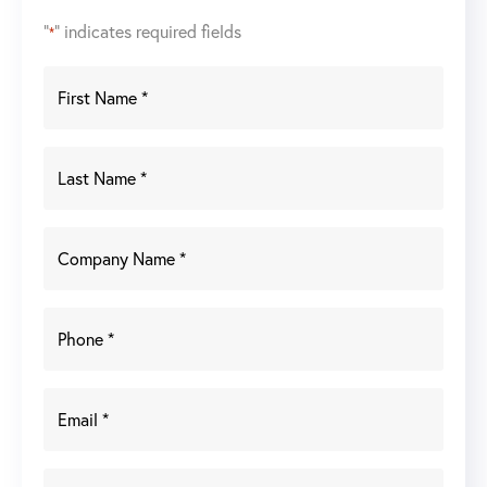
"
" indicates required fields
*