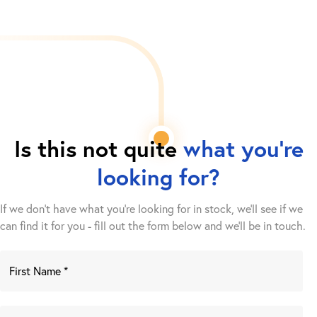
Is this not quite
what you're
looking for?
If we don't have what you're looking for in stock, we'll see if we
can find it for you - fill out the form below and we’ll be in touch.