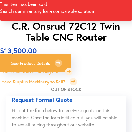
This item has been sold
Search our inventory for a comparable solution
C.R. Onsrud 72C12 Twin
Table CNC Router
$
13,500.00
See Product Details
Not What You're Looking For?
Have Surplus Machinery to Sell?
OUT OF STOCK
Request Formal Quote
Fill out the form below to receive a quote on this
machine. Once the form is filled out, you will be able
to see all pricing throughout our website.