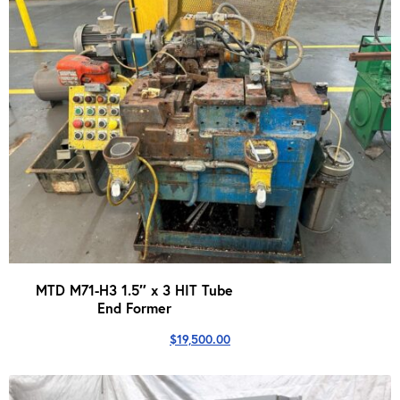
MTD M71-H3 1.5″ x 3 HIT Tube
End Former
$
19,500.00