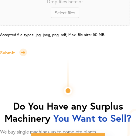
Drop files here or
Select files
Accepted file types: jpg, jpeg, png, pdf, Max. file size: 50 MB.
Submit
Do You Have any Surplus
Machinery
You Want to Sell?
We buy single machines up to complete plants.