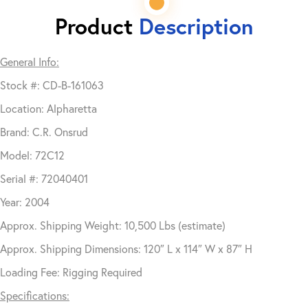
Product
Description
General Info:
Stock #: CD-B-161063
Location: Alpharetta
Brand: C.R. Onsrud
Model: 72C12
Serial #: 72040401
Year: 2004
Approx. Shipping Weight: 10,500 Lbs (estimate)
Approx. Shipping Dimensions: 120″ L x 114″ W x 87″ H
Loading Fee: Rigging Required
Specifications: