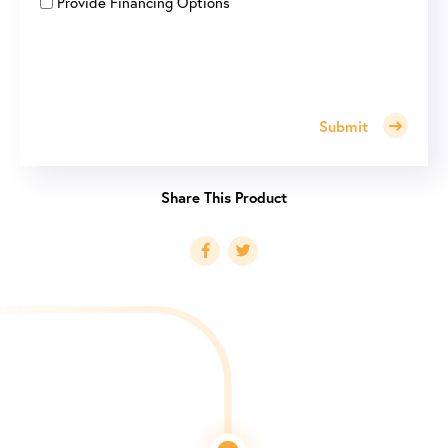
Provide Financing Options
Submit