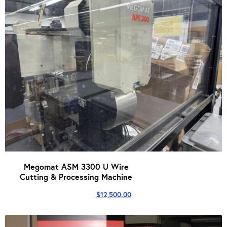
Megomat ASM 3300 U Wire
Cutting & Processing Machine
$
12,500.00