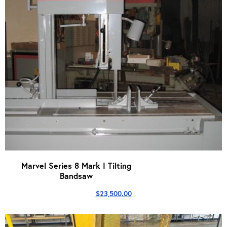
Marvel Series 8 Mark I Tilting
Bandsaw
$
23,500.00