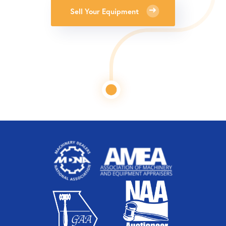
Sell Your Equipment