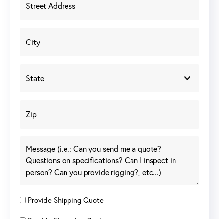
Provide Shipping Quote