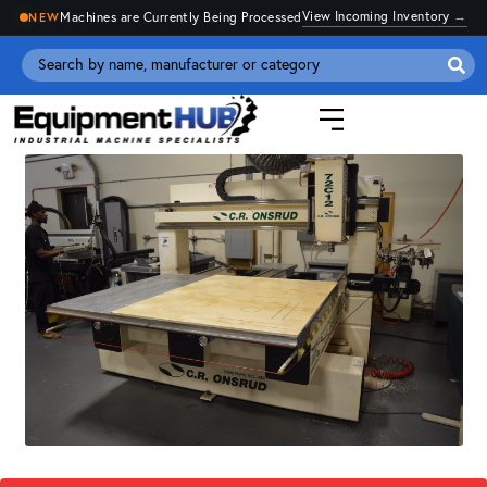
View Incoming Inventory
→
Machines are Currently Being Processed
NEW
Se
for