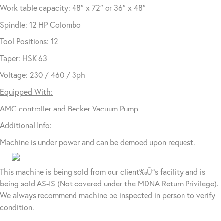
Work table capacity: 48″ x 72″ or 36″ x 48″
Spindle: 12 HP Colombo
Tool Positions: 12
Taper: HSK 63
Voltage: 230 / 460 / 3ph
Equipped With:
AMC controller and Becker Vacuum Pump
Additional Info:
Machine is under power and can be demoed upon request.
This machine is being sold from our client‰Ûªs facility and is
being sold AS-IS (Not covered under the MDNA Return Privilege).
We always recommend machine be inspected in person to verify
condition.