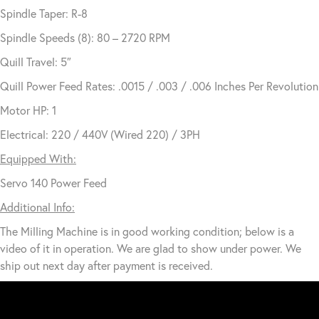
Spindle Taper: R-8
Spindle Speeds (8): 80 – 2720 RPM
Quill Travel: 5″
Quill Power Feed Rates: .0015 / .003 / .006 Inches Per Revolution
Motor HP: 1
Electrical: 220 / 440V (Wired 220) / 3PH
Equipped With:
Servo 140 Power Feed
Additional Info:
The Milling Machine is in good working condition; below is a
video of it in operation. We are glad to show under power. We
ship out next day after payment is received.