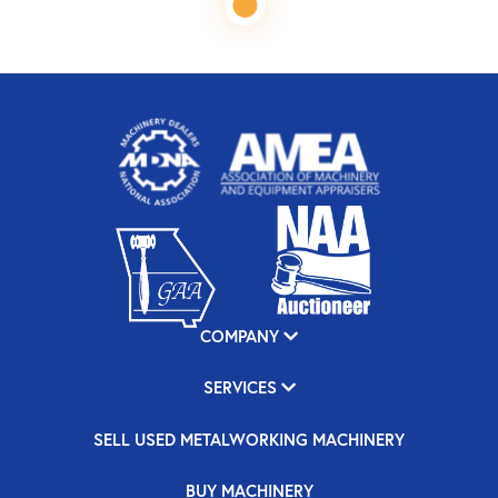
COMPANY
SERVICES
SELL USED METALWORKING MACHINERY
BUY MACHINERY