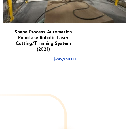
Shape Process Automation
RoboLase Robotic Laser
Cutting/Trimming System
(2021)
$
249,950.00