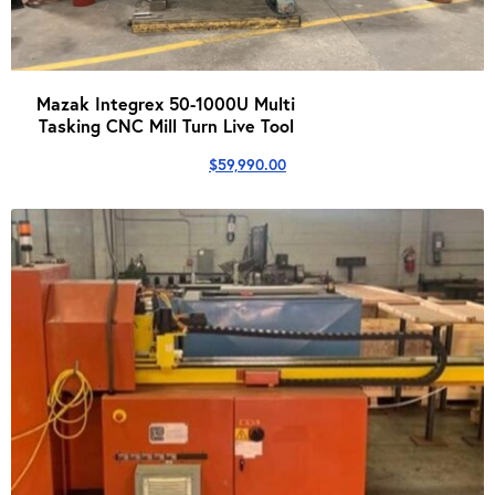
Mazak Integrex 50-1000U Multi
Tasking CNC Mill Turn Live Tool
$
59,990.00