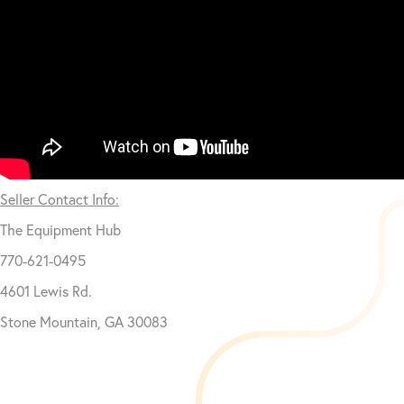
Seller Contact Info:
The Equipment Hub
770-621-0495
4601 Lewis Rd.
Stone Mountain, GA 30083