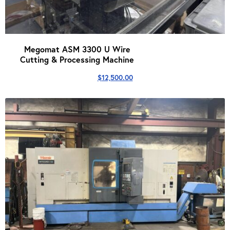
Megomat ASM 3300 U Wire
Cutting & Processing Machine
$
12,500.00