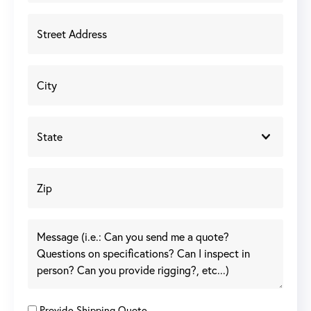
Provide Shipping Quote