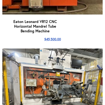
Eaton Leonard VR12 CNC
Horizontal Mandrel Tube
Bending Machine
$
45,500.00