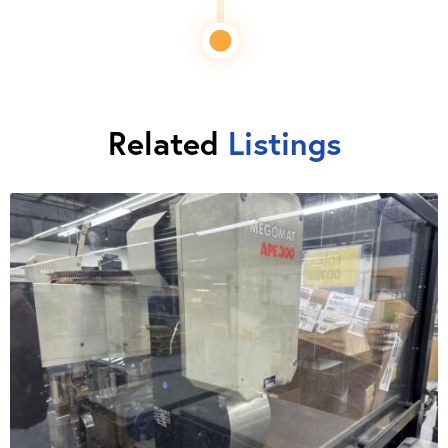
Related
Listings