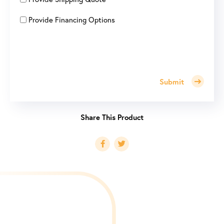
Provide Financing Options
Submit