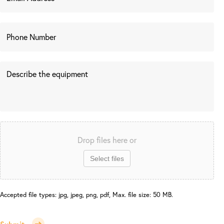
Drop files here or
Select files
Accepted file types: jpg, jpeg, png, pdf, Max. file size: 50 MB.
Submit