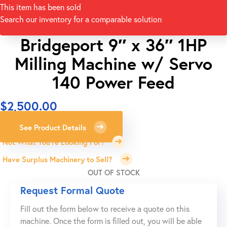
This item has been sold
Search our inventory for a comparable solution
Bridgeport 9″ x 36″ 1HP
Milling Machine w/ Servo
140 Power Feed
$
2,500.00
See Product Details
Not What You're Looking For?
Have Surplus Machinery to Sell?
OUT OF STOCK
Request Formal Quote
Fill out the form below to receive a quote on this
machine. Once the form is filled out, you will be able