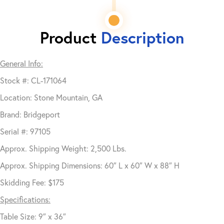
Product
Description
General Info:
Stock #: CL-171064
Location: Stone Mountain, GA
Brand: Bridgeport
Serial #: 97105
Approx. Shipping Weight: 2,500 Lbs.
Approx. Shipping Dimensions: 60″ L x 60″ W x 88″ H
Skidding Fee: $175
Specifications:
Table Size: 9″ x 36″