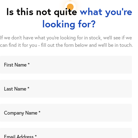
Is this not quite
what you're
looking for?
If we don't have what you're looking for in stock, we'll see if we
can find it for you - fill out the form below and we’ll be in touch.