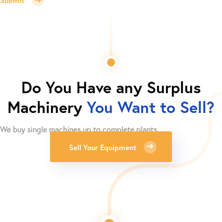
Do You Have any Surplus
Machinery
You Want to Sell?
We buy single machines up to complete plants.
Sell Your Equipment