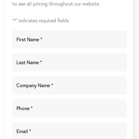
to see all pricing throughout our website.
"
" indicates required fields
*