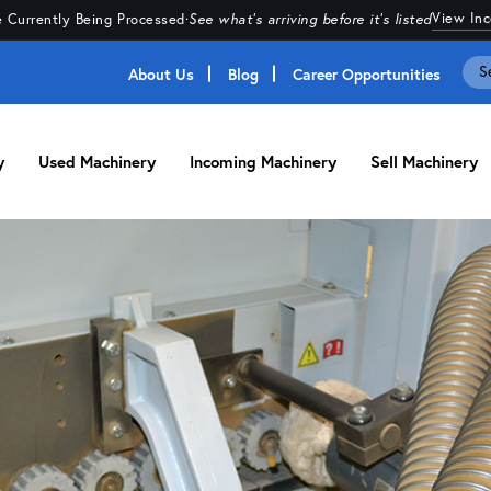
View In
 Currently Being Processed
·
See what's arriving before it's listed
About Us
Blog
Career Opportunities
y
Used Machinery
Incoming Machinery
Sell Machinery