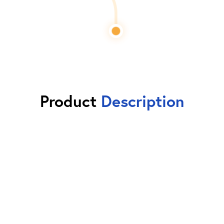
Product
Description