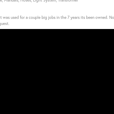
t was used for a couple big jobs in the 7 years its been owned. No
uest.