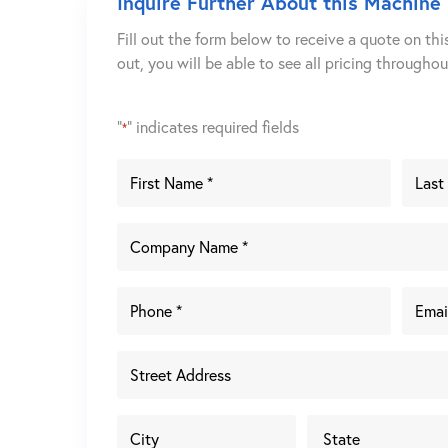
Inquire Further About this Machine
Fill out the form below to receive a quote on thi
out, you will be able to see all pricing througho
"
" indicates required fields
*