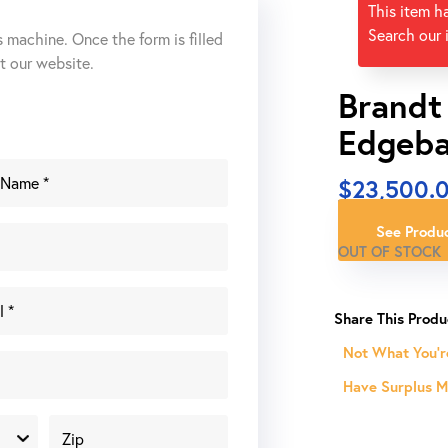
This item h
Search our 
s machine. Once the form is filled
ut our website.
Brandt
Edgeba
$
23,500.
See Produc
OUT OF STOCK
Not What You'r
Have Surplus Ma