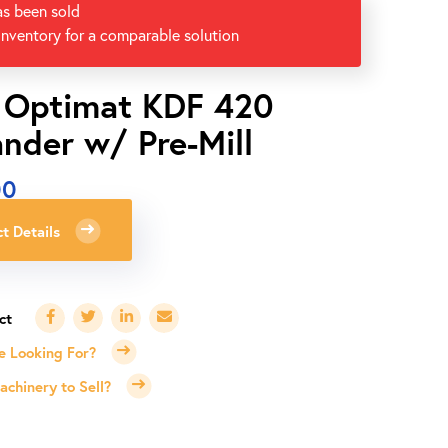
as been sold
inventory for a comparable solution
 Optimat KDF 420
nder w/ Pre-Mill
00
t Details
e Looking For?
chinery to Sell?