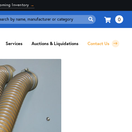
coming Inventory
→
0
Search
for:
Services
Auctions & Liquidations
Contact Us