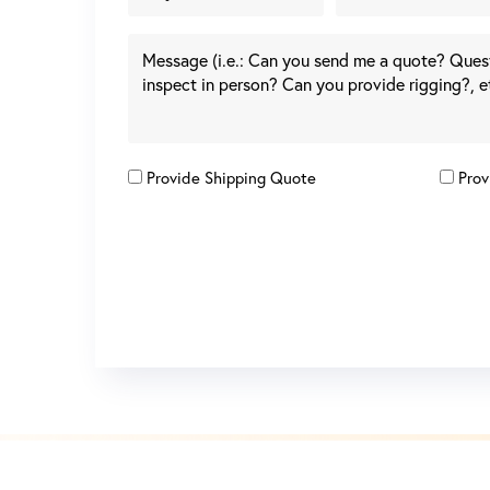
Provide Shipping Quote
Prov