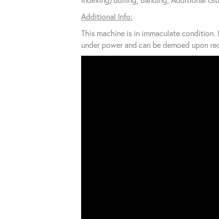
Additional Info:
This machine is in immaculate condition. I
under power and can be demoed upon req