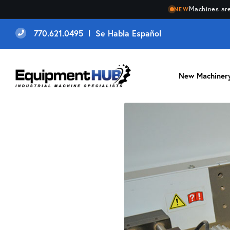
Machines are
NEW
770.621.0495 l Se Habla Español
New Machiner