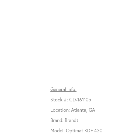
General Info:
Stock #: CD-161105
Location: Atlanta, GA
Brand: Brandt
Model: Optimat KDF 420