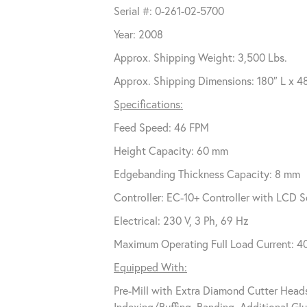
Serial #: 0-261-02-5700
Year: 2008
Approx. Shipping Weight: 3,500 Lbs.
Approx. Shipping Dimensions: 180″ L x 4
Specifications:
Feed Speed: 46 FPM
Height Capacity: 60 mm
Edgebanding Thickness Capacity: 8 mm
Controller: EC-10+ Controller with LCD S
Electrical: 230 V, 3 Ph, 69 Hz
Maximum Operating Full Load Current: 
Equipped With:
Pre-Mill with Extra Diamond Cutter Head
Indexing/Buffing, Banding, Additional Gl