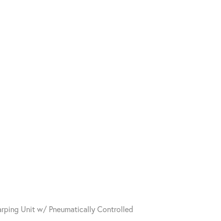
arping Unit w/ Pneumatically Controlled