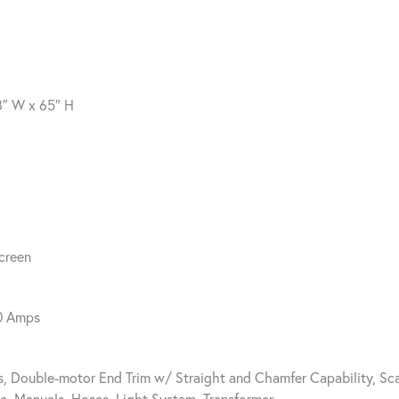
8″ W x 65″ H
creen
40 Amps
s, Double-motor End Trim w/ Straight and Chamfer Capability, Sc
ue, Manuals, Hoses, Light System, Transformer