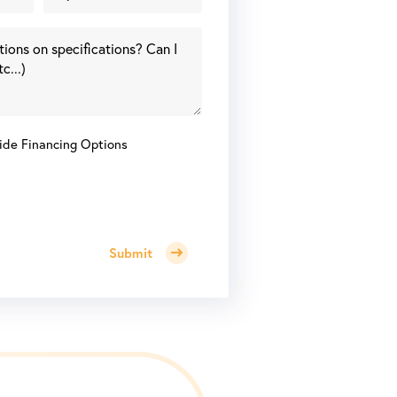
ide Financing Options
Submit