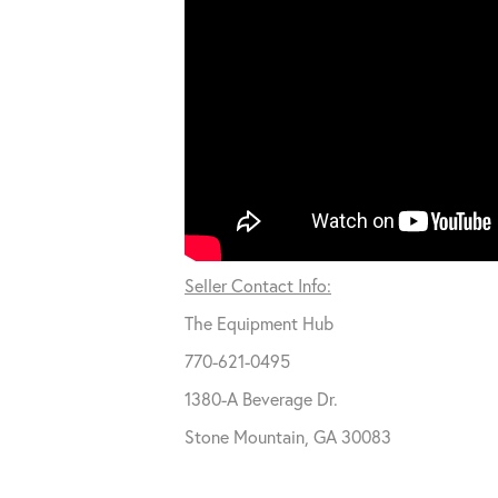
Seller Contact Info:
The Equipment Hub
770-621-0495
1380-A Beverage Dr.
Stone Mountain, GA 30083