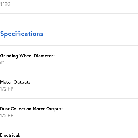
$100
Specifications
Grinding Wheel Diameter:
6″
Motor Output:
1/2 HP
Dust Collection Motor Output:
1/2 HP
Electrical: