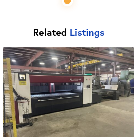
Related
Listings