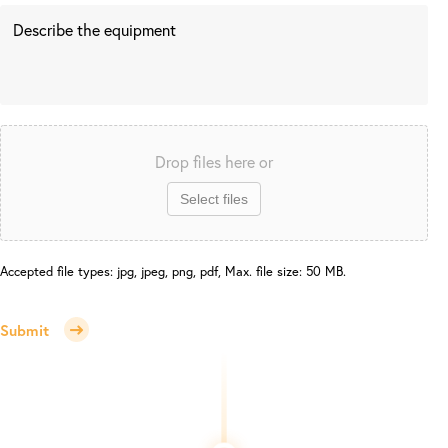
Drop files here or
Select files
Accepted file types: jpg, jpeg, png, pdf, Max. file size: 50 MB.
Submit