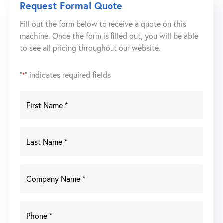
Request Formal Quote
Fill out the form below to receive a quote on this
machine. Once the form is filled out, you will be able
to see all pricing throughout our website.
"
" indicates required fields
*