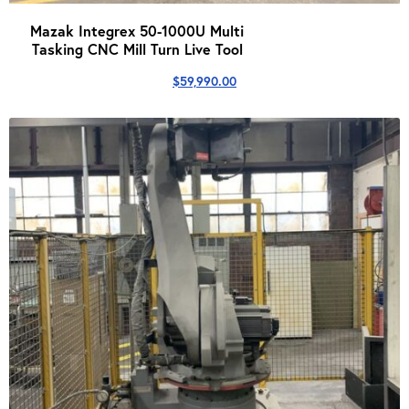
Mazak Integrex 50-1000U Multi
Tasking CNC Mill Turn Live Tool
$
59,990.00