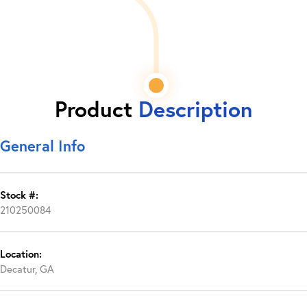
Product
Description
General Info
Stock #:
210250084
Location:
Decatur, GA