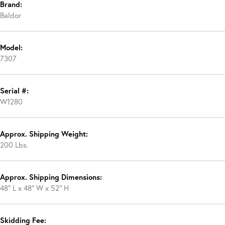
Brand:
Baldor
Model:
7307
Serial #:
W1280
Approx. Shipping Weight:
200 Lbs.
Approx. Shipping Dimensions:
48″ L x 48″ W x 52″ H
Skidding Fee: