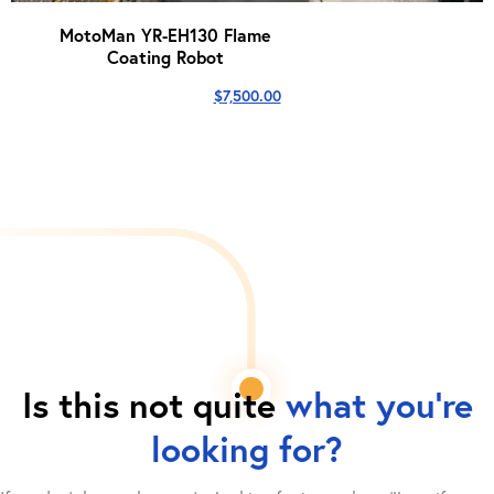
MotoMan YR-EH130 Flame
Coating Robot
$
7,500.00
Is this not quite
what you're
looking for?