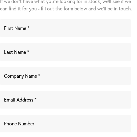
If we don't have what you're looking for in stock, we'll see if we
can find it for you - fill out the form below and we’ll be in touch.