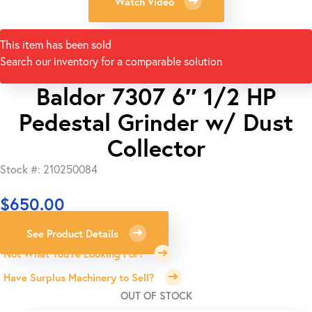
Watch Video
This item has been sold
Search our inventory for a comparable solution
Baldor 7307 6″ 1/2 HP
Pedestal Grinder w/ Dust
Collector
Stock #: 210250084
$
650.00
See Product Details
Not What You're Looking For?
Have Surplus Machinery to Sell?
OUT OF STOCK