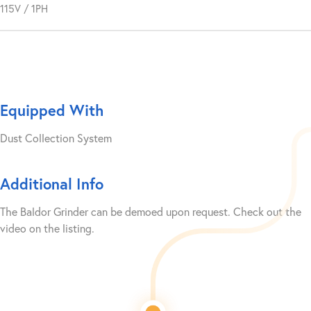
115V / 1PH
Equipped With
Dust Collection System
Additional Info
The Baldor Grinder can be demoed upon request. Check out the
video on the listing.