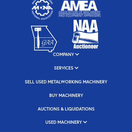
COMPANY
SERVICES
SELL USED METALWORKING MACHINERY
BUY MACHINERY
AUCTIONS & LIQUIDATIONS
USED MACHINERY