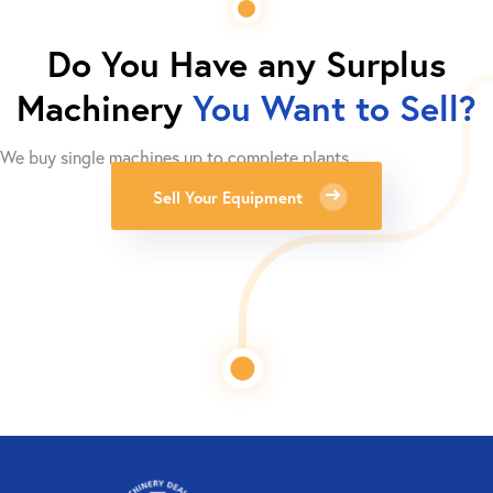
Do You Have any Surplus
Machinery
You Want to Sell?
We buy single machines up to complete plants.
Sell Your Equipment