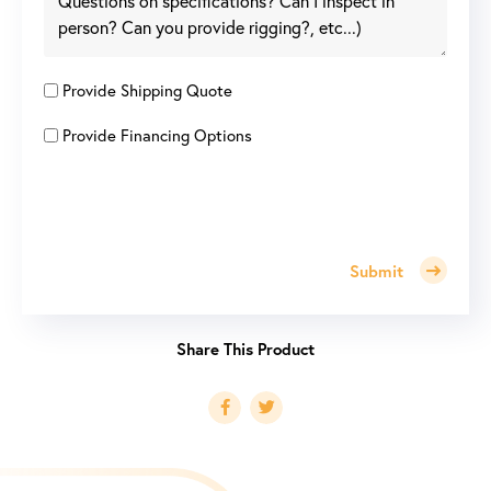
Provide Shipping Quote
Provide Financing Options
Submit