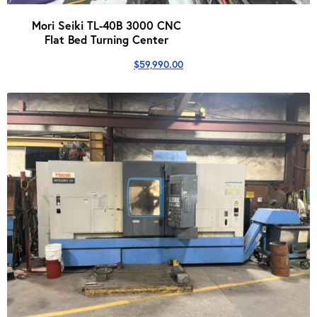
Mori Seiki TL-40B 3000 CNC
Flat Bed Turning Center
$
59,990.00