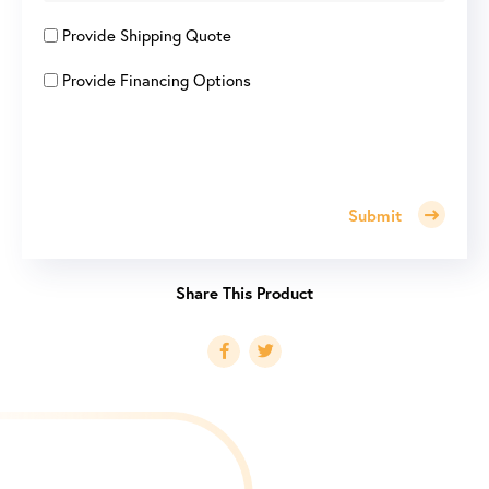
Provide Shipping Quote
Provide Financing Options
Submit