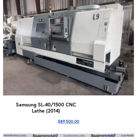
Samsung SL-40/1500 CNC
Lathe (2014)
$
89,500.00