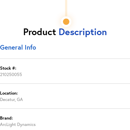
Product
Description
General Info
Stock #:
210250055
Location:
Decatur, GA
Brand:
ArcLight Dynamics