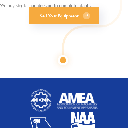
We buy single machines up to complete plants.
Sell Your Equipment