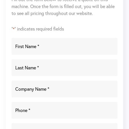
machine. Once the form is filled out, you will be able
to see all pricing throughout our website.
"
" indicates required fields
*