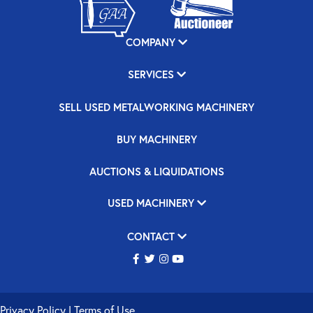
COMPANY
SERVICES
SELL USED METALWORKING MACHINERY
BUY MACHINERY
AUCTIONS & LIQUIDATIONS
USED MACHINERY
CONTACT
Privacy Policy
|
Terms of Use