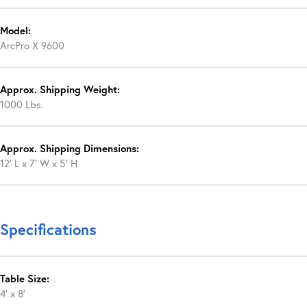
Model:
ArcPro X 9600
Approx. Shipping Weight:
1000 Lbs.
Approx. Shipping Dimensions:
12′ L x 7′ W x 5′ H
Specifications
Table Size:
4′ x 8′