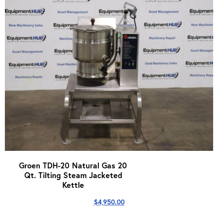
Groen TDH-20 Natural Gas 20
Qt. Tilting Steam Jacketed
Kettle
$
4,950.00