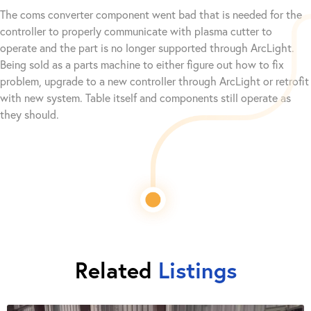
The coms converter component went bad that is needed for the
controller to properly communicate with plasma cutter to
operate and the part is no longer supported through ArcLight.
Being sold as a parts machine to either figure out how to fix
problem, upgrade to a new controller through ArcLight or retrofit
with new system. Table itself and components still operate as
they should.
Related
Listings