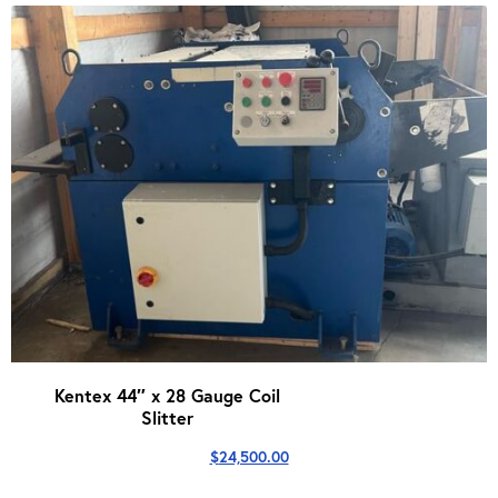
Kentex 44″ x 28 Gauge Coil
Slitter
$
24,500.00