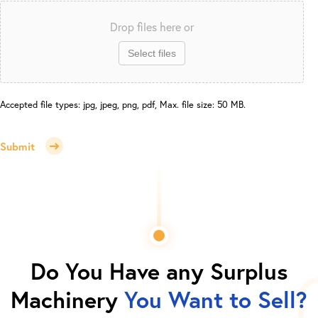
Drop files here or
Select files
Accepted file types: jpg, jpeg, png, pdf, Max. file size: 50 MB.
Submit
Do You Have any Surplus
Machinery
You Want to Sell?