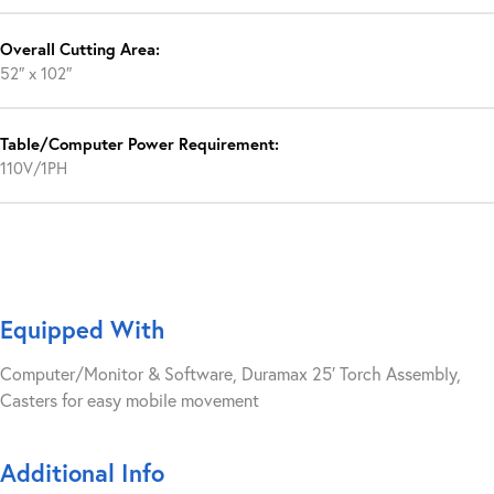
Overall Cutting Area:
52″ x 102″
Table/Computer Power Requirement:
110V/1PH
Equipped With
Computer/Monitor & Software, Duramax 25′ Torch Assembly,
Casters for easy mobile movement
Additional Info