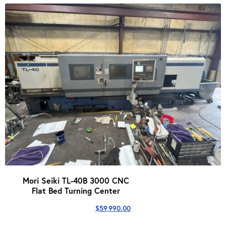
Mori Seiki TL-40B 3000 CNC
Flat Bed Turning Center
$
59,990.00