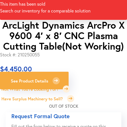
This item has been sold
Search our inventory for a comparable solution
ArcLight Dynamics ArcPro X
9600 4′ x 8′ CNC Plasma
Cutting Table(Not Working)
Stock #: 210250055
$
4,450.00
See Product Details
Not What You're Looking For?
Have Surplus Machinery to Sell?
OUT OF STOCK
Request Formal Quote
Fill out the form below to receive a quote on this