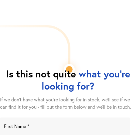
Is this not quite
what you're
looking for?
If we don't have what you're looking for in stock, we'll see if we
can find it for you - fill out the form below and we’ll be in touch.