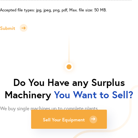
Accepted file types: jpg, jpeg, png, pdf, Max. file size: 50 MB.
Submit
Do You Have any Surplus
Machinery
You Want to Sell?
We buy single machines up to complete plants.
Sell Your Equipment