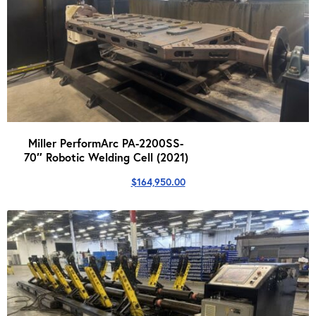
Miller PerformArc PA-2200SS-
70″ Robotic Welding Cell (2021)
$
164,950.00