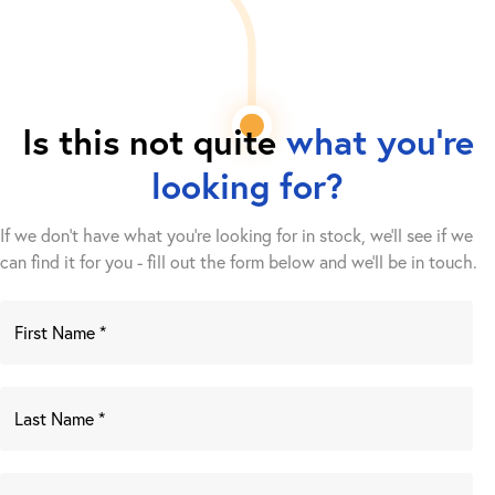
Is this not quite
what you're
looking for?
If we don't have what you're looking for in stock, we'll see if we
can find it for you - fill out the form below and we’ll be in touch.