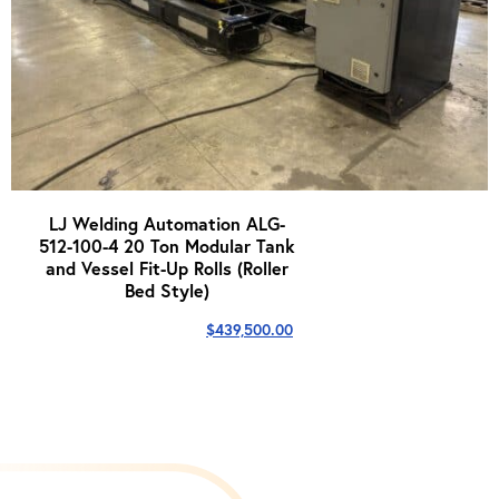
LJ Welding Automation ALG-
512-100-4 20 Ton Modular Tank
and Vessel Fit-Up Rolls (Roller
Bed Style)
$
439,500.00