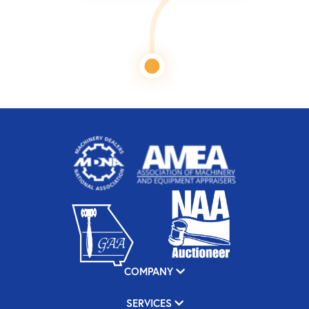
COMPANY
SERVICES