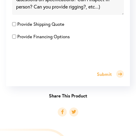
Provide Shipping Quote
Provide Financing Options
Submit