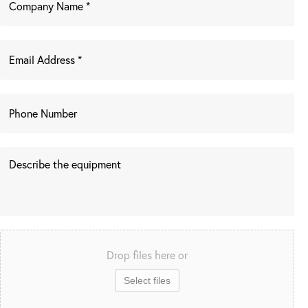
Drop files here or
Select files