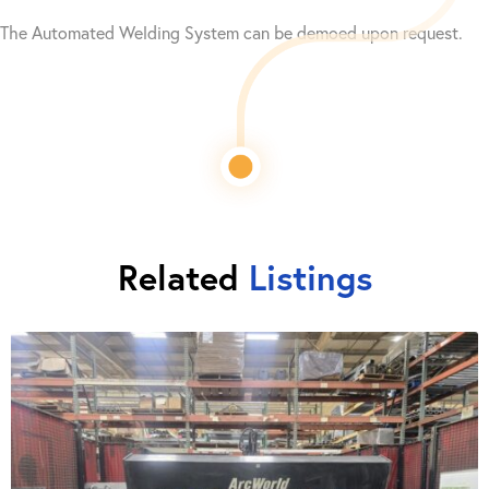
The Automated Welding System can be demoed upon request.
Related
Listings