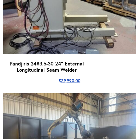
Pandjiris 24#3.5-30 24″ External
Longitudinal Seam Welder
$
39,990.00