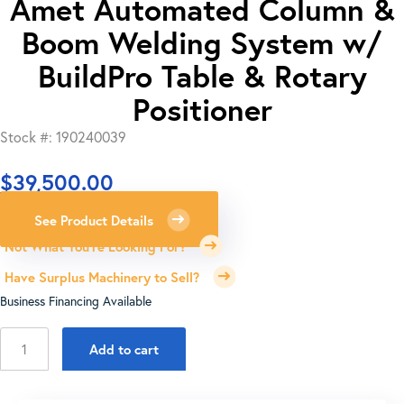
Amet Automated Column &
Boom Welding System w/
BuildPro Table & Rotary
Positioner
Stock #: 190240039
$
39,500.00
See Product Details
Not What You're Looking For?
Have Surplus Machinery to Sell?
Business Financing Available
Amet
Add to cart
Automated
Column
&