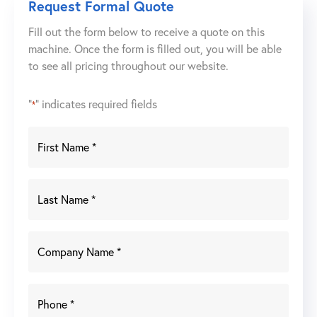
Request Formal Quote
Boom
Fill out the form below to receive a quote on this
Welding
machine. Once the form is filled out, you will be able
System
to see all pricing throughout our website.
w/
BuildPro
Table
"
" indicates required fields
*
&
Rotary
Positioner
quantity