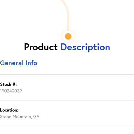
Product
Description
General Info
Stock #:
190240039
Location:
Stone Mountain, GA