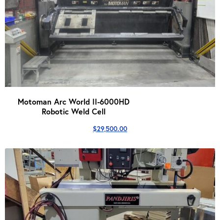
Motoman Arc World II-6000HD
Robotic Weld Cell
$
29,500.00