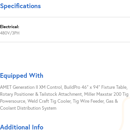
Specifications
Electrical:
480V/3PH
Equipped With
AMET Generation II XM Control, BuildPro 46″ x 94″ Fixture Table,
Rotary Positioner & Tailstock Attachment, Miller Maxstar 200 Tig
Powersource, Weld Craft Tig Cooler, Tig Wire Feeder, Gas &
Coolant Distribution System
Additional Info