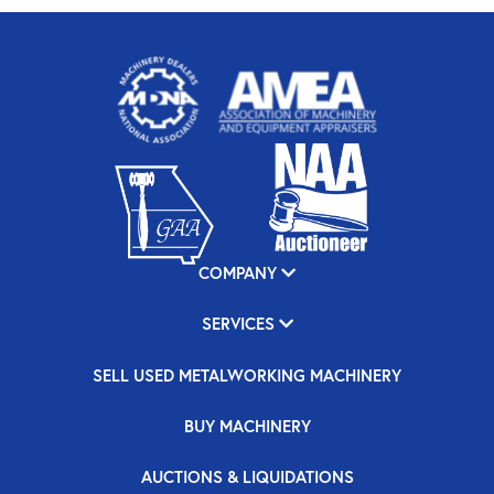
COMPANY
SERVICES
SELL USED METALWORKING MACHINERY
BUY MACHINERY
AUCTIONS & LIQUIDATIONS