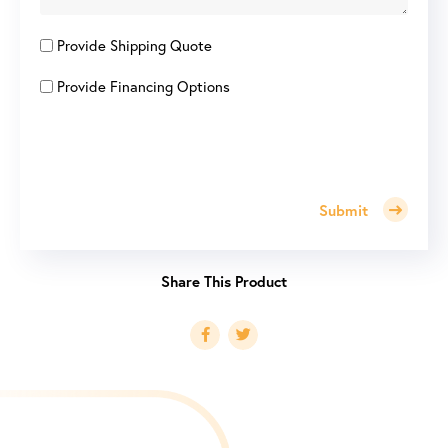
Provide Shipping Quote
Provide Financing Options
Submit