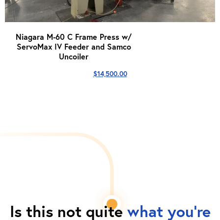
Niagara M-60 C Frame Press w/
ServoMax IV Feeder and Samco
Uncoiler
$
14,500.00
Is this not quite
what you're