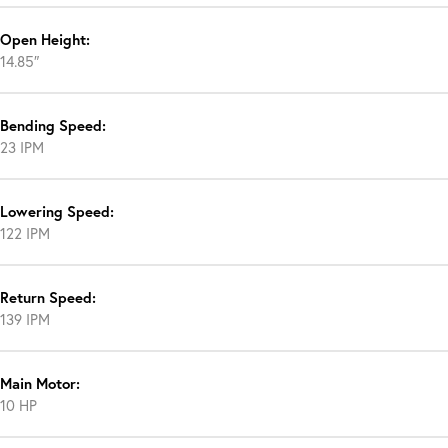
Open Height:
14.85″
Bending Speed:
23 IPM
Lowering Speed:
122 IPM
Return Speed:
139 IPM
Main Motor:
10 HP