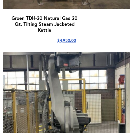
Groen TDH-20 Natural Gas 20
Qt. Tilting Steam Jacketed
Kettle
$
4,950.00