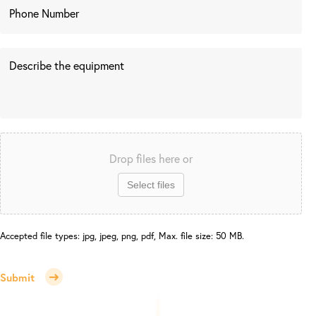
Drop files here or
Select files
Accepted file types: jpg, jpeg, png, pdf, Max. file size: 50 MB.
Submit