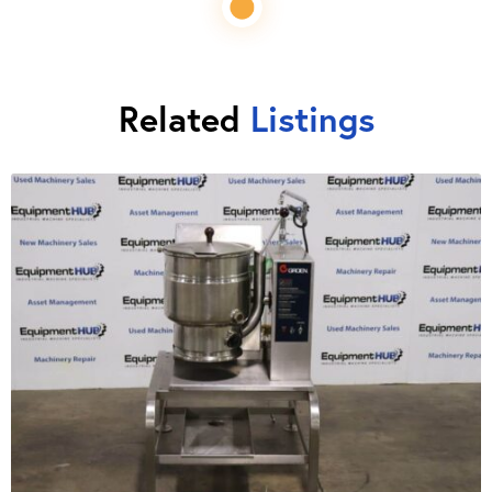
Related
Listings