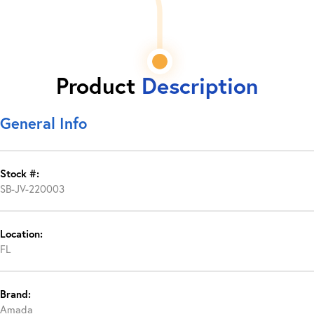
Product
Description
General Info
Stock #:
SB-JV-220003
Location:
FL
Brand:
Amada