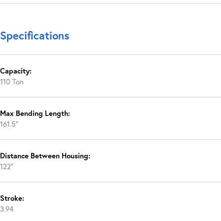
Specifications
Capacity:
110 Ton
Max Bending Length:
161.5″
Distance Between Housing:
122″
Stroke:
3.94