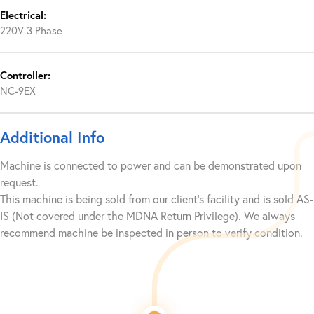
Electrical:
220V 3 Phase
Controller:
NC-9EX
Additional Info
Machine is connected to power and can be demonstrated upon
request.
This machine is being sold from our client’s facility and is sold AS-
IS (Not covered under the MDNA Return Privilege). We always
recommend machine be inspected in person to verify condition.