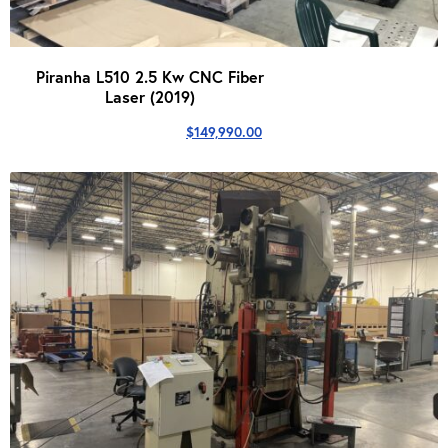
Piranha L510 2.5 Kw CNC Fiber
Laser (2019)
$
149,990.00