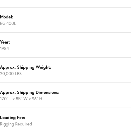
Model:
RG-100L
Year:
1984
Approx. Shipping Weight:
20,000 LBS
Approx. Shipping Dimensions:
170″ L x 85″ W x 96″ H
Loading Fee:
Rigging Required