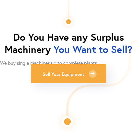
Do You Have any Surplus
Machinery
You Want to Sell?
We buy single machines up to complete plants.
Sell Your Equipment