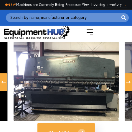
View Incoming Inventory
→
Machines are Currently Being Processed
NEW
Se
for