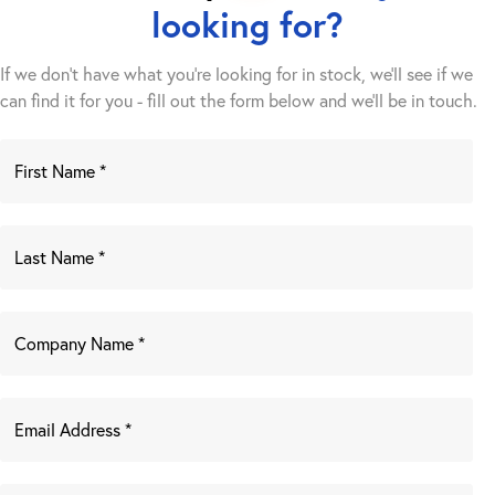
looking for?
If we don't have what you're looking for in stock, we'll see if we
can find it for you - fill out the form below and we’ll be in touch.