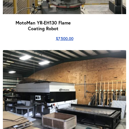
MotoMan YR-EH130 Flame
Coating Robot
$
7,500.00