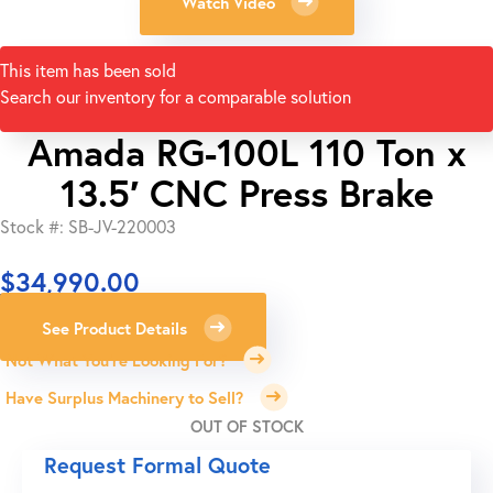
Watch Video
This item has been sold
Search our inventory for a comparable solution
Amada RG-100L 110 Ton x
13.5′ CNC Press Brake
Stock #: SB-JV-220003
$
34,990.00
See Product Details
Not What You're Looking For?
Have Surplus Machinery to Sell?
OUT OF STOCK
Request Formal Quote