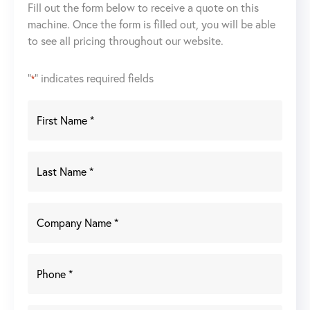
Fill out the form below to receive a quote on this
machine. Once the form is filled out, you will be able
to see all pricing throughout our website.
"
" indicates required fields
*