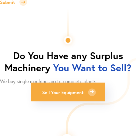
Submit
Do You Have any Surplus
Machinery
You Want to Sell?
We buy single machines up to complete plants.
Sell Your Equipment