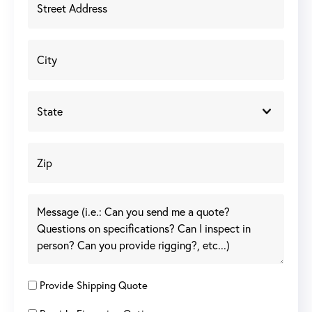
Provide Shipping Quote