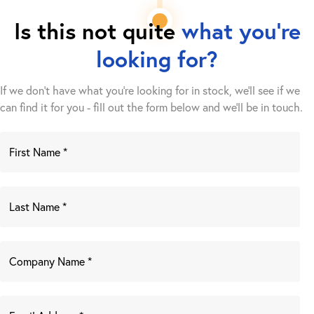
Is this not quite
what you're
looking for?
If we don't have what you're looking for in stock, we'll see if we
can find it for you - fill out the form below and we’ll be in touch.