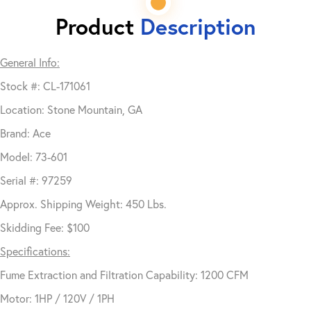
Product
Description
General Info:
Stock #: CL-171061
Location: Stone Mountain, GA
Brand: Ace
Model: 73-601
Serial #: 97259
Approx. Shipping Weight: 450 Lbs.
Skidding Fee: $100
Specifications:
Fume Extraction and Filtration Capability: 1200 CFM
Motor: 1HP / 120V / 1PH