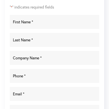
"
" indicates required fields
*