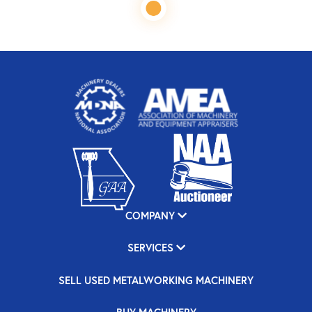
COMPANY
SERVICES
SELL USED METALWORKING MACHINERY