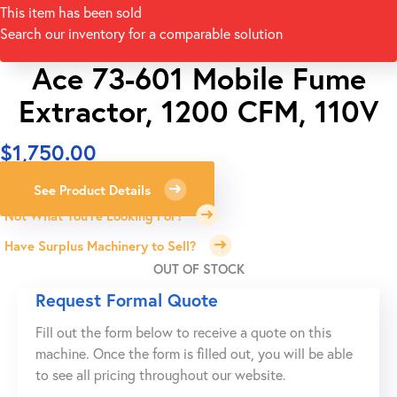
This item has been sold
Search our inventory for a comparable solution
Ace 73-601 Mobile Fume
Extractor, 1200 CFM, 110V
$
1,750.00
See Product Details
Not What You're Looking For?
Have Surplus Machinery to Sell?
OUT OF STOCK
Request Formal Quote
Fill out the form below to receive a quote on this
machine. Once the form is filled out, you will be able
to see all pricing throughout our website.