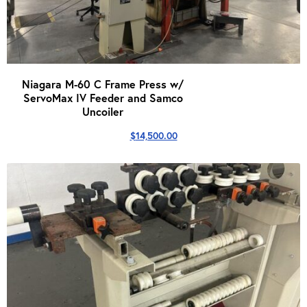
Niagara M-60 C Frame Press w/
ServoMax IV Feeder and Samco
Uncoiler
$
14,500.00