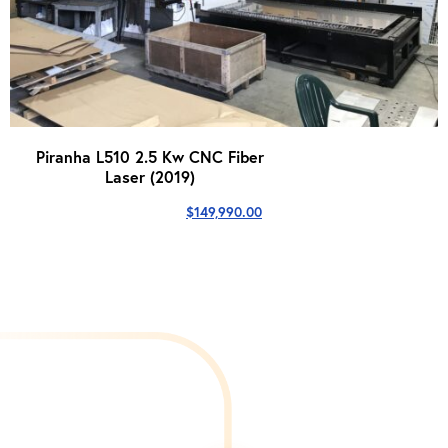
Piranha L510 2.5 Kw CNC Fiber
Laser (2019)
$
149,990.00