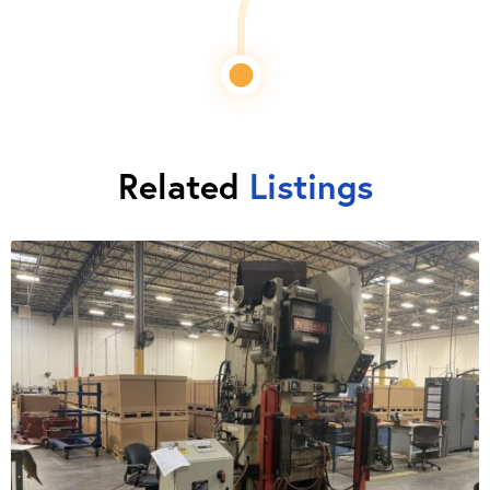
Related
Listings