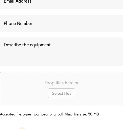
Drop files here or
Select files
Accepted file types: jpg, jpeg, png, pdf, Max. file size: 50 MB.