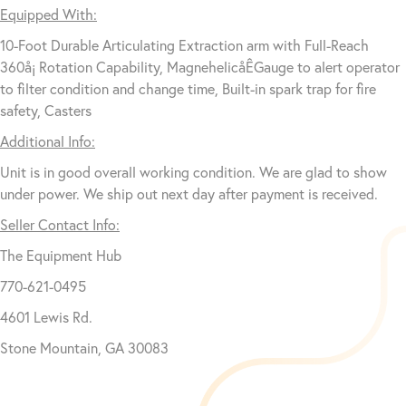
Equipped With:
10-Foot Durable Articulating Extraction arm with Full-Reach
360å¡ Rotation Capability, MagnehelicåÊGauge to alert operator
to filter condition and change time, Built-in spark trap for fire
safety, Casters
Additional Info:
Unit is in good overall working condition. We are glad to show
under power. We ship out next day after payment is received.
Seller Contact Info:
The Equipment Hub
770-621-0495
4601 Lewis Rd.
Stone Mountain, GA 30083