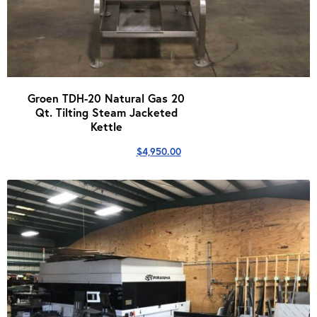
Groen TDH-20 Natural Gas 20
Qt. Tilting Steam Jacketed
Kettle
$
4,950.00