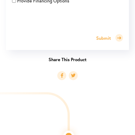
Provide Financing Options
Submit