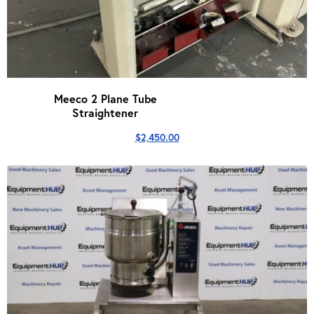
Meeco 2 Plane Tube
Straightener
$
2,450.00