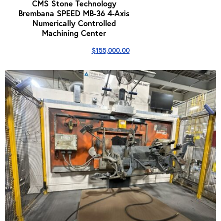
CMS Stone Technology
Brembana SPEED MB-36 4-Axis
Numerically Controlled
Machining Center
$
155,000.00