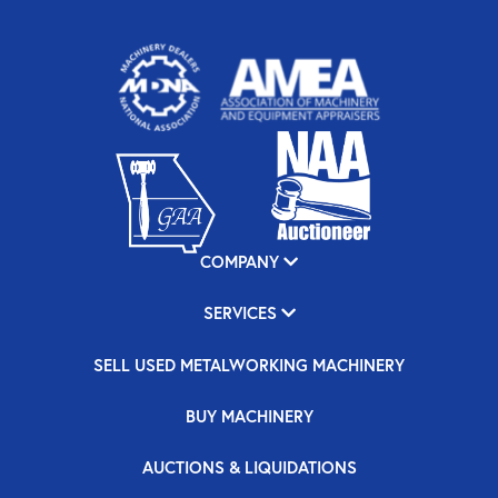
COMPANY
SERVICES
SELL USED METALWORKING MACHINERY
BUY MACHINERY
AUCTIONS & LIQUIDATIONS