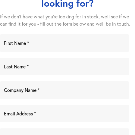
looking for?
If we don't have what you're looking for in stock, we'll see if we
can find it for you - fill out the form below and we’ll be in touch.