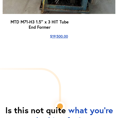
MTD M71-H3 1.5″ x 3 HIT Tube
End Former
$
19,500.00
Is this not quite
what you're