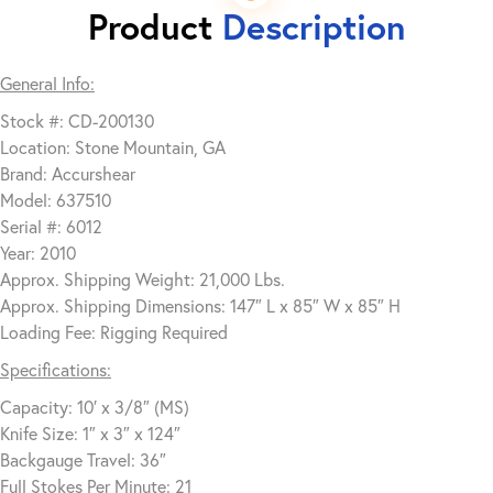
Product
Description
General Info:
Stock #: CD-200130
Location: Stone Mountain, GA
Brand: Accurshear
Model: 637510
Serial #: 6012
Year: 2010
Approx. Shipping Weight: 21,000 Lbs.
Approx. Shipping Dimensions: 147″ L x 85″ W x 85″ H
Loading Fee: Rigging Required
Specifications:
Capacity: 10′ x 3/8″ (MS)
Knife Size: 1″ x 3″ x 124″
Backgauge Travel: 36″
Full Stokes Per Minute: 21