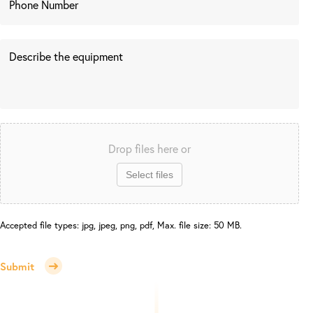
Drop files here or
Select files
Accepted file types: jpg, jpeg, png, pdf, Max. file size: 50 MB.
Submit