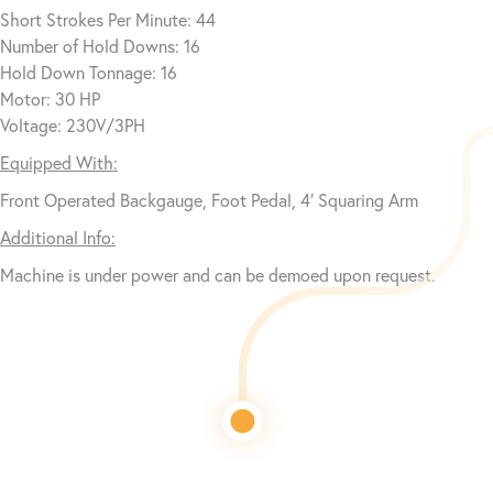
Short Strokes Per Minute: 44
Number of Hold Downs: 16
Hold Down Tonnage: 16
Motor: 30 HP
Voltage: 230V/3PH
Equipped With:
Front Operated Backgauge, Foot Pedal, 4′ Squaring Arm
Additional Info:
Machine is under power and can be demoed upon request.