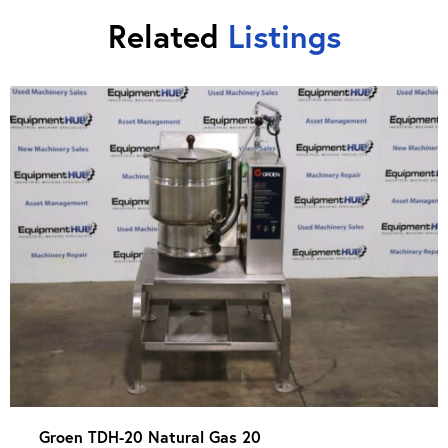
Related
Listings
Groen TDH-20 Natural Gas 20