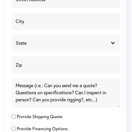
Provide Shipping Quote
Provide Financing Options