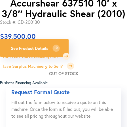
Accurshear 637510 10′ x
3/8″ Hydraulic Shear (2010)
Stock #: CD-200130
$
39,500.00
See Product Details
Not What You're Looking For?
Have Surplus Machinery to Sell?
OUT OF STOCK
Business Financing Available
Request Formal Quote
Fill out the form below to receive a quote on this
machine. Once the form is filled out, you will be able
to see all pricing throughout our website.