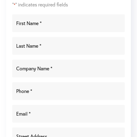
"
" indicates required fields
*