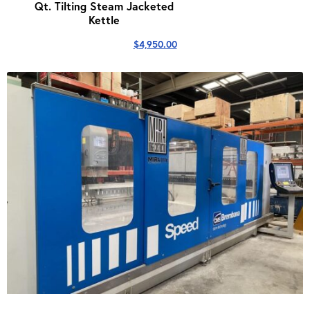
Qt. Tilting Steam Jacketed
Kettle
$
4,950.00