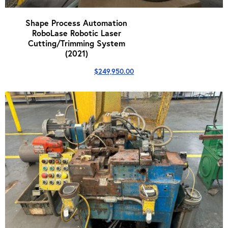
Shape Process Automation
RoboLase Robotic Laser
Cutting/Trimming System
(2021)
$
249,950.00