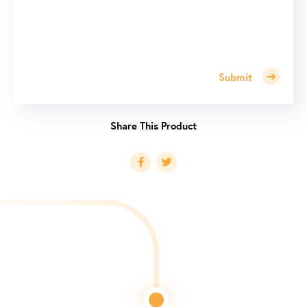
Submit