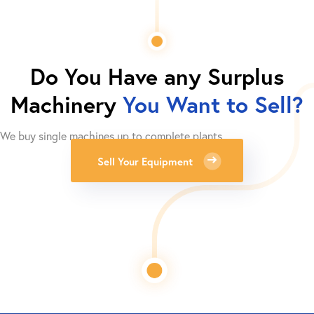
Do You Have any Surplus
Machinery
You Want to Sell?
We buy single machines up to complete plants.
Sell Your Equipment