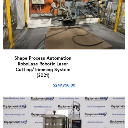
Shape Process Automation
RoboLase Robotic Laser
Cutting/Trimming System
(2021)
$
249,950.00