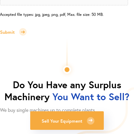
Accepted file types: jpg, jpeg, png, pdf, Max. file size: 50 MB.
Submit
Do You Have any Surplus
Machinery
You Want to Sell?
We buy single machines up to complete plants.
Sell Your Equipment