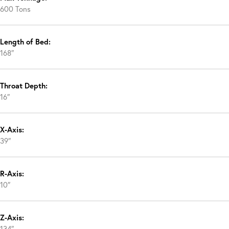
600 Tons
Length of Bed:
168″
Throat Depth:
16″
X-Axis:
39″
R-Axis:
10″
Z-Axis:
134″