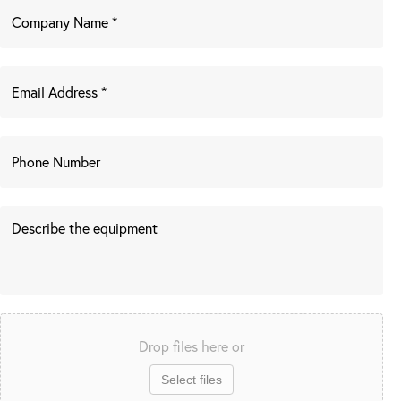
Drop files here or
Select files