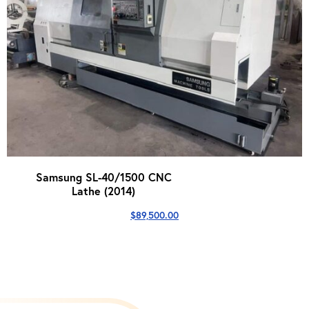
Samsung SL-40/1500 CNC
Lathe (2014)
$
89,500.00