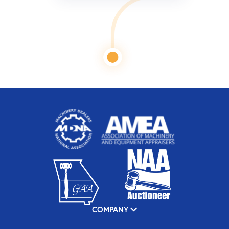
COMPANY