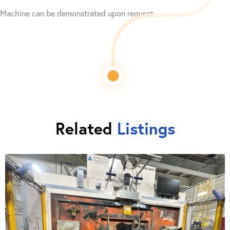
Machine can be demonstrated upon request.
Related
Listings