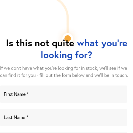
Is this not quite
what you're
looking for?
If we don't have what you're looking for in stock, we'll see if we
can find it for you - fill out the form below and we’ll be in touch.