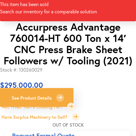
This item has been sold
Search our inventory for a comparable solution
Accurpress Advantage
760014-HT 600 Ton x 14′
CNC Press Brake Sheet
Followers w/ Tooling (2021)
Stock #: 130260029
$
295,000.00
See Product Details
Not What You're Looking For?
Have Surplus Machinery to Sell?
OUT OF STOCK
Request Formal Quote