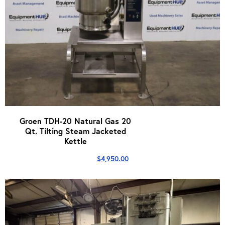
Groen TDH-20 Natural Gas 20
Qt. Tilting Steam Jacketed
Kettle
$
4,950.00