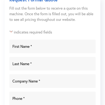
Fill out the form below to receive a quote on this
machine. Once the form is filled out, you will be able
to see all pricing throughout our website.
"
" indicates required fields
*