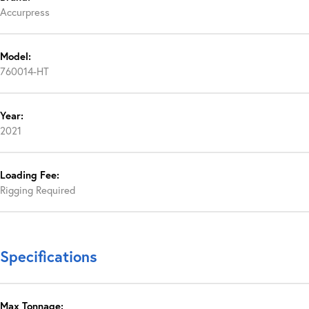
Accurpress
Model:
760014-HT
Year:
2021
Loading Fee:
Rigging Required
Specifications
Max Tonnage: