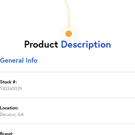
Product
Description
General Info
Stock #:
130260029
Location:
Decatur, GA
Brand: