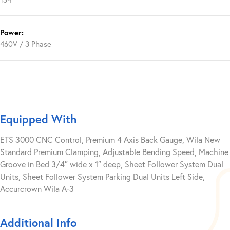
Power:
460V / 3 Phase
Equipped With
ETS 3000 CNC Control, Premium 4 Axis Back Gauge, Wila New
Standard Premium Clamping, Adjustable Bending Speed, Machine
Groove in Bed 3/4″ wide x 1″ deep, Sheet Follower System Dual
Units, Sheet Follower System Parking Dual Units Left Side,
Accurcrown Wila A-3
Additional Info