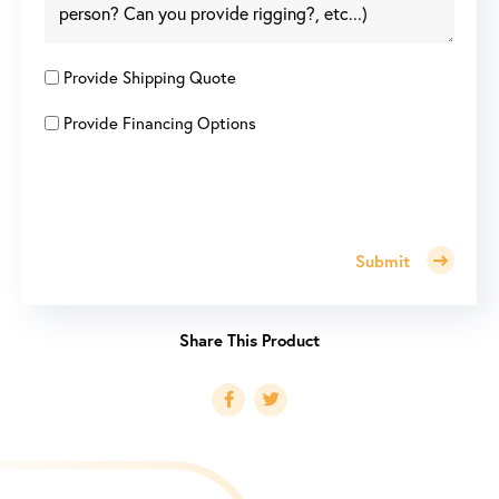
Provide Shipping Quote
Provide Financing Options
Submit