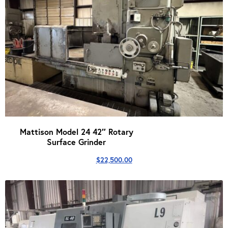
Mattison Model 24 42″ Rotary
Surface Grinder
$
22,500.00