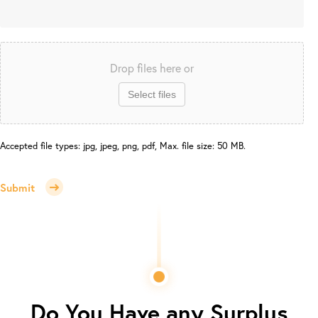
Drop files here or
Select files
Accepted file types: jpg, jpeg, png, pdf, Max. file size: 50 MB.
Submit
Do You Have any Surplus