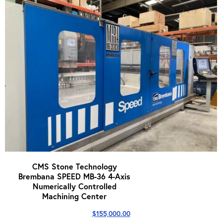
CMS Stone Technology
Brembana SPEED MB-36 4-Axis
Numerically Controlled
Machining Center
$
155,000.00