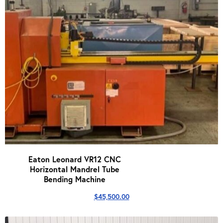
Eaton Leonard VR12 CNC
Horizontal Mandrel Tube
Bending Machine
$
45,500.00