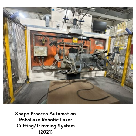
Shape Process Automation
RoboLase Robotic Laser
Cutting/Trimming System
(2021)