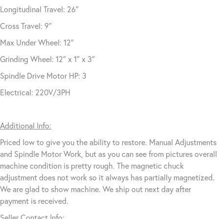
Longitudinal Travel: 26″
Cross Travel: 9″
Max Under Wheel: 12″
Grinding Wheel: 12″ x 1″ x 3″
Spindle Drive Motor HP: 3
Electrical: 220V/3PH
Additional Info:
Priced low to give you the ability to restore. Manual Adjustments
and Spindle Motor Work, but as you can see from pictures overall
machine condition is pretty rough. The magnetic chuck
adjustment does not work so it always has partially magnetized.
We are glad to show machine. We ship out next day after
payment is received.
Seller Contact Info: