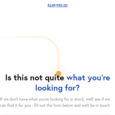
$
249,950.00
Is this not quite
what you're
looking for?
If we don't have what you're looking for in stock, we'll see if we
can find it for you - fill out the form below and we’ll be in touch.