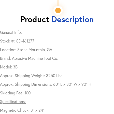
Product
Description
General Info:
Stock #: CD-161277
Location: Stone Mountain, GA
Brand: Abrasive Machine Tool Co.
Model: 3B
Approx. Shipping Weight: 3250 Lbs.
Approx. Shipping Dimensions: 60″ L x 80″ W x 90″ H
Skidding Fee: 100
Specifications:
Magnetic Chuck: 8″ x 24″