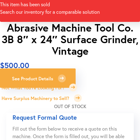
This item has been sold
Search our inventory for a comparable solution
Abrasive Machine Tool Co.
3B 8″ x 24″ Surface Grinder,
Vintage
$
500.00
See Product Details
Not What You're Looking For?
Have Surplus Machinery to Sell?
OUT OF STOCK
Request Formal Quote
Fill out the form below to receive a quote on this
machine. Once the form is filled out, you will be able