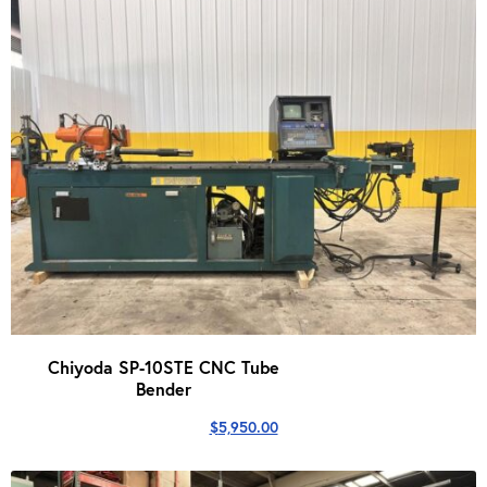
Chiyoda SP-10STE CNC Tube
Bender
$
5,950.00