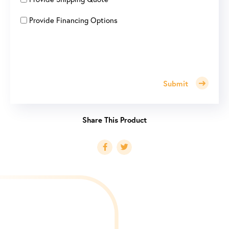
Provide Financing Options
Submit