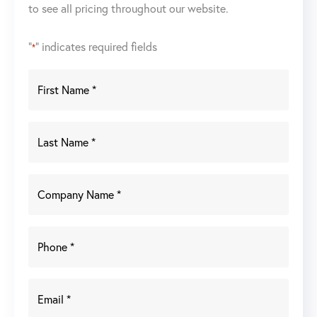
to see all pricing throughout our website.
"
" indicates required fields
*