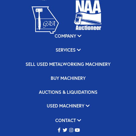
COMPANY
SERVICES
SELL USED METALWORKING MACHINERY
BUY MACHINERY
AUCTIONS & LIQUIDATIONS
USED MACHINERY
CONTACT