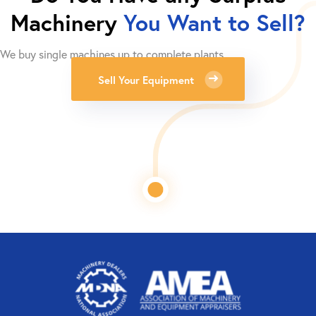
Machinery
You Want to Sell?
We buy single machines up to complete plants.
Sell Your Equipment