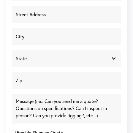
Provide Shipping Quote