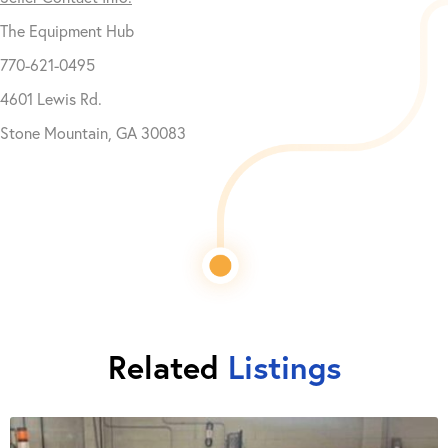
The Equipment Hub
770-621-0495
4601 Lewis Rd.
Stone Mountain, GA 30083
Related
Listings