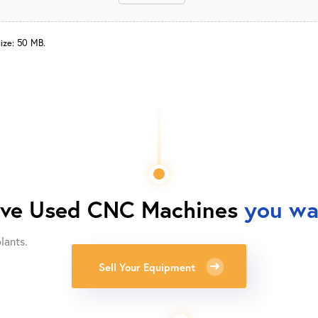
size: 50 MB.
ave
Used CNC Machines
you wan
lants.
Sell Your Equipment