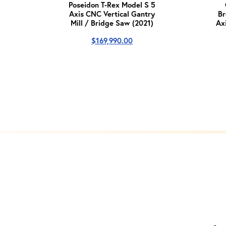
Poseidon T-Rex Model S 5
Axis CNC Vertical Gantry
Br
Mill / Bridge Saw (2021)
Ax
$
169,990.00