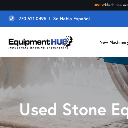
Machines are
NEW
770.621.0495 l Se Habla Español
New Machiner
Used Stone E