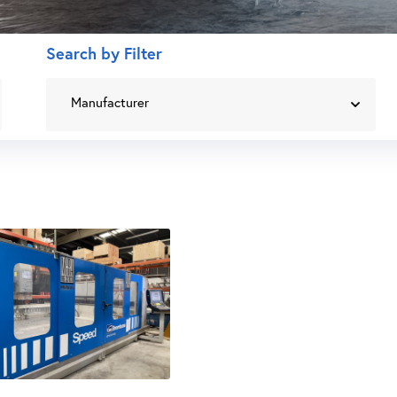
Search by Filter
Manufacturer