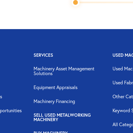
SERVICES
USED MA
Machinery Asset Management
Used Mac
Solutions
Used Fabr
Equipment Appraisals
s
Other Cat
Machinery Financing
portunities
Keyword 
SELL USED METALWORKING
MACHINERY
All Categ
BUY MACHINERY