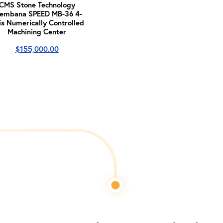
CMS Stone Technology
embana SPEED MB-36 4-
is Numerically Controlled
Machining Center
$
155,000.00