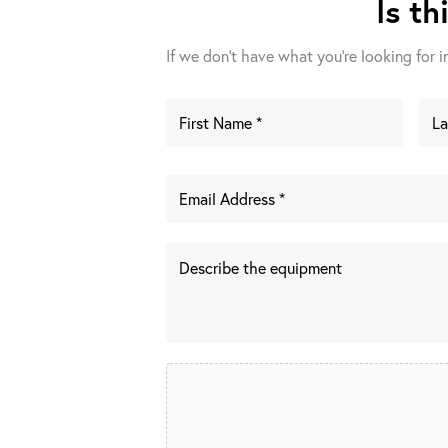
Is th
If we don't have what you're looking for in 