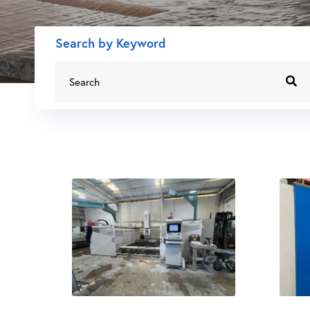
Search by Keyword
Search
for: