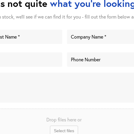
is not quite
what you're looking
stock, we'll see if we can find it for you - fill out the form below a
Drop files here or
Select files