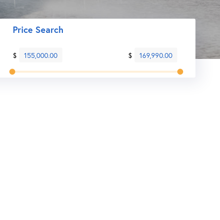
Price Search
$
155,000.00
$
169,990.00