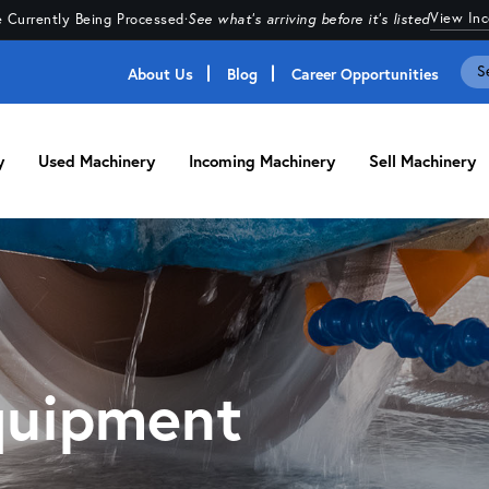
View In
 Currently Being Processed
·
See what's arriving before it's listed
About Us
Blog
Career Opportunities
y
Used Machinery
Incoming Machinery
Sell Machinery
quipment