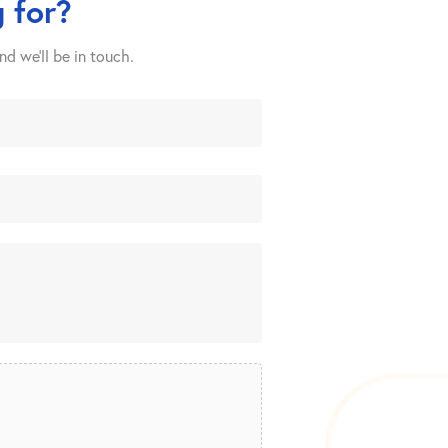
 for?
nd we’ll be in touch.