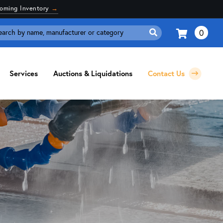
coming Inventory
→
0
Search
for:
Services
Auctions & Liquidations
Contact Us