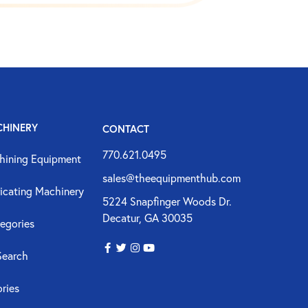
CHINERY
CONTACT
770.621.0495
hining Equipment
sales@theequipmenthub.com
icating Machinery
5224 Snapfinger Woods Dr.
Decatur, GA 30035
egories
Search
ories