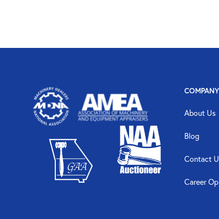
COMPANY
About Us
Blog
Contact U
Career Op