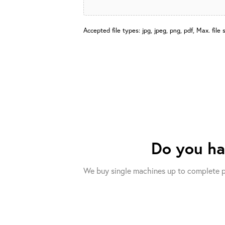
Accepted file types: jpg, jpeg, png, pdf, Max. file 
Do you h
We buy single machines up to complete p