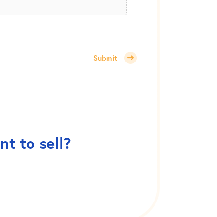
Submit
t to sell?