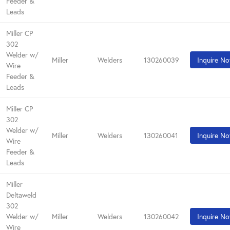
Feeder &
Leads
Miller CP
302
Welder w/
Miller
Welders
130260039
Inquire N
Wire
Feeder &
Leads
Miller CP
302
Welder w/
Miller
Welders
130260041
Inquire N
Wire
Feeder &
Leads
Miller
Deltaweld
302
Welder w/
Miller
Welders
130260042
Inquire N
Wire