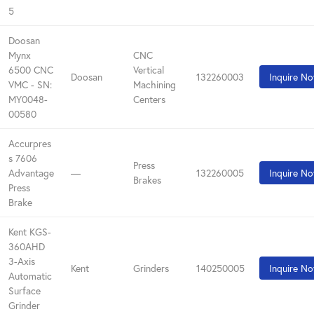
5
Doosan
Mynx
CNC
6500 CNC
Vertical
Doosan
132260003
Inquire N
VMC - SN:
Machining
MY0048-
Centers
00580
Accurpres
s 7606
Press
Advantage
—
132260005
Inquire N
Brakes
Press
Brake
Kent KGS-
360AHD
3-Axis
Kent
Grinders
140250005
Inquire N
Automatic
Surface
Grinder