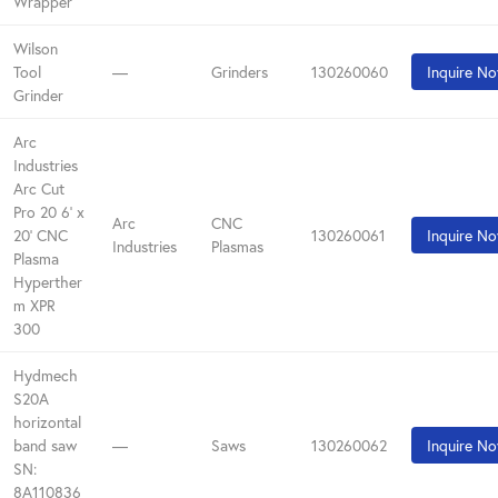
Wrapper
Wilson
Tool
—
Grinders
130260060
Inquire N
Grinder
Arc
Industries
Arc Cut
Pro 20 6' x
Arc
CNC
20' CNC
130260061
Inquire N
Industries
Plasmas
Plasma
Hyperther
m XPR
300
Hydmech
S20A
horizontal
band saw
—
Saws
130260062
Inquire N
SN:
8A110836