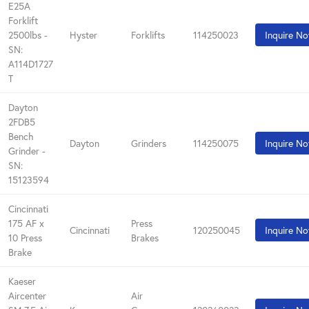
E25A
Forklift
2500lbs -
Hyster
Forklifts
114250023
Inquire N
SN:
A114D1727
T
Dayton
2FDB5
Bench
Dayton
Grinders
114250075
Inquire N
Grinder -
SN:
15123594
Cincinnati
175 AF x
Press
Cincinnati
120250045
Inquire N
10 Press
Brakes
Brake
Kaeser
Aircenter
Air