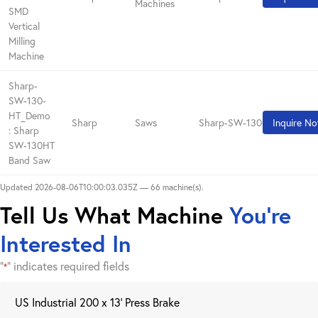
Machines
SMD
Vertical
Milling
Machine
Sharp-
SW-130-
HT_Demo
Sharp
Saws
Sharp-SW-130-HT_Demo
Inquire N
: Sharp
SW-130HT
Band Saw
Updated 2026-08-06T10:00:03.035Z — 66 machine(s).
Tell Us What Machine
You're
Interested In
"
" indicates required fields
*