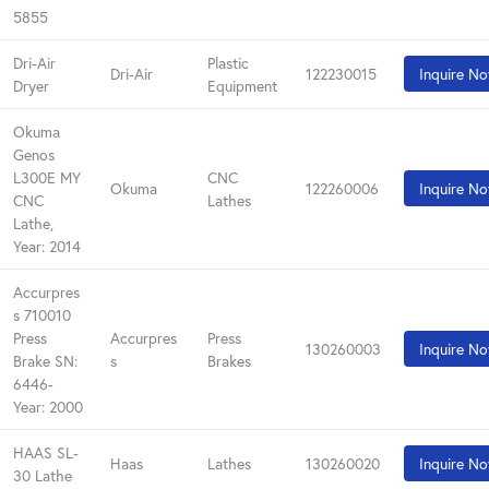
5855
Dri-Air
Plastic
Dri-Air
122230015
Inquire N
Dryer
Equipment
Okuma
Genos
L300E MY
CNC
Okuma
122260006
Inquire N
CNC
Lathes
Lathe,
Year: 2014
Accurpres
s 710010
Press
Accurpres
Press
130260003
Inquire N
Brake SN:
s
Brakes
6446-
Year: 2000
HAAS SL-
Haas
Lathes
130260020
Inquire N
30 Lathe