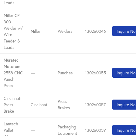
Leads
Miller CP
300
Welder w/
Miller
Welders
130260046
Inquire N
Wire
Feeder &
Leads
Muratec
Motorum
2558 CNC
—
Punches
130260055
Inquire N
Punch
Press
Cincinnati
Press
Press
Cincinnati
130260057
Inquire N
Brakes
Brake
Lantech
Packaging
Pallet
—
130260059
Inquire N
Equipment