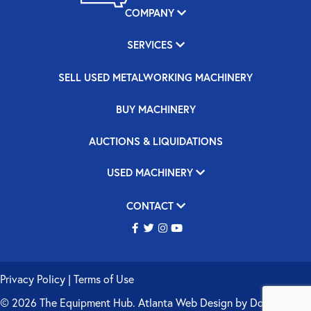
COMPANY
SERVICES
SELL USED METALWORKING MACHINERY
BUY MACHINERY
AUCTIONS & LIQUIDATIONS
USED MACHINERY
CONTACT
Privacy Policy
|
Terms of Use
© 2026 The Equipment Hub.
Atlanta Web Design
by
Double Up