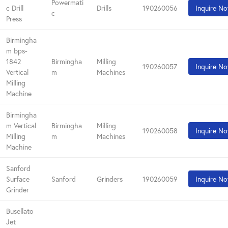
Powermati
c Drill
Drills
190260056
Inquire N
c
Press
Birmingha
m bps-
1842
Birmingha
Milling
190260057
Inquire N
Vertical
m
Machines
Milling
Machine
Birmingha
m Vertical
Birmingha
Milling
190260058
Inquire N
Milling
m
Machines
Machine
Sanford
Surface
Sanford
Grinders
190260059
Inquire N
Grinder
Busellato
Jet