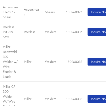
Accurshea
Accurshea
r 625012
Shears
130260027
Inquire N
r
Shear
Peerless
LVC-18
Peerless
Welders
130260036
Inquire N
Saw
Miller
Deltaweld
302
Welder w/
Miller
Welders
130260037
Inquire N
Wire
Feeder &
Leads
Miller CP
300
Welder
Miller
Welders
130260038
Inquire N
W/ Wire