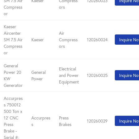
SM 7.5 Air
Kaeser
Compress
120260023
Inquire N
Compress
ors
or
Kaeser
Aircenter
Air
SM 7.5 Air
Kaeser
Compress
120260024
Inquire N
Compress
ors
or
General
Electrical
Power 20
General
and Power
120260025
Inquire N
KW
Power
Equipment
Generator
Accurpres
s 750012
500 Ton x
12' CNC
Accurpres
Press
120260029
Inquire N
Press
s
Brakes
Brake -
Serial #: