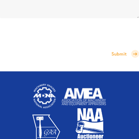
Submit