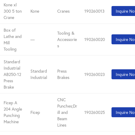
Kone xl
300 5 ton
Kone
Cranes
190260013
Inquire N
Crane
Box of
Tooling &
Lathe and
—
Accessorie
190260020
Inquire N
Mill
s
Tooling
Standard
Industrial
Standard
Press
AB250-12
190260023
Inquire N
Industrial
Brakes
Press
Brake
CNC
Ficep A
Punches;Dr
204 Angle
Ficep
ill and
190260025
Inquire N
Punching
Beam
Machine
Lines