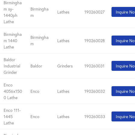
Birmingha
m sy-
Birmingha
Lathes
190260027
Inquire N
1440ph
m
Lathe
Birmingha
Birmingha
m 1440
Lathes
190260028
Inquire N
m
Lathe
Baldor
Industrial
Baldor
Grinders
190260031
Inquire N
Grinder
Enco
4056x150
Enco
Lathes
190260032
Inquire N
0 Lathe
Enco 111-
1445
Enco
Lathes
190260033
Inquire N
Lathe