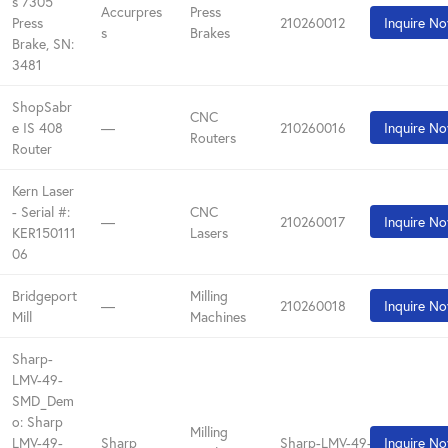
s 7305
Accurpres
Press
Press
210260012
Inquire N
s
Brakes
Brake, SN:
3481
ShopSabr
CNC
e IS 408
—
210260016
Inquire N
Routers
Router
Kern Laser
- Serial #:
CNC
—
210260017
Inquire N
KER150111
Lasers
06
Bridgeport
Milling
—
210260018
Inquire N
Mill
Machines
Sharp-
LMV-49-
SMD_Dem
o: Sharp
Milling
LMV-49-
Sharp
Sharp-LMV-49-SMD_Demo
Inquire N