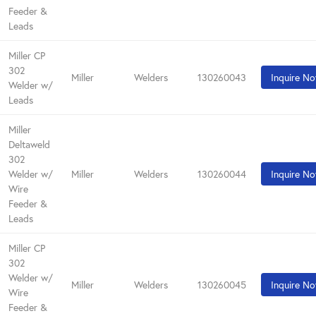
Feeder &
Leads
Miller CP
302
Miller
Welders
130260043
Inquire N
Welder w/
Leads
Miller
Deltaweld
302
Welder w/
Miller
Welders
130260044
Inquire N
Wire
Feeder &
Leads
Miller CP
302
Welder w/
Miller
Welders
130260045
Inquire N
Wire
Feeder &