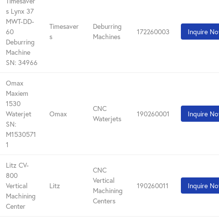
Timesaver
s Lynx 37
MWT-DD-
Timesaver
Deburring
60
172260003
Inquire N
s
Machines
Deburring
Machine
SN: 34966
Omax
Maxiem
1530
CNC
Waterjet
Omax
190260001
Inquire N
Waterjets
SN:
M1530571
1
Litz CV-
CNC
800
Vertical
Vertical
Litz
190260011
Inquire N
Machining
Machining
Centers
Center