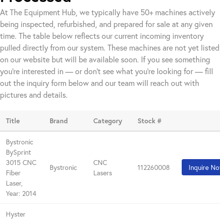
At The Equipment Hub, we typically have 50+ machines actively
being inspected, refurbished, and prepared for sale at any given
time. The table below reflects our current incoming inventory
pulled directly from our system. These machines are not yet listed
on our website but will be available soon. If you see something
you're interested in — or don't see what you're looking for — fill
out the inquiry form below and our team will reach out with
pictures and details.
Title
Brand
Category
Stock #
Bystronic
BySprint
3015 CNC
CNC
Bystronic
112260008
Inquire N
Fiber
Lasers
Laser,
Year: 2014
Hyster