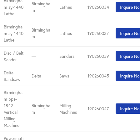
Birmingha
Birmingha
m sy-1440
Lathes
190260034
Inquire N
m
Lathe
Birmingha
Birmingha
m sy-1440
Lathes
190260037
Inquire N
m
Lathe
Disc / Belt
—
Sanders
190260039
Inquire N
Sander
Delta
Delta
Saws
190260045
Inquire N
Bandsaw
Birmingha
m bps-
1842
Birmingha
Milling
190260047
Inquire N
Vertical
m
Machines
Milling
Machine
Powermati