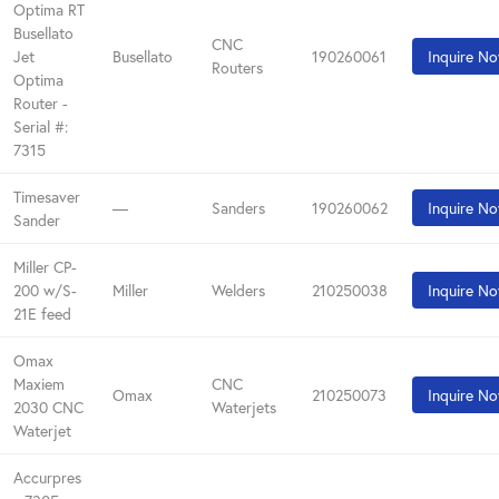
Optima RT
Busellato
CNC
Jet
Busellato
190260061
Inquire N
Routers
Optima
Router -
Serial #:
7315
Timesaver
—
Sanders
190260062
Inquire N
Sander
Miller CP-
200 w/S-
Miller
Welders
210250038
Inquire N
21E feed
Omax
Maxiem
CNC
Omax
210250073
Inquire N
2030 CNC
Waterjets
Waterjet
Accurpres