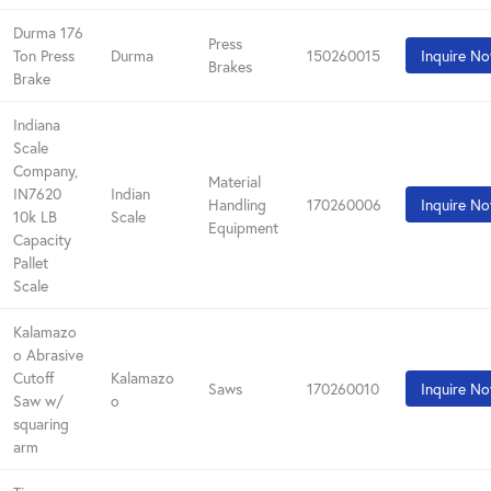
Durma 176
Press
Ton Press
Durma
150260015
Inquire N
Brakes
Brake
Indiana
Scale
Company,
Material
IN7620
Indian
Handling
170260006
Inquire N
10k LB
Scale
Equipment
Capacity
Pallet
Scale
Kalamazo
o Abrasive
Cutoff
Kalamazo
Saws
170260010
Inquire N
Saw w/
o
squaring
arm