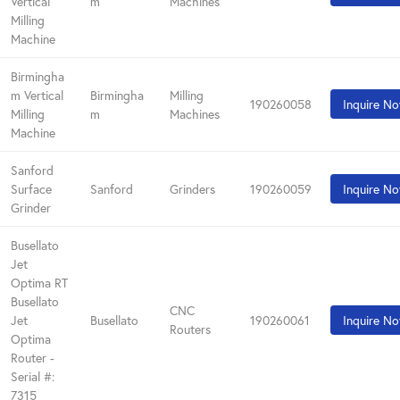
Vertical
m
Machines
Milling
Machine
Birmingha
m Vertical
Birmingha
Milling
190260058
Inquire N
Milling
m
Machines
Machine
Sanford
Surface
Sanford
Grinders
190260059
Inquire N
Grinder
Busellato
Jet
Optima RT
Busellato
CNC
Jet
Busellato
190260061
Inquire N
Routers
Optima
Router -
Serial #:
7315