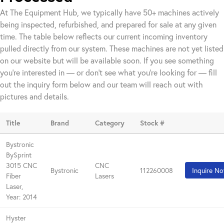
At The Equipment Hub, we typically have 50+ machines actively
being inspected, refurbished, and prepared for sale at any given
time. The table below reflects our current incoming inventory
pulled directly from our system. These machines are not yet listed
on our website but will be available soon. If you see something
you're interested in — or don't see what you're looking for — fill
out the inquiry form below and our team will reach out with
pictures and details.
Title
Brand
Category
Stock #
Bystronic
BySprint
3015 CNC
CNC
Bystronic
112260008
Inquire N
Fiber
Lasers
Laser,
Year: 2014
Hyster