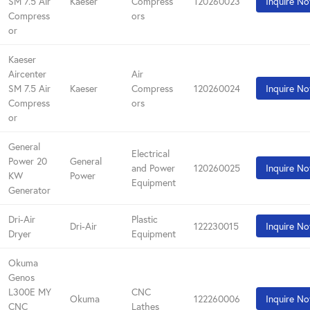
SM 7.5 Air
Kaeser
Compress
120260023
Inquire N
Compress
ors
or
Kaeser
Aircenter
Air
SM 7.5 Air
Kaeser
Compress
120260024
Inquire N
Compress
ors
or
General
Electrical
Power 20
General
and Power
120260025
Inquire N
KW
Power
Equipment
Generator
Dri-Air
Plastic
Dri-Air
122230015
Inquire N
Dryer
Equipment
Okuma
Genos
L300E MY
CNC
Okuma
122260006
Inquire N
CNC
Lathes