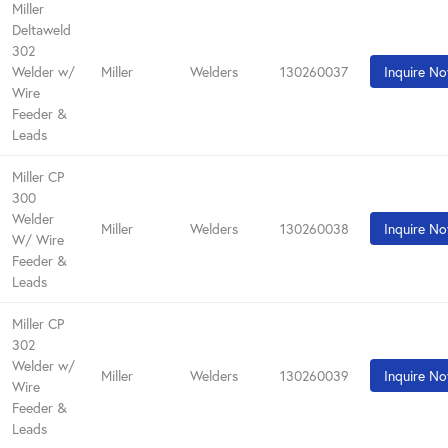
Miller
Deltaweld
302
Welder w/
Miller
Welders
130260037
Inquire N
Wire
Feeder &
Leads
Miller CP
300
Welder
Miller
Welders
130260038
Inquire N
W/ Wire
Feeder &
Leads
Miller CP
302
Welder w/
Miller
Welders
130260039
Inquire N
Wire
Feeder &
Leads