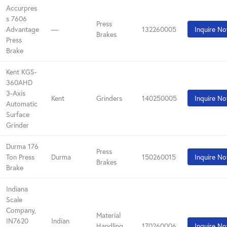
Accurpres
s 7606
Press
Advantage
—
132260005
Inquire N
Brakes
Press
Brake
Kent KGS-
360AHD
3-Axis
Kent
Grinders
140250005
Inquire N
Automatic
Surface
Grinder
Durma 176
Press
Ton Press
Durma
150260015
Inquire N
Brakes
Brake
Indiana
Scale
Company,
Material
IN7620
Indian
Handling
170260006
Inquire N