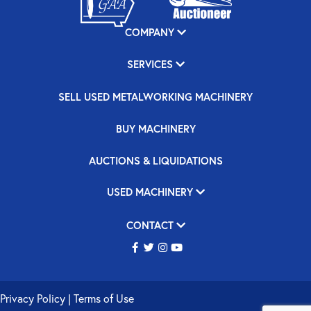
COMPANY
SERVICES
SELL USED METALWORKING MACHINERY
BUY MACHINERY
AUCTIONS & LIQUIDATIONS
USED MACHINERY
CONTACT
Privacy Policy
|
Terms of Use