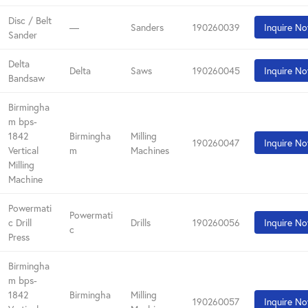
Disc / Belt
—
Sanders
190260039
Inquire N
Sander
Delta
Delta
Saws
190260045
Inquire N
Bandsaw
Birmingha
m bps-
1842
Birmingha
Milling
190260047
Inquire N
Vertical
m
Machines
Milling
Machine
Powermati
Powermati
c Drill
Drills
190260056
Inquire N
c
Press
Birmingha
m bps-
1842
Birmingha
Milling
190260057
Inquire N