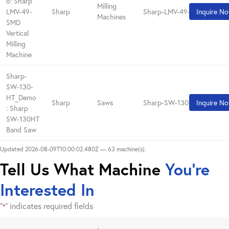
o: Sharp
Milling
LMV-49-
Sharp
Sharp-LMV-49-SMD_Demo
Inquire N
Machines
SMD
Vertical
Milling
Machine
Sharp-
SW-130-
HT_Demo
Sharp
Saws
Sharp-SW-130-HT_Demo
Inquire N
: Sharp
SW-130HT
Band Saw
Updated 2026-08-09T10:00:02.480Z — 63 machine(s).
Tell Us What Machine
You're
Interested In
"
" indicates required fields
*