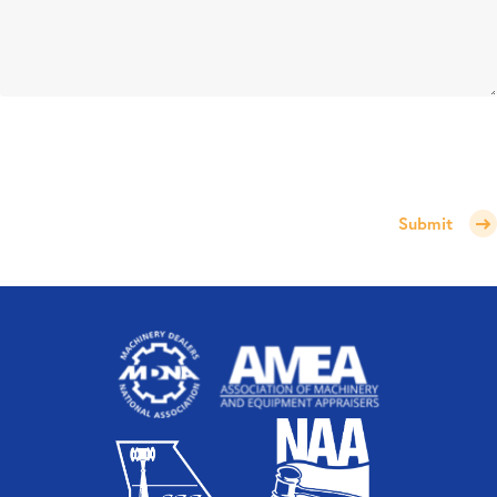
Submit