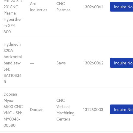
Pro 20 6' x
Arc
CNC
20' CNC
130260061
Inquire N
Industries
Plasmas
Plasma
Hyperther
m XPR
300
Hydmech
S20A
horizontal
band saw
—
Saws
130260062
Inquire N
SN:
8A110836
5
Doosan
Mynx
CNC
6500 CNC
Vertical
Doosan
132260003
Inquire N
VMC - SN:
Machining
MY0048-
Centers
00580