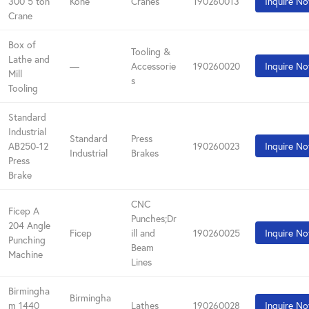
300 5 ton
Kone
Cranes
190260013
Inquire N
Crane
Box of
Tooling &
Lathe and
—
Accessorie
190260020
Inquire N
Mill
s
Tooling
Standard
Industrial
Standard
Press
AB250-12
190260023
Inquire N
Industrial
Brakes
Press
Brake
CNC
Ficep A
Punches;Dr
204 Angle
Ficep
ill and
190260025
Inquire N
Punching
Beam
Machine
Lines
Birmingha
Birmingha
m 1440
Lathes
190260028
Inquire N