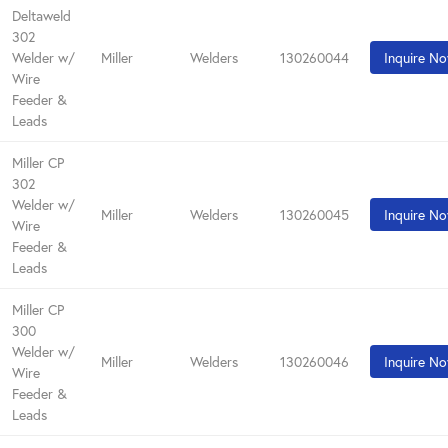
Deltaweld
302
Welder w/
Miller
Welders
130260044
Inquire N
Wire
Feeder &
Leads
Miller CP
302
Welder w/
Miller
Welders
130260045
Inquire N
Wire
Feeder &
Leads
Miller CP
300
Welder w/
Miller
Welders
130260046
Inquire N
Wire
Feeder &
Leads