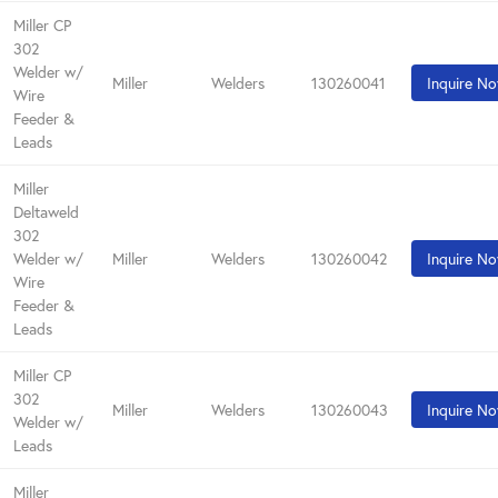
Miller CP
302
Welder w/
Miller
Welders
130260041
Inquire N
Wire
Feeder &
Leads
Miller
Deltaweld
302
Welder w/
Miller
Welders
130260042
Inquire N
Wire
Feeder &
Leads
Miller CP
302
Miller
Welders
130260043
Inquire N
Welder w/
Leads
Miller