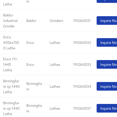
m
Lathe
Baldor
Industrial
Baldor
Grinders
190260031
Inquire N
Grinder
Enco
4056x150
Enco
Lathes
190260032
Inquire N
0 Lathe
Enco 111-
1445
Enco
Lathes
190260033
Inquire N
Lathe
Birmingha
Birmingha
m sy-1440
Lathes
190260034
Inquire N
m
Lathe
Birmingha
Birmingha
m sy-1440
Lathes
190260037
Inquire N
m
Lathe