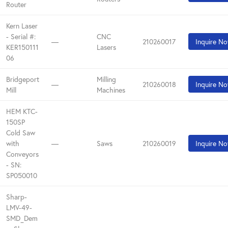
Router
Kern Laser
- Serial #:
CNC
—
210260017
Inquire N
KER150111
Lasers
06
Bridgeport
Milling
—
210260018
Inquire N
Mill
Machines
HEM KTC-
150SP
Cold Saw
with
—
Saws
210260019
Inquire N
Conveyors
- SN:
SP050010
Sharp-
LMV-49-
SMD_Dem