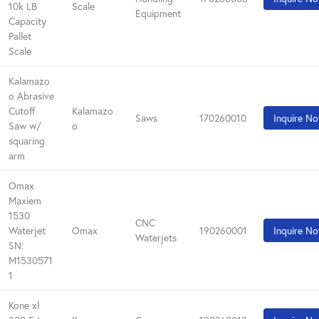
10k LB
Scale
Equipment
Capacity
Pallet
Scale
Kalamazo
o Abrasive
Cutoff
Kalamazo
Saws
170260010
Inquire N
Saw w/
o
squaring
arm
Omax
Maxiem
1530
CNC
Waterjet
Omax
190260001
Inquire N
Waterjets
SN:
M1530571
1
Kone xl