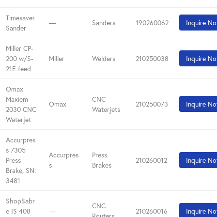
Timesaver
—
Sanders
190260062
Inquire N
Sander
Miller CP-
200 w/S-
Miller
Welders
210250038
Inquire N
21E feed
Omax
Maxiem
CNC
Omax
210250073
Inquire N
2030 CNC
Waterjets
Waterjet
Accurpres
s 7305
Accurpres
Press
Press
210260012
Inquire N
s
Brakes
Brake, SN:
3481
ShopSabr
CNC
e IS 408
—
210260016
Inquire N
Routers