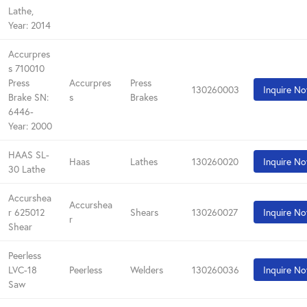
Lathe,
Year: 2014
Accurpres
s 710010
Press
Accurpres
Press
130260003
Inquire N
Brake SN:
s
Brakes
6446-
Year: 2000
HAAS SL-
Haas
Lathes
130260020
Inquire N
30 Lathe
Accurshea
Accurshea
r 625012
Shears
130260027
Inquire N
r
Shear
Peerless
LVC-18
Peerless
Welders
130260036
Inquire N
Saw