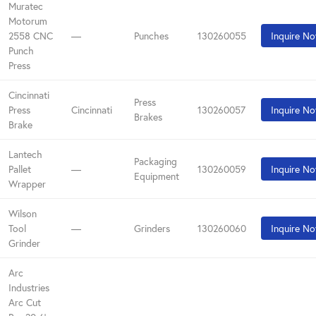
Muratec
Motorum
2558 CNC
—
Punches
130260055
Inquire N
Punch
Press
Cincinnati
Press
Press
Cincinnati
130260057
Inquire N
Brakes
Brake
Lantech
Packaging
Pallet
—
130260059
Inquire N
Equipment
Wrapper
Wilson
Tool
—
Grinders
130260060
Inquire N
Grinder
Arc
Industries
Arc Cut