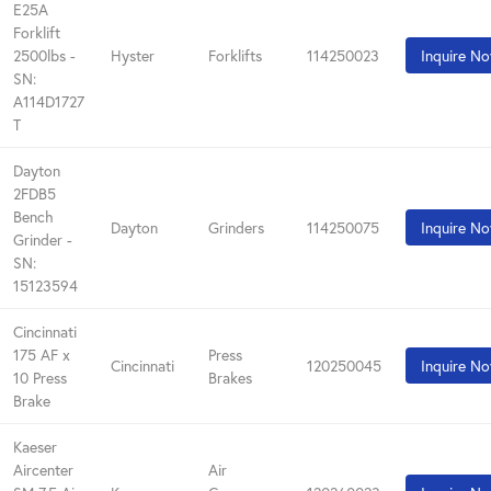
E25A
Forklift
2500lbs -
Hyster
Forklifts
114250023
Inquire N
SN:
A114D1727
T
Dayton
2FDB5
Bench
Dayton
Grinders
114250075
Inquire N
Grinder -
SN:
15123594
Cincinnati
175 AF x
Press
Cincinnati
120250045
Inquire N
10 Press
Brakes
Brake
Kaeser
Aircenter
Air