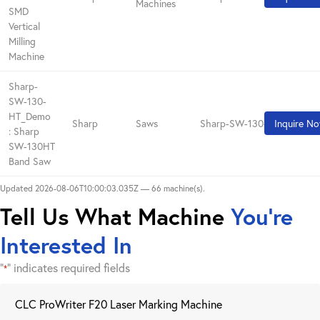
Machines
SMD
Vertical
Milling
Machine
Sharp-
SW-130-
HT_Demo
Sharp
Saws
Sharp-SW-130-HT_Demo
Inquire N
: Sharp
SW-130HT
Band Saw
Updated 2026-08-06T10:00:03.035Z — 66 machine(s).
Tell Us What Machine
You're
Interested In
"
" indicates required fields
*