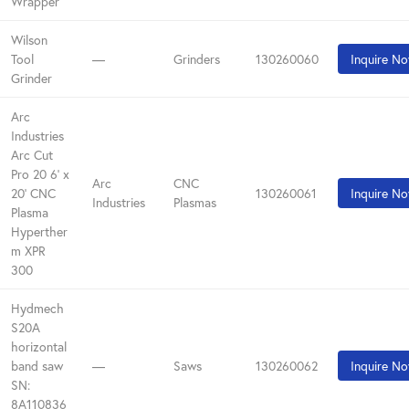
Wrapper
Wilson
Tool
—
Grinders
130260060
Inquire N
Grinder
Arc
Industries
Arc Cut
Pro 20 6' x
Arc
CNC
20' CNC
130260061
Inquire N
Industries
Plasmas
Plasma
Hyperther
m XPR
300
Hydmech
S20A
horizontal
band saw
—
Saws
130260062
Inquire N
SN:
8A110836