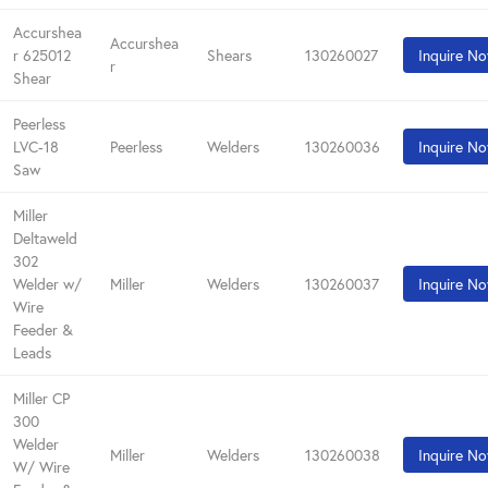
Accurshea
Accurshea
r 625012
Shears
130260027
Inquire N
r
Shear
Peerless
LVC-18
Peerless
Welders
130260036
Inquire N
Saw
Miller
Deltaweld
302
Welder w/
Miller
Welders
130260037
Inquire N
Wire
Feeder &
Leads
Miller CP
300
Welder
Miller
Welders
130260038
Inquire N
W/ Wire