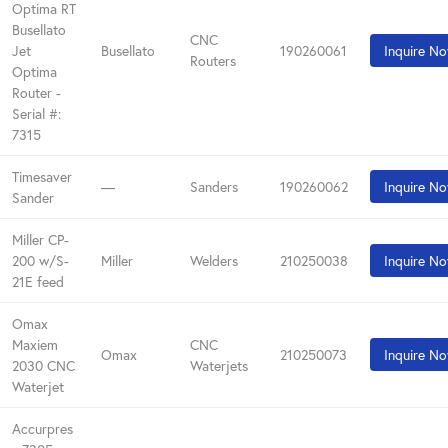
Optima RT
Busellato
CNC
Jet
Busellato
190260061
Inquire N
Routers
Optima
Router -
Serial #:
7315
Timesaver
—
Sanders
190260062
Inquire N
Sander
Miller CP-
200 w/S-
Miller
Welders
210250038
Inquire N
21E feed
Omax
Maxiem
CNC
Omax
210250073
Inquire N
2030 CNC
Waterjets
Waterjet
Accurpres