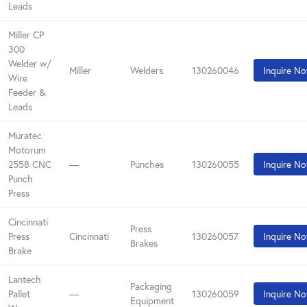
Leads
Miller CP
300
Welder w/
Miller
Welders
130260046
Inquire N
Wire
Feeder &
Leads
Muratec
Motorum
2558 CNC
—
Punches
130260055
Inquire N
Punch
Press
Cincinnati
Press
Press
Cincinnati
130260057
Inquire N
Brakes
Brake
Lantech
Packaging
Pallet
—
130260059
Inquire N
Equipment