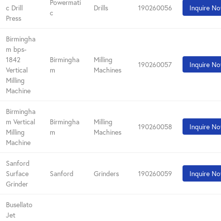
Powermati
c Drill
Drills
190260056
Inquire N
c
Press
Birmingha
m bps-
1842
Birmingha
Milling
190260057
Inquire N
Vertical
m
Machines
Milling
Machine
Birmingha
m Vertical
Birmingha
Milling
190260058
Inquire N
Milling
m
Machines
Machine
Sanford
Surface
Sanford
Grinders
190260059
Inquire N
Grinder
Busellato
Jet