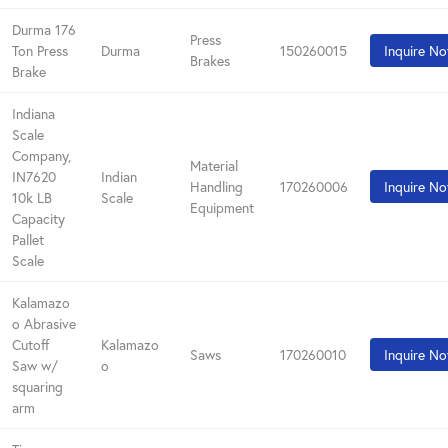
Durma 176
Press
Ton Press
Durma
150260015
Inquire N
Brakes
Brake
Indiana
Scale
Company,
Material
IN7620
Indian
Handling
170260006
Inquire N
10k LB
Scale
Equipment
Capacity
Pallet
Scale
Kalamazo
o Abrasive
Cutoff
Kalamazo
Saws
170260010
Inquire N
Saw w/
o
squaring
arm