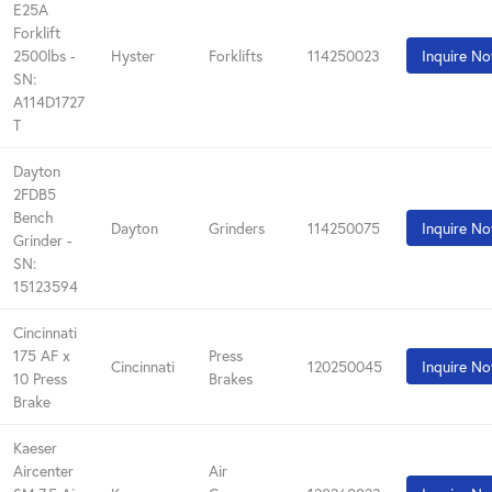
E25A
Forklift
2500lbs -
Hyster
Forklifts
114250023
Inquire N
SN:
A114D1727
T
Dayton
2FDB5
Bench
Dayton
Grinders
114250075
Inquire N
Grinder -
SN:
15123594
Cincinnati
175 AF x
Press
Cincinnati
120250045
Inquire N
10 Press
Brakes
Brake
Kaeser
Aircenter
Air