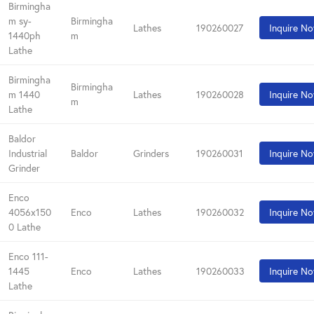
Birmingha
m sy-
Birmingha
Lathes
190260027
Inquire N
1440ph
m
Lathe
Birmingha
Birmingha
m 1440
Lathes
190260028
Inquire N
m
Lathe
Baldor
Industrial
Baldor
Grinders
190260031
Inquire N
Grinder
Enco
4056x150
Enco
Lathes
190260032
Inquire N
0 Lathe
Enco 111-
1445
Enco
Lathes
190260033
Inquire N
Lathe