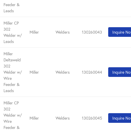
Feeder &
Leads
Miller CP
302
Miller
Welders
130260043
Inquire N
Welder w/
Leads
Miller
Deltaweld
302
Welder w/
Miller
Welders
130260044
Inquire N
Wire
Feeder &
Leads
Miller CP
302
Welder w/
Miller
Welders
130260045
Inquire N
Wire
Feeder &