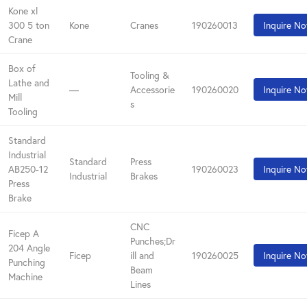
Kone xl
300 5 ton
Kone
Cranes
190260013
Inquire N
Crane
Box of
Tooling &
Lathe and
—
Accessorie
190260020
Inquire N
Mill
s
Tooling
Standard
Industrial
Standard
Press
AB250-12
190260023
Inquire N
Industrial
Brakes
Press
Brake
CNC
Ficep A
Punches;Dr
204 Angle
Ficep
ill and
190260025
Inquire N
Punching
Beam
Machine
Lines