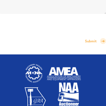
Submit