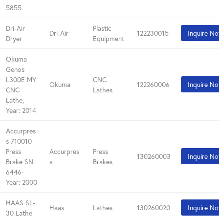
5855
Dri-Air
Plastic
Dri-Air
122230015
Inquire N
Dryer
Equipment
Okuma
Genos
L300E MY
CNC
Okuma
122260006
Inquire N
CNC
Lathes
Lathe,
Year: 2014
Accurpres
s 710010
Press
Accurpres
Press
130260003
Inquire N
Brake SN:
s
Brakes
6446-
Year: 2000
HAAS SL-
Haas
Lathes
130260020
Inquire N
30 Lathe