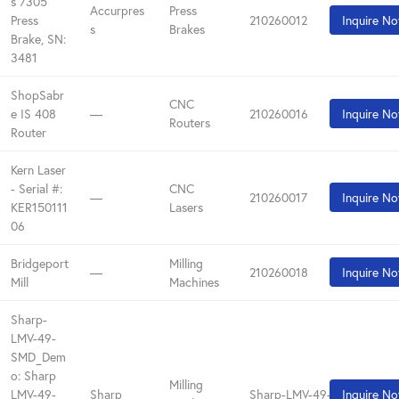
s 7305
Accurpres
Press
Press
210260012
Inquire N
s
Brakes
Brake, SN:
3481
ShopSabr
CNC
e IS 408
—
210260016
Inquire N
Routers
Router
Kern Laser
- Serial #:
CNC
—
210260017
Inquire N
KER150111
Lasers
06
Bridgeport
Milling
—
210260018
Inquire N
Mill
Machines
Sharp-
LMV-49-
SMD_Dem
o: Sharp
Milling
LMV-49-
Sharp
Sharp-LMV-49-SMD_Demo
Inquire N