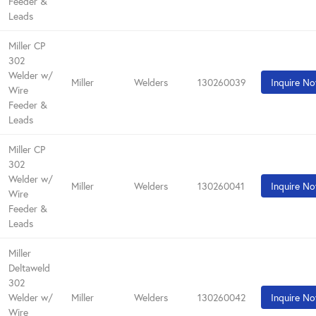
Feeder &
Leads
Miller CP
302
Welder w/
Miller
Welders
130260039
Inquire N
Wire
Feeder &
Leads
Miller CP
302
Welder w/
Miller
Welders
130260041
Inquire N
Wire
Feeder &
Leads
Miller
Deltaweld
302
Welder w/
Miller
Welders
130260042
Inquire N
Wire