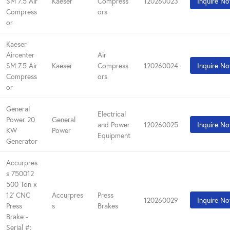
SM 7.5 Air
Kaeser
Compress
120260023
Inquire N
Compress
ors
or
Kaeser
Aircenter
Air
SM 7.5 Air
Kaeser
Compress
120260024
Inquire N
Compress
ors
or
General
Electrical
Power 20
General
and Power
120260025
Inquire N
KW
Power
Equipment
Generator
Accurpres
s 750012
500 Ton x
12' CNC
Accurpres
Press
120260029
Inquire N
Press
s
Brakes
Brake -
Serial #: