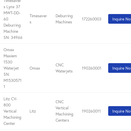
Timesaver
s Lynx 37
MWT-DD-
Timesaver
Deburring
60
172260003
Inquire N
s
Machines
Deburring
Machine
SN: 34966
Omax
Maxiem
1530
CNC
Waterjet
Omax
190260001
Inquire N
Waterjets
SN:
M1530571
1
Litz CV-
CNC
800
Vertical
Vertical
Litz
190260011
Inquire N
Machining
Machining
Centers
Center