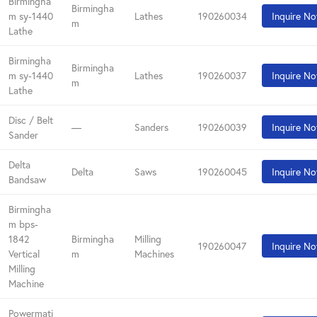
Birmingha
Birmingha
m sy-1440
Lathes
190260034
Inquire N
m
Lathe
Birmingha
Birmingha
m sy-1440
Lathes
190260037
Inquire N
m
Lathe
Disc / Belt
—
Sanders
190260039
Inquire N
Sander
Delta
Delta
Saws
190260045
Inquire N
Bandsaw
Birmingha
m bps-
1842
Birmingha
Milling
190260047
Inquire N
Vertical
m
Machines
Milling
Machine
Powermati