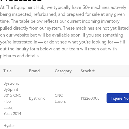
At The Equipment Hub, we typically have 50+ machines actively
being inspected, refurbished, and prepared for sale at any given
time. The table below reflects our current incoming inventory
pulled directly from our system. These machines are not yet listed
on our website but will be available soon. If you see something
you're interested in — or don't see what you're looking for — fill
out the inquiry form below and our team will reach out with
pictures and details.
Title
Brand
Category
Stock #
Bystronic
BySprint
3015 CNC
CNC
Bystronic
112260008
Inquire N
Fiber
Lasers
Laser,
Year: 2014
Hyster