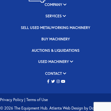
COMPANY
SERVICES
SELL USED METALWORKING MACHINERY
BUY MACHINERY
AUCTIONS & LIQUIDATIONS
USED MACHINERY
CONTACT
Privacy Policy
|
Terms of Use
© 2026 The Equipment Hub.
Atlanta Web Design
by
Double Up