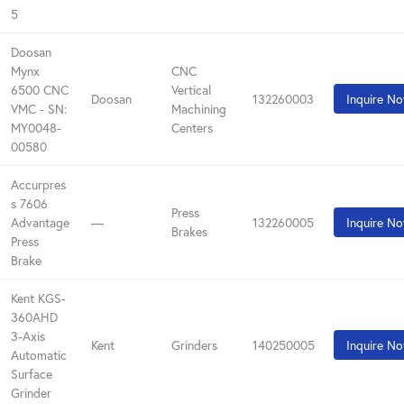
5
Doosan
Mynx
CNC
6500 CNC
Vertical
Doosan
132260003
Inquire N
VMC - SN:
Machining
MY0048-
Centers
00580
Accurpres
s 7606
Press
Advantage
—
132260005
Inquire N
Brakes
Press
Brake
Kent KGS-
360AHD
3-Axis
Kent
Grinders
140250005
Inquire N
Automatic
Surface
Grinder