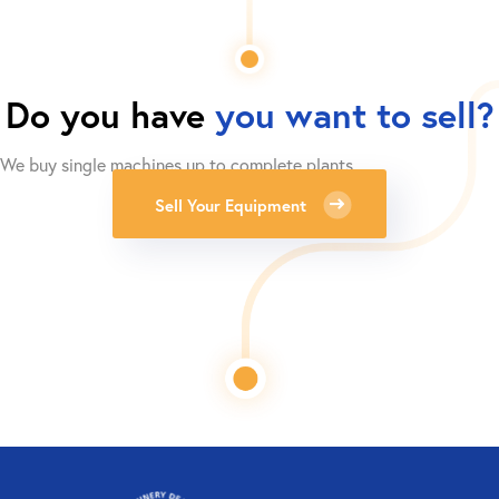
Do you have
you want to sell?
We buy single machines up to complete plants.
Sell Your Equipment