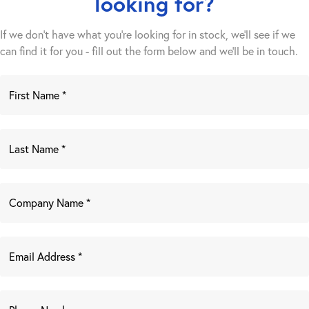
looking for?
If we don't have what you're looking for in stock, we'll see if we
can find it for you - fill out the form below and we’ll be in touch.