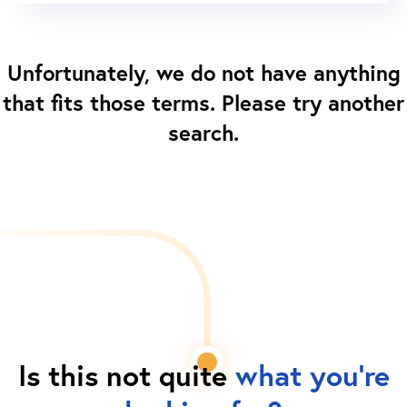
Unfortunately, we do not have anything
that fits those terms. Please try another
search.
Is this not quite
what you're