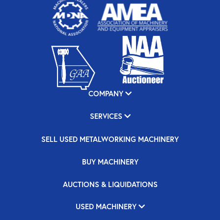
COMPANY
SERVICES
SELL USED METALWORKING MACHINERY
BUY MACHINERY
AUCTIONS & LIQUIDATIONS
USED MACHINERY