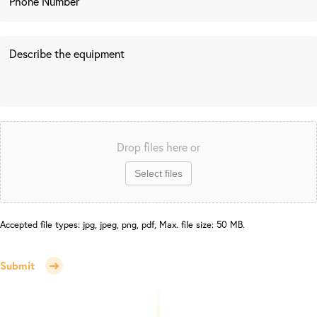
Drop files here or
Select files
Accepted file types: jpg, jpeg, png, pdf, Max. file size: 50 MB.
Submit