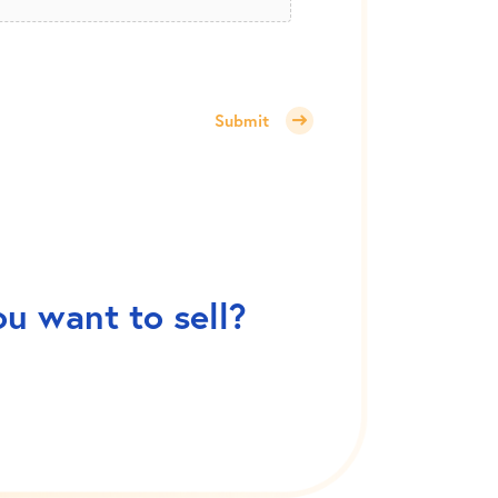
Submit
ou want to sell?