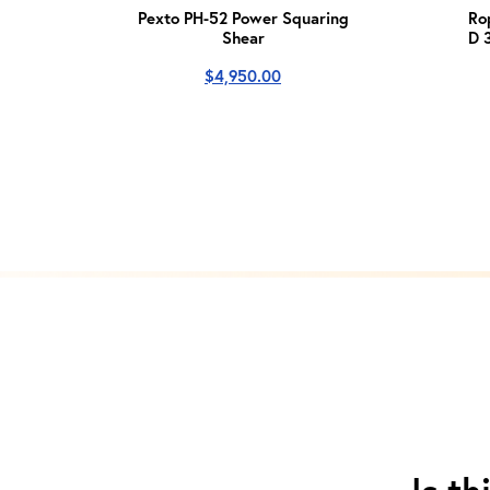
Pexto PH-52 Power Squaring
Ro
Shear
D 
$
4,950.00
Is th