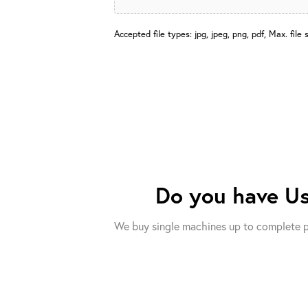
Accepted file types: jpg, jpeg, png, pdf, Max. file 
Do you have
Us
We buy single machines up to complete p