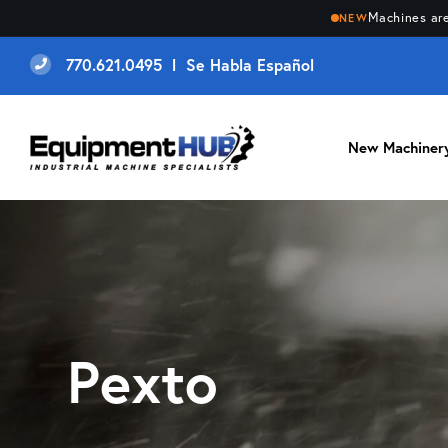
Machines are
NEW
770.621.0495 l Se Habla Español
New Machiner
Pexto