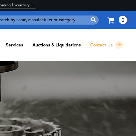
coming Inventory
→
0
Search
for:
Services
Auctions & Liquidations
Contact Us