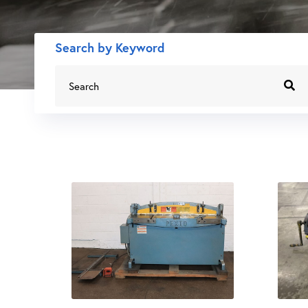
Search by Keyword
Search
for: