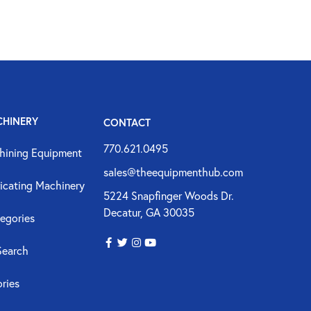
CHINERY
CONTACT
770.621.0495
hining Equipment
sales@theequipmenthub.com
icating Machinery
5224 Snapfinger Woods Dr.
Decatur, GA 30035
egories
Search
ories