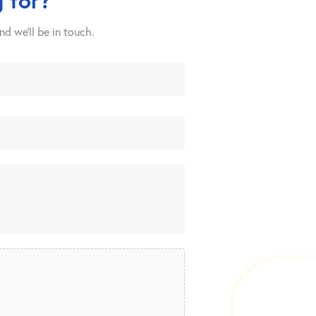
nd we’ll be in touch.