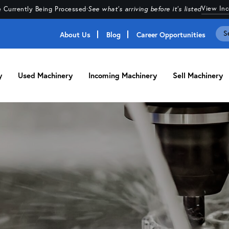
View In
 Currently Being Processed
·
See what's arriving before it's listed
About Us
Blog
Career Opportunities
y
Used Machinery
Incoming Machinery
Sell Machinery