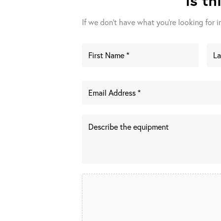
If we don't have what you're looking for in 