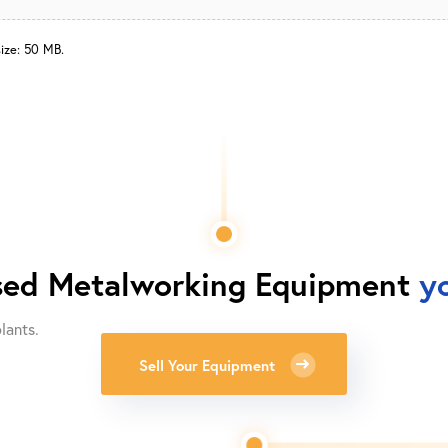
size: 50 MB.
ed Metalworking Equipment
y
lants.
Sell Your Equipment