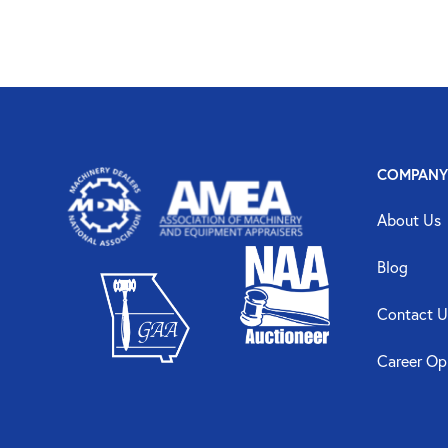
COMPANY
About Us
Blog
Contact U
Career Op