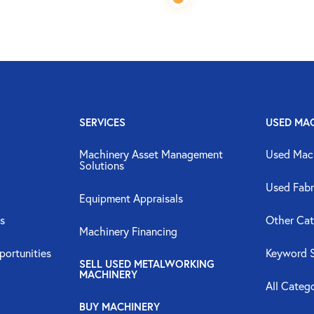
SERVICES
USED MA
Machinery Asset Management
Used Mac
Solutions
Used Fabr
Equipment Appraisals
s
Other Cat
Machinery Financing
portunities
Keyword 
SELL USED METALWORKING
MACHINERY
All Categ
BUY MACHINERY