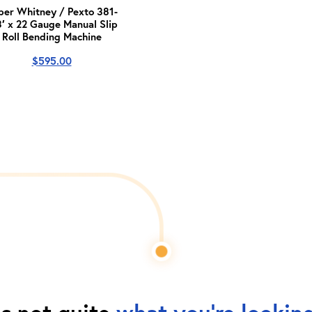
per Whitney / Pexto 381-
3′ x 22 Gauge Manual Slip
Roll Bending Machine
$
595.00
is not quite
what you're looking