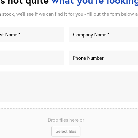
stock, we'll see if we can find it for you - fill out the form below a
Drop files here or
Select files