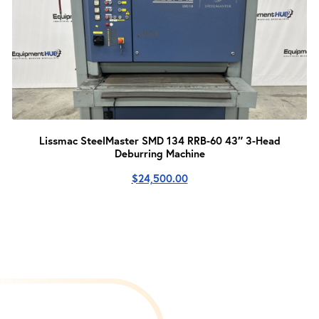
Lissmac SteelMaster SMD 134 RRB-60 43″ 3-Head
Deburring Machine
$
24,500.00