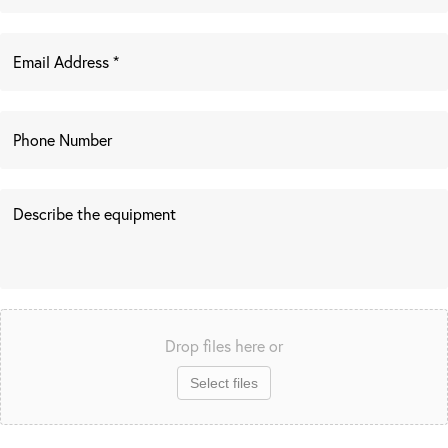
Drop files here or
Select files