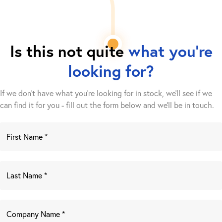
Is this not quite
what you're
looking for?
If we don't have what you're looking for in stock, we'll see if we
can find it for you - fill out the form below and we’ll be in touch.