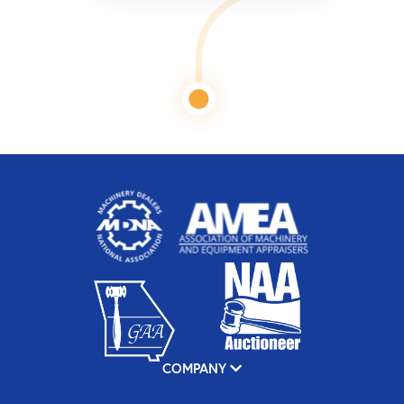
COMPANY