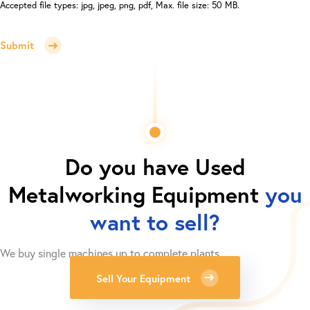
Accepted file types: jpg, jpeg, png, pdf, Max. file size: 50 MB.
Submit
Do you have
Used
Metalworking Equipment
you
want to sell?
We buy single machines up to complete plants.
Sell Your Equipment