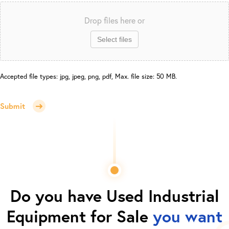
Drop files here or
Select files
Accepted file types: jpg, jpeg, png, pdf, Max. file size: 50 MB.
Submit
Do you have
Used Industrial
Equipment for Sale
you want