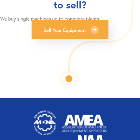
to sell?
We buy single machines up to complete plants.
Sell Your Equipment