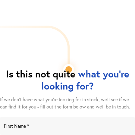
Is this not quite
what you're
looking for?
If we don't have what you're looking for in stock, we'll see if we
can find it for you - fill out the form below and we’ll be in touch.