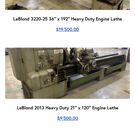
LeBlond 3220-25 36″ x 192″ Heavy Duty Engine Lathe
$
19,500.00
LeBlond 2013 Heavy Duty 21″ x 120″ Engine Lathe
$
9,500.00