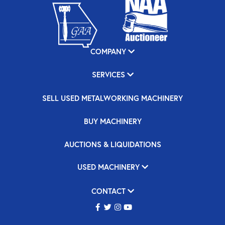
COMPANY
SERVICES
SELL USED METALWORKING MACHINERY
BUY MACHINERY
AUCTIONS & LIQUIDATIONS
USED MACHINERY
CONTACT