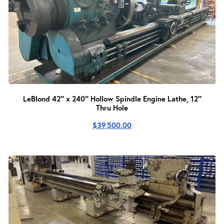
LeBlond 42″ x 240″ Hollow Spindle Engine Lathe, 12″
Thru Hole
$
39,500.00