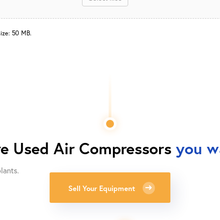
size: 50 MB.
ve
Used Air Compressors
you wa
lants.
Sell Your Equipment