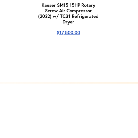
Kaeser SM15 15HP Rotary
Screw Air Compressor
(2022) w/ TC31 Refrigerated
Dryer
$
17,500.00