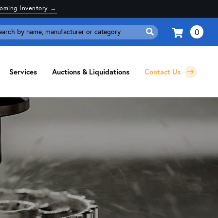
coming Inventory
→
0
Search
for:
Services
Auctions & Liquidations
Contact Us