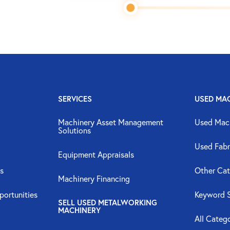
SERVICES
USED MA
Machinery Asset Management
Used Mac
Solutions
Used Fabr
Equipment Appraisals
s
Other Cat
Machinery Financing
portunities
Keyword 
SELL USED METALWORKING
MACHINERY
All Categ