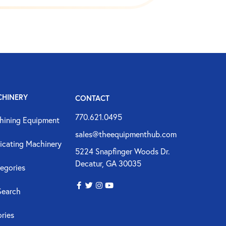
CHINERY
CONTACT
770.621.0495
hining Equipment
sales@theequipmenthub.com
icating Machinery
5224 Snapfinger Woods Dr.
Decatur, GA 30035
egories
Search
ories