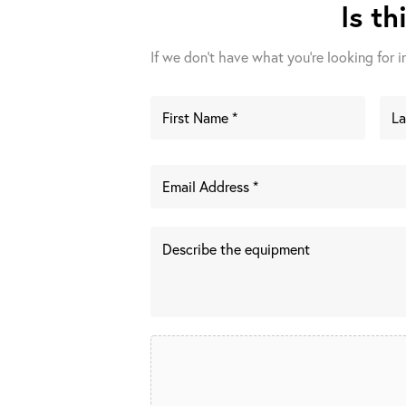
Is th
If we don't have what you're looking for in 