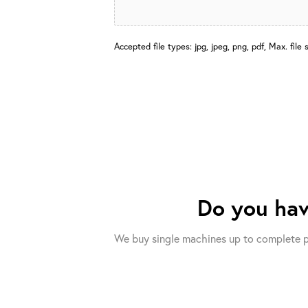
Accepted file types: jpg, jpeg, png, pdf, Max. file 
Do you ha
We buy single machines up to complete p