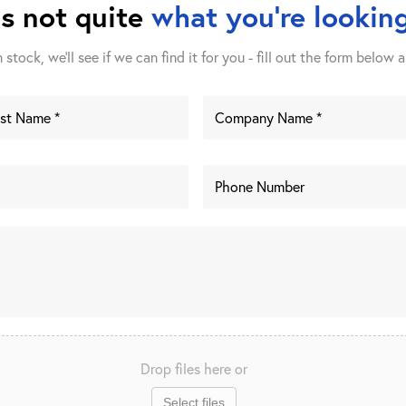
is not quite
what you're looking
stock, we'll see if we can find it for you - fill out the form below a
Drop files here or
Select files