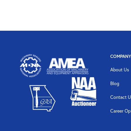
COMPANY
About Us
Blog
Contact U
Career Op