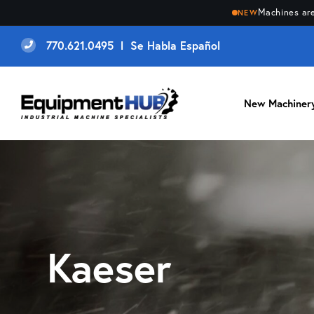
Machines are
NEW
770.621.0495 l Se Habla Español
New Machiner
Kaeser