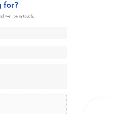
 for?
nd we’ll be in touch.