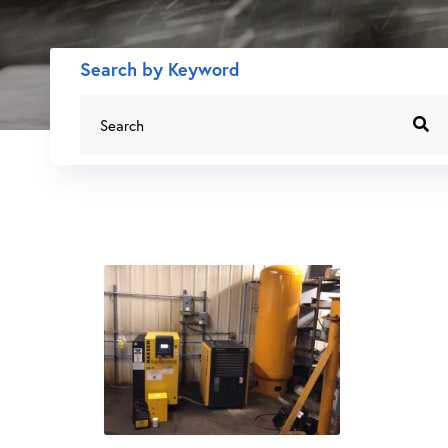
Search by Keyword
Search
for: