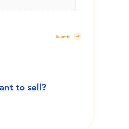
Submit
nt to sell?