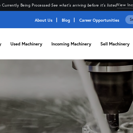
View In
 Currently Being Processed
·
See what's arriving before it's listed
About Us
Blog
Career Opportunities
y
Used Machinery
Incoming Machinery
Sell Machinery