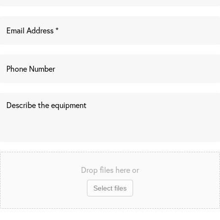
Drop files here or
Select files