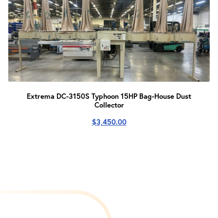
Extrema DC-3150S Typhoon 15HP Bag-House Dust
Collector
$
3,450.00