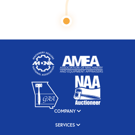
COMPANY
SERVICES