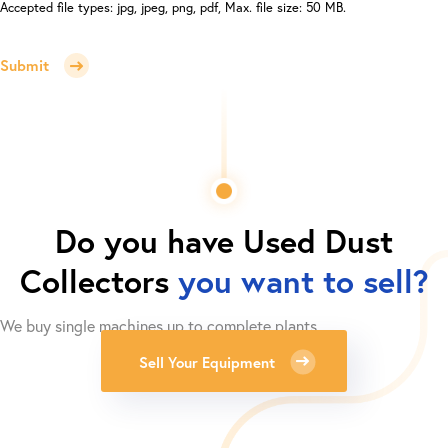
Accepted file types: jpg, jpeg, png, pdf, Max. file size: 50 MB.
Submit
Do you have
Used Dust
Collectors
you want to sell?
We buy single machines up to complete plants.
Sell Your Equipment