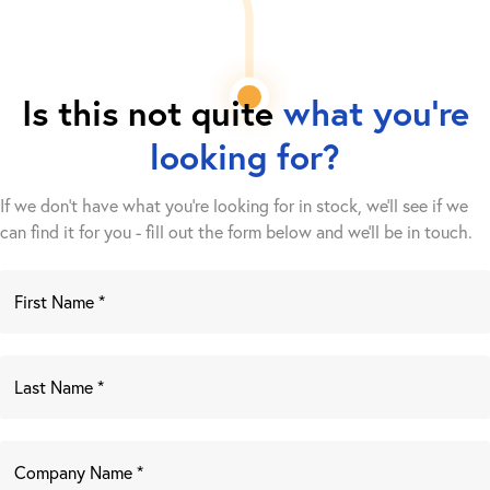
Is this not quite
what you're
looking for?
If we don't have what you're looking for in stock, we'll see if we
can find it for you - fill out the form below and we’ll be in touch.