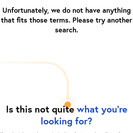
Unfortunately, we do not have anything
that fits those terms. Please try another
search.
Is this not quite
what you're
looking for?