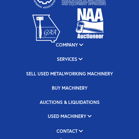
COMPANY
SERVICES
SELL USED METALWORKING MACHINERY
BUY MACHINERY
AUCTIONS & LIQUIDATIONS
USED MACHINERY
CONTACT