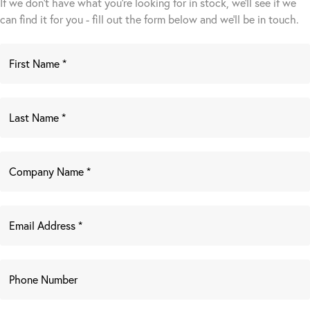
If we don't have what you're looking for in stock, we'll see if we
can find it for you - fill out the form below and we’ll be in touch.