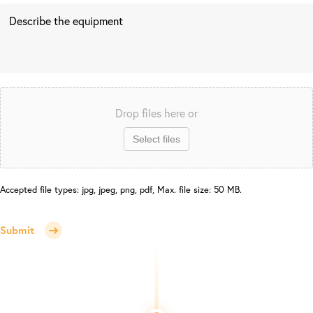
Drop files here or
Select files
Accepted file types: jpg, jpeg, png, pdf, Max. file size: 50 MB.
Submit