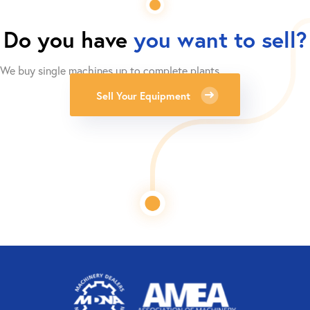
Do you have
you want to sell?
We buy single machines up to complete plants.
Sell Your Equipment