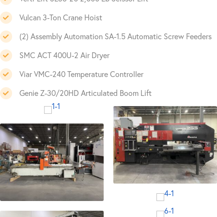
Vulcan 3-Ton Crane Hoist
(2) Assembly Automation SA-1.5 Automatic Screw Feeders
SMC ACT 400U-2 Air Dryer
Viar VMC-240 Temperature Controller
Genie Z-30/20HD Articulated Boom Lift