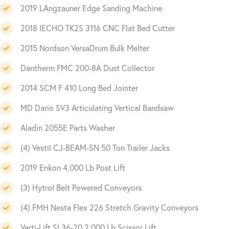
2019 LAngzauner Edge Sanding Machine
2018 IECHO TK2S 3116 CNC Flat Bed Cutter
2015 Nordson VersaDrum Bulk Melter
Dantherm FMC 200-8A Dust Collector
2014 SCM F 410 Long Bed Jointer
MD Dario SV3 Articulating Vertical Bandsaw
Aladin 2055E Parts Washer
(4) Vestil CJ-BEAM-SN 50 Ton Trailer Jacks
2019 Enkon 4,000 Lb Post Lift
(3) Hytrol Belt Powered Conveyors
(4) FMH Nesta Flex 226 Stretch Gravity Conveyors
Verti-Lift SL36-20 2,000 Lb Scissor Lift