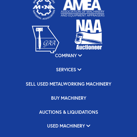
COMPANY
SERVICES
SELL USED METALWORKING MACHINERY
BUY MACHINERY
AUCTIONS & LIQUIDATIONS
USED MACHINERY