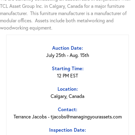
TCL Asset Group Inc. in Calgary, Canada for a major furniture
manufacturer. This furniture manufacturer is a manufacturer of
modular offices. Assets include both metalworking and
woodworking equipment.
Auction Date:
July 25th - Aug. 15th
Starting Time:
12 PM EST
Location:
Calgary, Canada
Contact:
Terrance Jacobs - tjacobs@managingyourassets.com
Inspection Date: