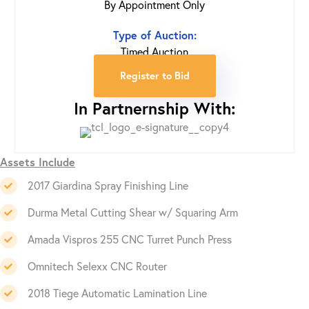
By Appointment Only
Type of Auction:
Timed Auction
Register to Bid
In Partnernship With:
Assets Include
2017 Giardina Spray Finishing Line
Durma Metal Cutting Shear w/ Squaring Arm
Amada Vispros 255 CNC Turret Punch Press
Omnitech Selexx CNC Router
2018 Tiege Automatic Lamination Line