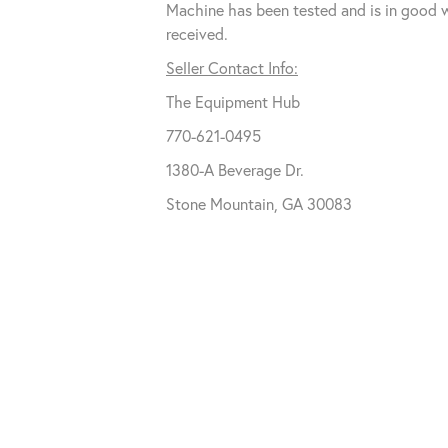
Machine has been tested and is in good 
received.
Seller Contact Info:
The Equipment Hub
770-621-0495
1380-A Beverage Dr.
Stone Mountain, GA 30083