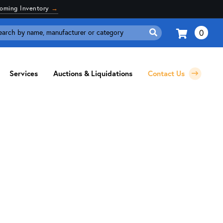
coming Inventory
→
0
Search
for:
Services
Auctions & Liquidations
Contact Us