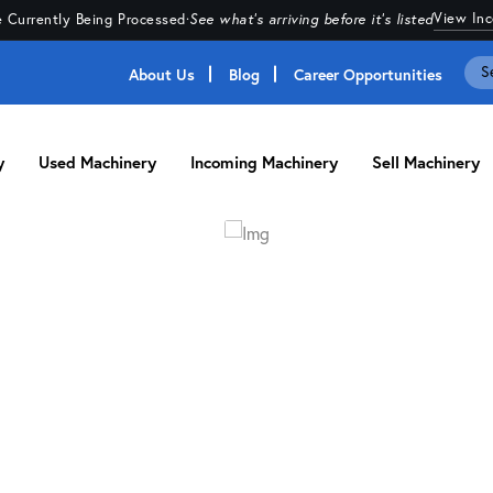
View In
 Currently Being Processed
·
See what's arriving before it's listed
About Us
Blog
Career Opportunities
y
Used Machinery
Incoming Machinery
Sell Machinery