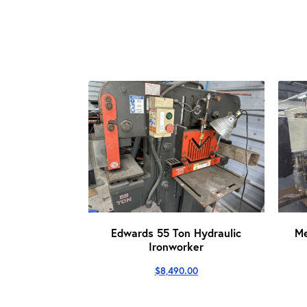
Edwards 55 Ton Hydraulic
M
Ironworker
$
8,490.00