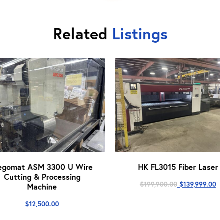
Related
Listings
egomat ASM 3300 U Wire
HK FL3015 Fiber Laser
Cutting & Processing
Original
C
$
199,900.00
$
139,999.00
Machine
price
p
was:
i
$
12,500.00
$199,900.00.
$