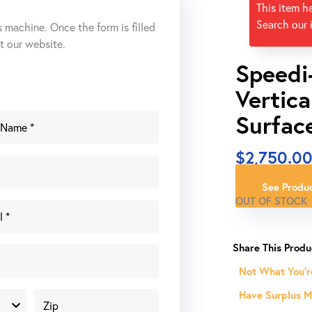
This item h
Search our 
s machine. Once the form is filled
ut our website.
Speedi
Vertica
Surfac
$
2,750.0
See Produc
OUT OF STOCK
Not What You'r
Have Surplus Ma