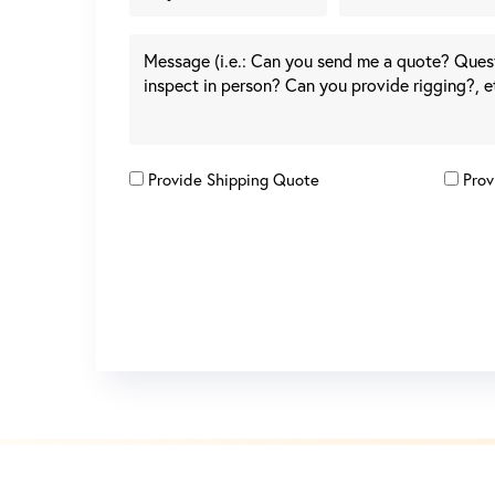
Provide Shipping Quote
Prov