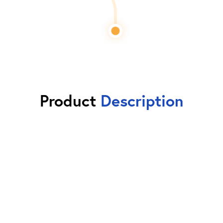
Product
Description