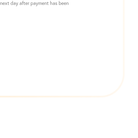
 next day after payment has been