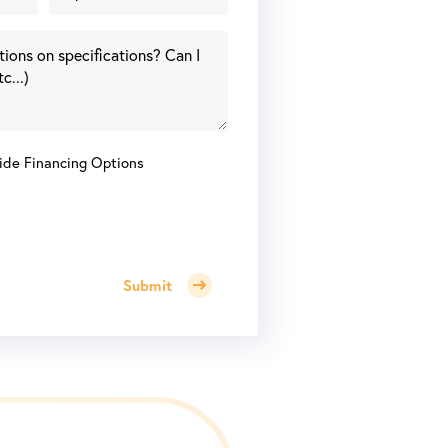
ide Financing Options
Submit