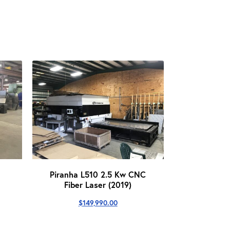
Piranha L510 2.5 Kw CNC
Fiber Laser (2019)
urrent
rice
$
149,990.00
s:
139,999.00.