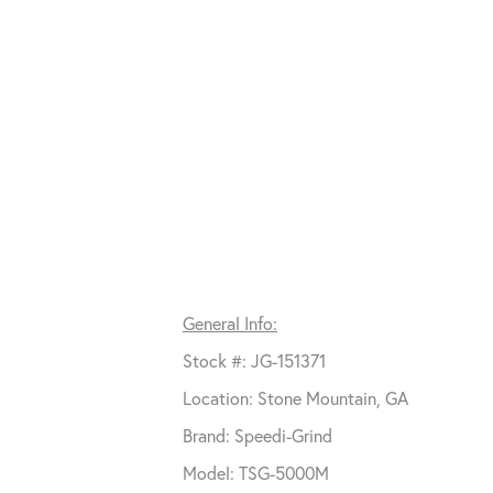
General Info:
Stock #: JG-151371
Location: Stone Mountain, GA
Brand: Speedi-Grind
Model: TSG-5000M