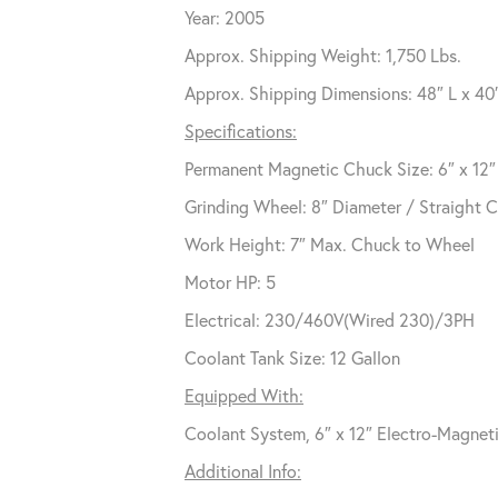
Year: 2005
Approx. Shipping Weight: 1,750 Lbs.
Approx. Shipping Dimensions: 48″ L x 40
Specifications:
Permanent Magnetic Chuck Size: 6″ x 12″
Grinding Wheel: 8″ Diameter / Straight 
Work Height: 7″ Max. Chuck to Wheel
Motor HP: 5
Electrical: 230/460V(Wired 230)/3PH
Coolant Tank Size: 12 Gallon
Equipped With:
Coolant System, 6″ x 12″ Electro-Magne
Additional Info: