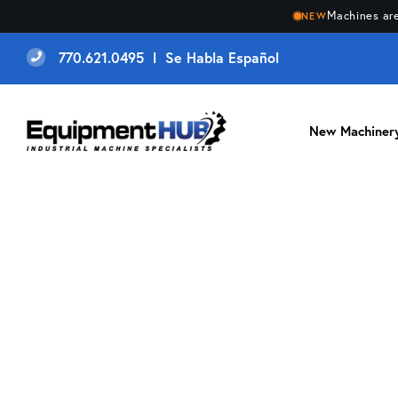
Machines are
NEW
770.621.0495 l Se Habla Español
New Machiner