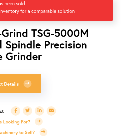
as been sold
inventory for a comparable solution
-Grind TSG-5000M
l Spindle Precision
e Grinder
0
t Details
e Looking For?
chinery to Sell?