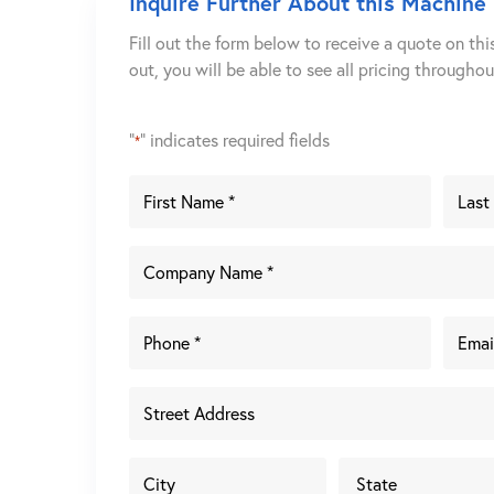
Inquire Further About this Machine
Fill out the form below to receive a quote on thi
out, you will be able to see all pricing througho
"
" indicates required fields
*