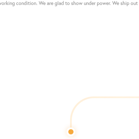
working condition. We are glad to show under power. We ship out