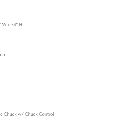
″ W x 74″ H
Cup
tic Chuck w/ Chuck Control