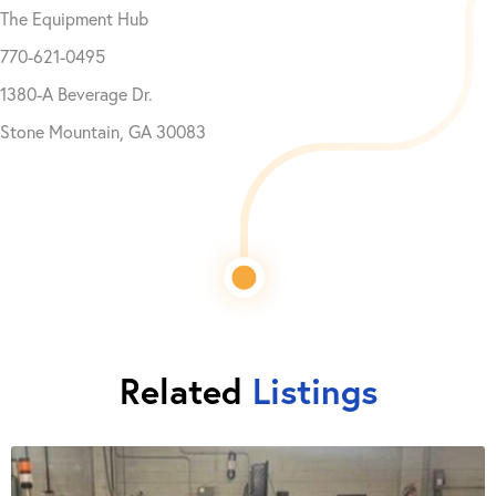
The Equipment Hub
770-621-0495
1380-A Beverage Dr.
Stone Mountain, GA 30083
Related
Listings