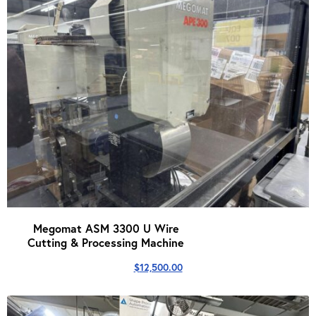
Megomat ASM 3300 U Wire
Cutting & Processing Machine
$
12,500.00