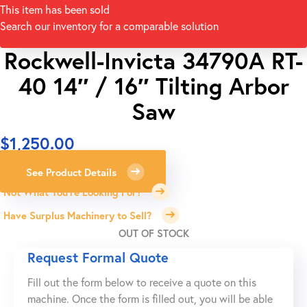
This item has been sold
Search our inventory for a comparable solution
Rockwell-Invicta 34790A RT-
40 14″ / 16″ Tilting Arbor
Saw
$
1,250.00
See Product Details
Not What You're Looking For?
Have Surplus Machinery to Sell?
OUT OF STOCK
Request Formal Quote
Fill out the form below to receive a quote on this
machine. Once the form is filled out, you will be able