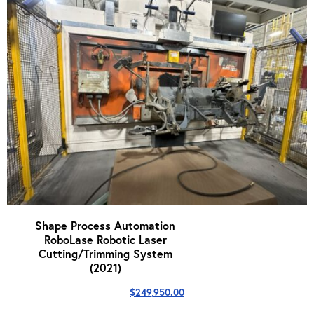
Shape Process Automation
RoboLase Robotic Laser
Cutting/Trimming System
(2021)
$
249,950.00