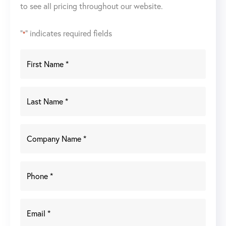
to see all pricing throughout our website.
"
" indicates required fields
*