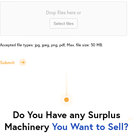
Drop files here or
Select files
Accepted file types: jpg, jpeg, png, pdf, Max. file size: 50 MB.
Submit
Do You Have any Surplus
Machinery
You Want to Sell?