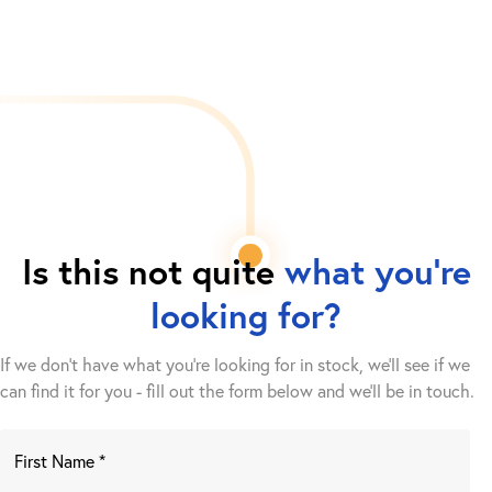
Is this not quite
what you're
looking for?
If we don't have what you're looking for in stock, we'll see if we
can find it for you - fill out the form below and we’ll be in touch.