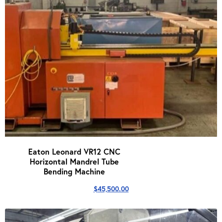
Eaton Leonard VR12 CNC
Horizontal Mandrel Tube
Bending Machine
$
45,500.00