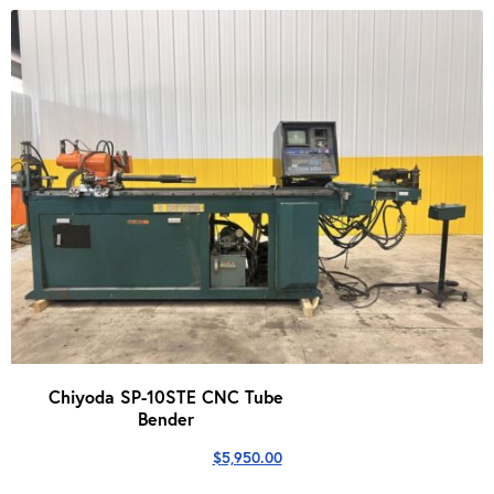
Chiyoda SP-10STE CNC Tube
Bender
$
5,950.00