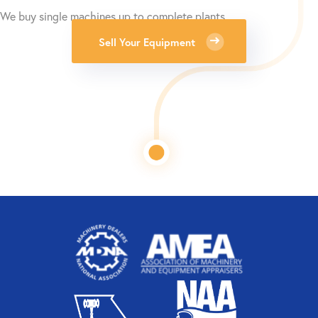
We buy single machines up to complete plants.
Sell Your Equipment