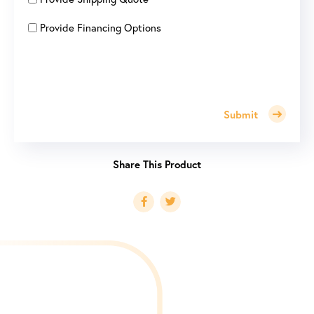
Provide Financing Options
Submit