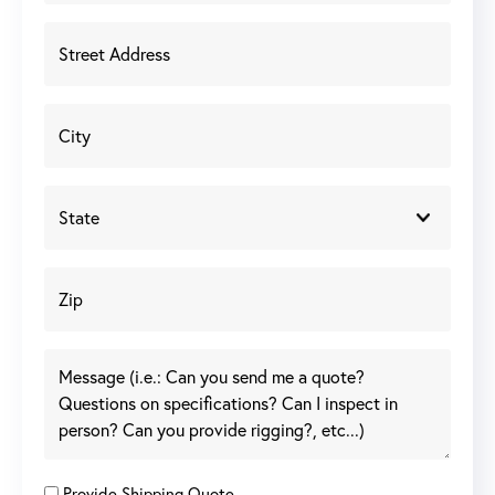
Provide Shipping Quote