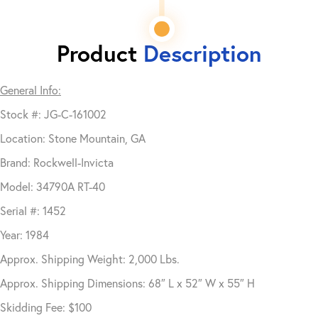
Product
Description
General Info:
Stock #: JG-C-161002
Location: Stone Mountain, GA
Brand: Rockwell-Invicta
Model: 34790A RT-40
Serial #: 1452
Year: 1984
Approx. Shipping Weight: 2,000 Lbs.
Approx. Shipping Dimensions: 68″ L x 52″ W x 55″ H
Skidding Fee: $100