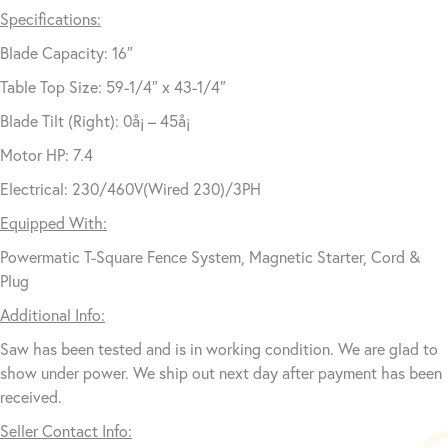
Specifications:
Blade Capacity: 16″
Table Top Size: 59-1/4″ x 43-1/4″
Blade Tilt (Right): 0å¡ – 45å¡
Motor HP: 7.4
Electrical: 230/460V(Wired 230)/3PH
Equipped With:
Powermatic T-Square Fence System, Magnetic Starter, Cord &
Plug
Additional Info:
Saw has been tested and is in working condition. We are glad to
show under power. We ship out next day after payment has been
received.
Seller Contact Info: