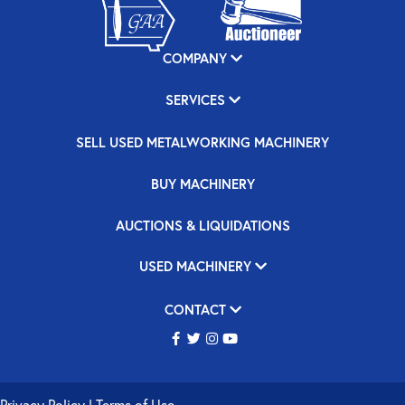
COMPANY
SERVICES
SELL USED METALWORKING MACHINERY
BUY MACHINERY
AUCTIONS & LIQUIDATIONS
USED MACHINERY
CONTACT
Privacy Policy
|
Terms of Use