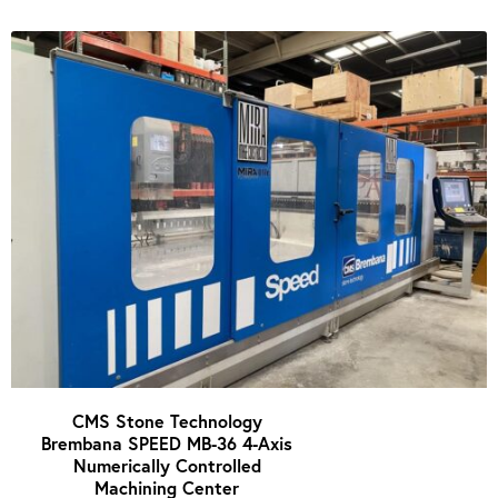
CMS Stone Technology
Brembana SPEED MB-36 4-Axis
Numerically Controlled
Machining Center