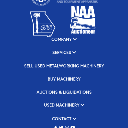
COMPANY
SERVICES
SELL USED METALWORKING MACHINERY
BUY MACHINERY
AUCTIONS & LIQUIDATIONS
USED MACHINERY
CONTACT