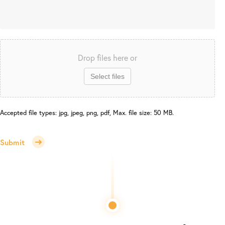
Drop files here or
Select files
Accepted file types: jpg, jpeg, png, pdf, Max. file size: 50 MB.
Submit