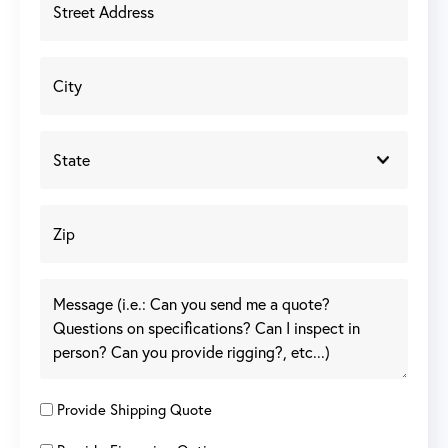
Provide Shipping Quote