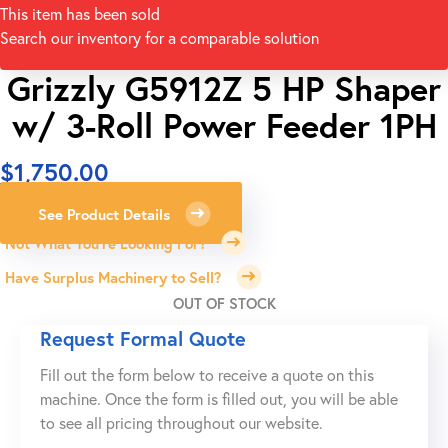
This item has been sold
Search our inventory for a comparable solution
Grizzly G5912Z 5 HP Shaper
w/ 3-Roll Power Feeder 1PH
$
1,750.00
See Product Details
Not What You're Looking For?
Have Surplus Machinery to Sell?
OUT OF STOCK
Request Formal Quote
Fill out the form below to receive a quote on this
machine. Once the form is filled out, you will be able
to see all pricing throughout our website.