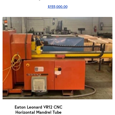
$
155,000.00
Eaton Leonard VR12 CNC
Horizontal Mandrel Tube