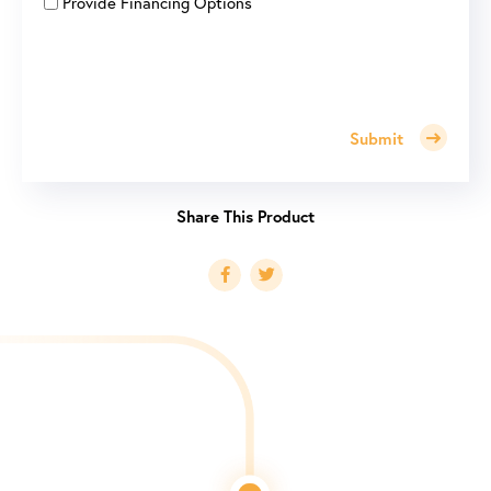
Provide Financing Options
Submit