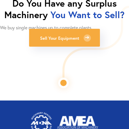
Do You Have any Surplus
Machinery
You Want to Sell?
We buy single machines up to complete plants.
Sell Your Equipment