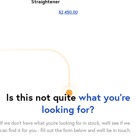
Straightener
$
2,450.00
Is this not quite
what you're
looking for?
If we don't have what you're looking for in stock, we'll see if we
can find it for you - fill out the form below and we’ll be in touch.