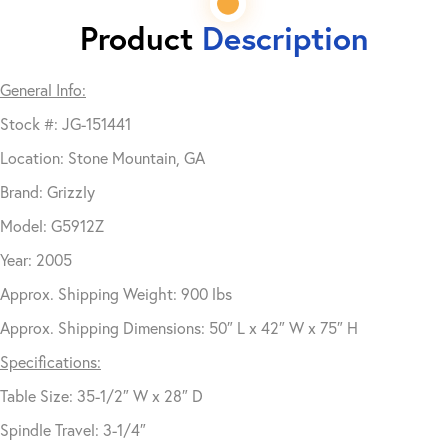
Product
Description
General Info:
Stock #: JG-151441
Location: Stone Mountain, GA
Brand: Grizzly
Model: G5912Z
Year: 2005
Approx. Shipping Weight: 900 lbs
Approx. Shipping Dimensions: 50″ L x 42″ W x 75″ H
Specifications:
Table Size: 35-1/2″ W x 28″ D
Spindle Travel: 3-1/4″