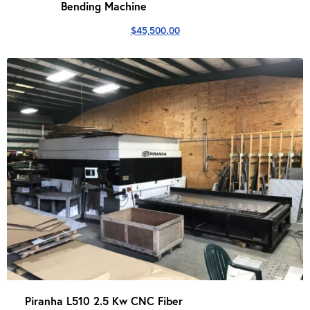
Bending Machine
$
45,500.00
Piranha L510 2.5 Kw CNC Fiber