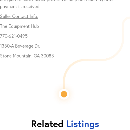
payment is received.
Seller Contact Info:
The Equipment Hub
770-621-0495
1380-A Beverage Dr.
Stone Mountain, GA 30083
Related
Listings