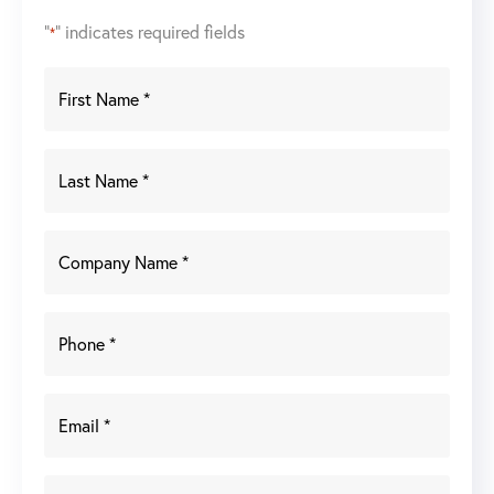
"
" indicates required fields
*