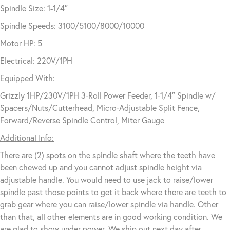
Spindle Size: 1-1/4″
Spindle Speeds: 3100/5100/8000/10000
Motor HP: 5
Electrical: 220V/1PH
Equipped With:
Grizzly 1HP/230V/1PH 3-Roll Power Feeder, 1-1/4″ Spindle w/
Spacers/Nuts/Cutterhead, Micro-Adjustable Split Fence,
Forward/Reverse Spindle Control, Miter Gauge
Additional Info:
There are (2) spots on the spindle shaft where the teeth have
been chewed up and you cannot adjust spindle height via
adjustable handle. You would need to use jack to raise/lower
spindle past those points to get it back where there are teeth to
grab gear where you can raise/lower spindle via handle. Other
than that, all other elements are in good working condition. We
are glad to show under power. We ship out next day after