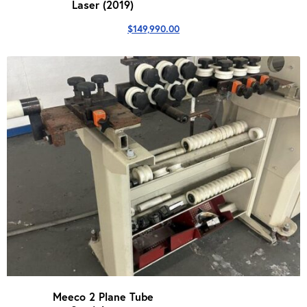
Laser (2019)
$
149,990.00
Meeco 2 Plane Tube