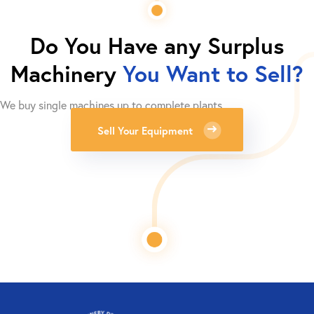
Do You Have any Surplus
Machinery
You Want to Sell?
We buy single machines up to complete plants.
Sell Your Equipment