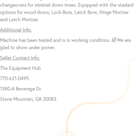
changeovers for minimal down times. Equipped with the stadard
options for wood doors; Lock Bore, Latch Bore, Hinge Mortise
and Latch Mortise.
Additional Info:
Machine has been tested and is in working condition. åÊWe are
glad to show under power.
Seller Contact Info:
The Equipment Hub
770-621-0495
1380-A Beverage Dr.
Stone Mountain, GA 30083