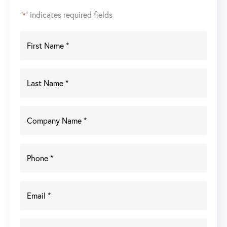
"
" indicates required fields
*