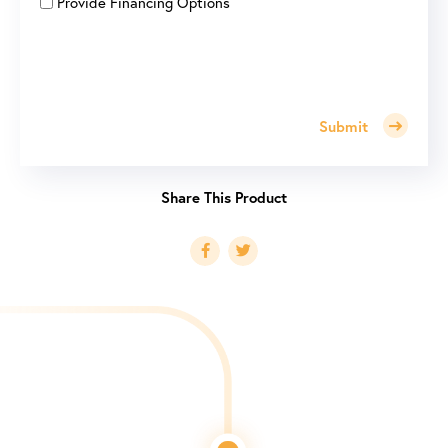
Provide Financing Options
Submit