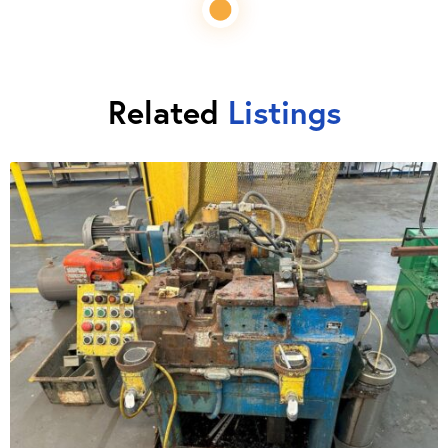
Related
Listings