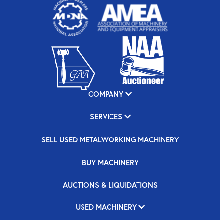
COMPANY
SERVICES
SELL USED METALWORKING MACHINERY
BUY MACHINERY
AUCTIONS & LIQUIDATIONS
USED MACHINERY