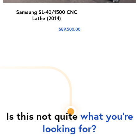
Samsung SL-40/1500 CNC
Lathe (2014)
$
89,500.00
Is this not quite
what you're
looking for?