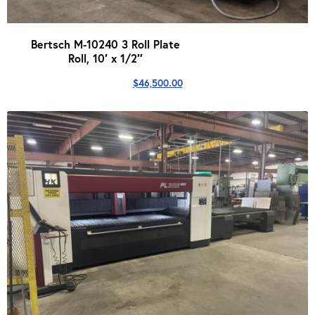
Bertsch M-10240 3 Roll Plate
Roll, 10′ x 1/2″
$
46,500.00