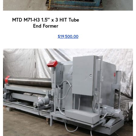
MTD M71-H3 1.5″ x 3 HIT Tube
End Former
$
19,500.00