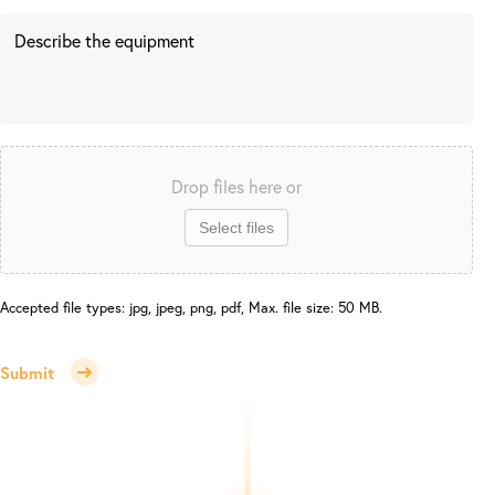
Drop files here or
Select files
Accepted file types: jpg, jpeg, png, pdf, Max. file size: 50 MB.
Submit