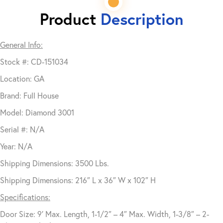
Product
Description
General Info:
Stock #: CD-151034
Location: GA
Brand: Full House
Model: Diamond 3001
Serial #: N/A
Year: N/A
Shipping Dimensions: 3500 Lbs.
Shipping Dimensions: 216″ L x 36″ W x 102″ H
Specifications:
Door Size: 9′ Max. Length, 1-1/2″ – 4″ Max. Width, 1-3/8″ – 2-