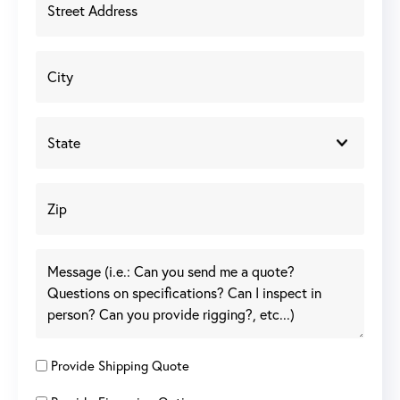
Provide Shipping Quote