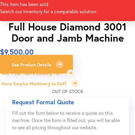
This item has been sold
Search our inventory for a comparable solution
Full House Diamond 3001
Door and Jamb Machine
$
9,500.00
See Product Details
Not What You're Looking For?
Have Surplus Machinery to Sell?
OUT OF STOCK
Request Formal Quote
Fill out the form below to receive a quote on this
machine. Once the form is filled out, you will be able
to see all pricing throughout our website.