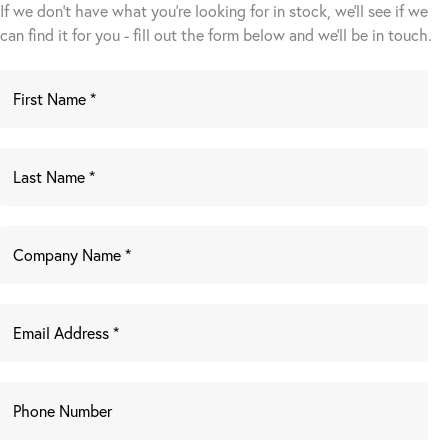
If we don't have what you're looking for in stock, we'll see if we
can find it for you - fill out the form below and we’ll be in touch.