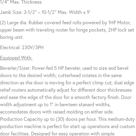
1/4″ Max. Thickness
Jamb Size: 3-1/2″ – 10-1/2″ Max. Width x 9′
(2) Large dia. Rubber covered feed rolls powered by 1HP Motor,
upper beam with traveling router for hinge pockets, 2HP lock set
boring unit.
Electrical: 230V/3PH
Equipped With:
Beverler/Sizer: Power-fed 5 HP beveler, used to size and bevel
doors to the desired width; cutterhead rotates in the same
direction as the door is moving for a perfect climp cut; dual edge
relief routers automatically adjust for different door thicknesses
and ease the edge of the door for a smooth factory finish. Door
width adjustment up to 1″ in bewteen stanard widths,
accomodates doors with raised molding on either side.
Production Capacity up to (30) doors per hour. This medium-duty
production machine is perfect for start up operations and custom
door facilities. Designed for easy operation with simple