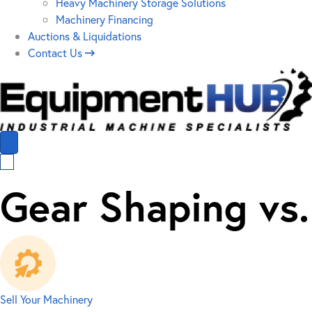
Heavy Machinery Storage Solutions
Machinery Financing
Auctions & Liquidations
Contact Us
Gear Shaping vs
Sell Your Machinery