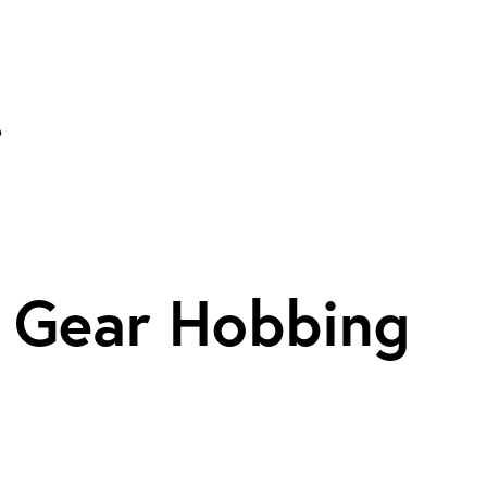
. Gear Hobbing