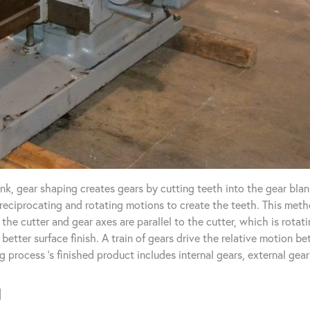
k, gear shaping creates gears by cutting teeth into the gear blan
reciprocating and rotating motions to create the teeth. This meth
the cutter and gear axes are parallel to the cutter, which is rota
 better surface finish. A train of gears drive the relative motion b
g process ‘s finished product includes internal gears, external gear
g