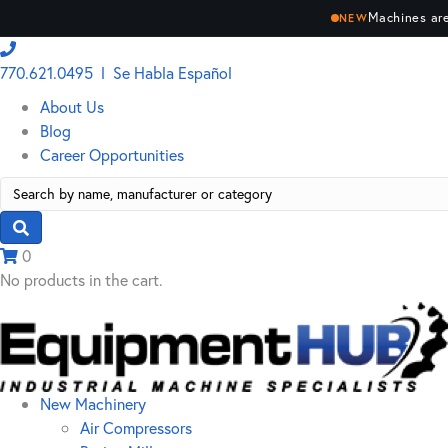
Machines are
NEW
770.621.0495 l Se Habla Español
About Us
Blog
Career Opportunities
Search
for:
0
No products in the cart.
New Machinery
Air Compressors