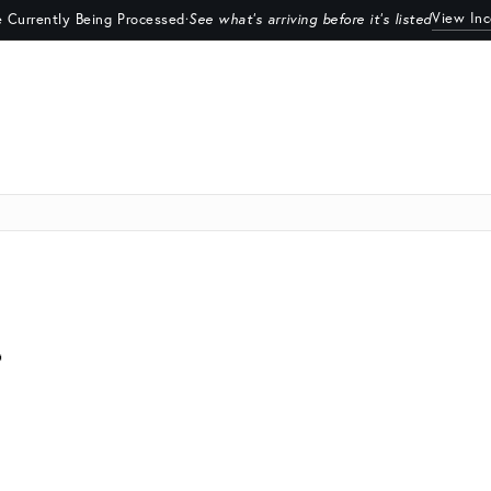
View In
 Currently Being Processed
·
See what's arriving before it's listed