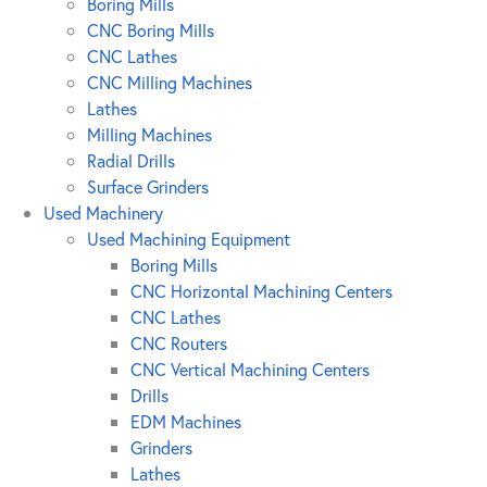
Boring Mills
CNC Boring Mills
CNC Lathes
CNC Milling Machines
Lathes
Milling Machines
Radial Drills
Surface Grinders
Used Machinery
Used Machining Equipment
Boring Mills
CNC Horizontal Machining Centers
CNC Lathes
CNC Routers
CNC Vertical Machining Centers
Drills
EDM Machines
Grinders
Lathes