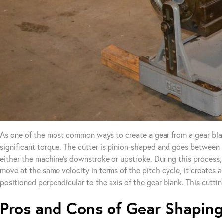
As one of the most common ways to create a gear from a gear blan
significant torque. The cutter is pinion-shaped and goes between 
either the machine’s downstroke or upstroke. During this process, 
move at the same velocity in terms of the pitch cycle, it creates a
positioned perpendicular to the axis of the gear blank. This cuttin
Pros and Cons of Gear Shapin