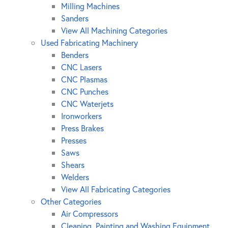
Milling Machines
Sanders
View All Machining Categories
Used Fabricating Machinery
Benders
CNC Lasers
CNC Plasmas
CNC Punches
CNC Waterjets
Ironworkers
Press Brakes
Presses
Saws
Shears
Welders
View All Fabricating Categories
Other Categories
Air Compressors
Cleaning, Painting and Washing Equipment