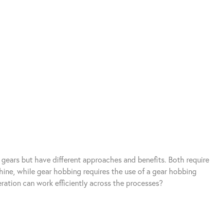
 gears but have different approaches and benefits. Both require
chine, while gear hobbing requires the use of a gear hobbing
ration can work efficiently across the processes?