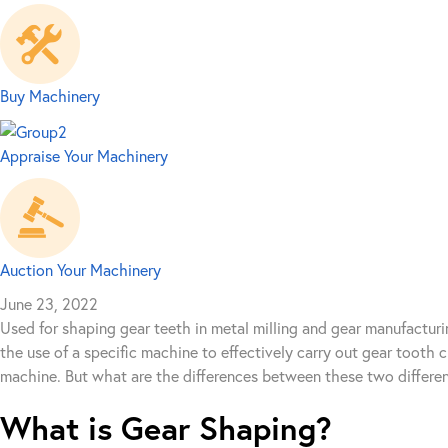
Buy Machinery
Appraise Your Machinery
Auction Your Machinery
June 23, 2022
Used for shaping gear teeth in metal milling and gear manufacturi
the use of a specific machine to effectively carry out gear tooth
machine. But what are the differences between these two differe
What is Gear Shaping?