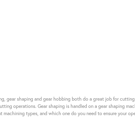
ng, gear shaping and gear hobbing both do a great job for cutting
 cutting operations. Gear shaping is handled on a gear shaping ma
nt machining types, and which one do you need to ensure your ope