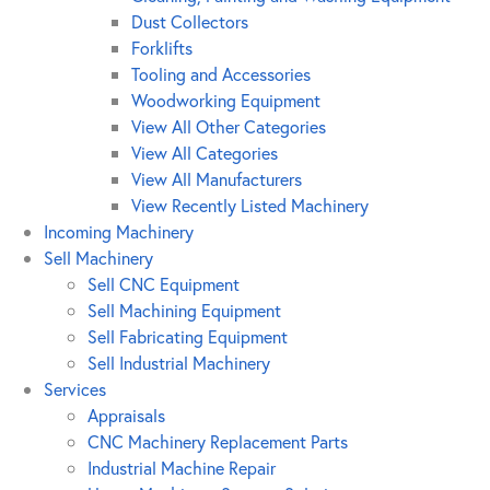
Dust Collectors
Forklifts
Tooling and Accessories
Woodworking Equipment
View All Other Categories
View All Categories
View All Manufacturers
View Recently Listed Machinery
Incoming Machinery
Sell Machinery
Sell CNC Equipment
Sell Machining Equipment
Sell Fabricating Equipment
Sell Industrial Machinery
Services
Appraisals
CNC Machinery Replacement Parts
Industrial Machine Repair