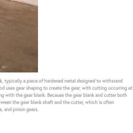
k, typically a piece of hardened metal designed to withstand
od uses gear shaping to create the gear, with cutting occurring at
ting with the gear blank. Because the gear blank and cutter both
etween the gear blank shaft and the cutter, which is often
s, and pinion gears.