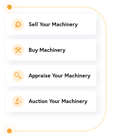
Sell Your Machinery
Buy Machinery
Appraise Your Machinery
Auction Your Machinery