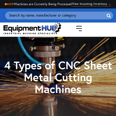
View Incoming Inventory
→
Machines are Currently Being Processed
NEW
Se
for
4 Types of CNC Sheet
Metal Cutting
Machines