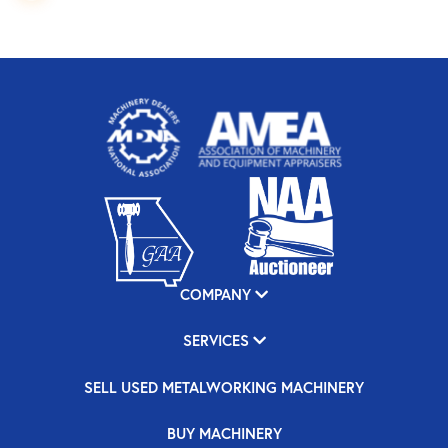
COMPANY
SERVICES
SELL USED METALWORKING MACHINERY
BUY MACHINERY