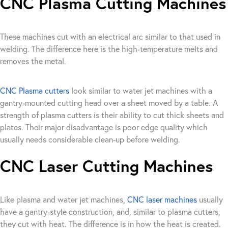
CNC Plasma Cutting Machines
These machines cut with an electrical arc similar to that used in
welding. The difference here is the high-temperature melts and
removes the metal.
CNC Plasma cutters
look similar to water jet machines with a
gantry-mounted cutting head over a sheet moved by a table. A
strength of plasma cutters is their ability to cut thick sheets and
plates. Their major disadvantage is poor edge quality which
usually needs considerable clean-up before welding.
CNC Laser Cutting Machines
Like plasma and water jet machines,
CNC laser machines
usually
have a gantry-style construction, and, similar to plasma cutters,
they cut with heat. The difference is in how the heat is created.