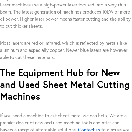
Laser machines use a high-power laser focused into a very thin
beam. The latest generation of machines produces 10kW or more
of power. Higher laser power means faster cutting and the ability
to cut thicker sheets.
Most lasers are red or infrared, which is reflected by metals like
aluminum and especially copper. Newer blue lasers are however
able to cut these materials.
The Equipment Hub for New
and Used Sheet Metal Cutting
Machines
If you need a machine to cut sheet metal we can help. We are a
premier dealer of new and used machine tools and offer can
buyers a range of affordable solutions.
Contact us
to discuss your