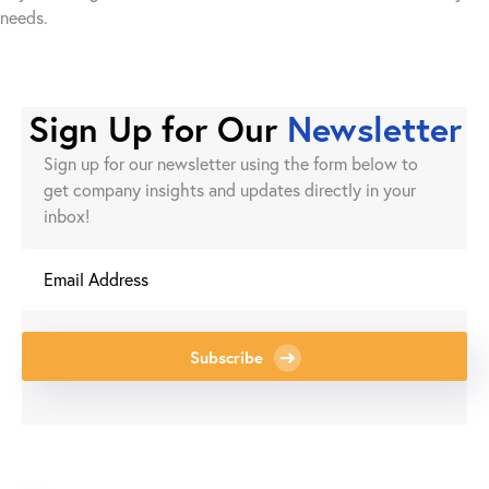
needs.
Sign Up for Our
Newsletter
Sign up for our newsletter using the form below to
get company insights and updates directly in your
inbox!
Subscribe