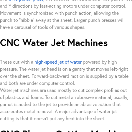
and Y directions by fast-acting motors under computer control.
Movement is synchronized with punch action, allowing the
punch to “nibble” away at the sheet. Larger punch presses will
have a carousel of tools of various shapes.
CNC Water Jet Machines
These cut with a
high-speed jet of water
powered by high
pressure. The water jet head is on a gantry that moves left-right
over the sheet. Forward-backward motion is supplied by a table
and both are under computer control.
Water jet machines are used mostly to cut complex profiles out
of plastics and foams. To cut metal an abrasive material, usually,
garnet is added to the jet to provide an abrasive action that
accelerates metal removal. A major advantage of water jet
cutting is that it doesn’t put any heat into the sheet.