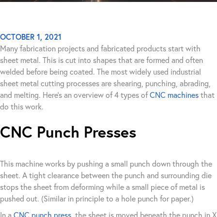
OCTOBER 1, 2021
Many fabrication projects and fabricated products start with
sheet metal. This is cut into shapes that are formed and often
welded before being coated. The most widely used industrial
sheet metal cutting processes are shearing, punching, abrading,
and melting. Here’s an overview of 4 types of
CNC machines
that
do this work.
CNC Punch Presses
This machine works by pushing a small punch down through the
sheet. A tight clearance between the punch and surrounding die
stops the sheet from deforming while a small piece of metal is
pushed out. (Similar in principle to a hole punch for paper.)
In a
CNC punch press
, the sheet is moved beneath the punch in X