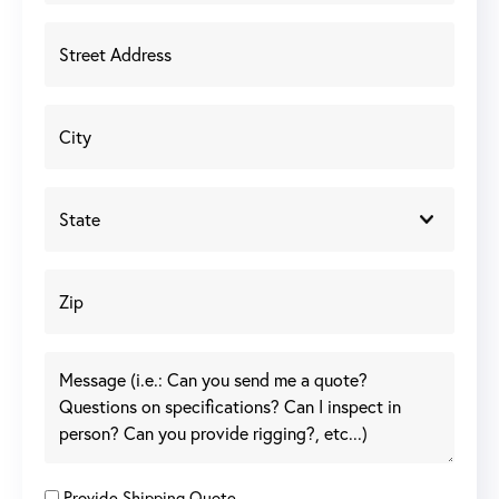
Provide Shipping Quote