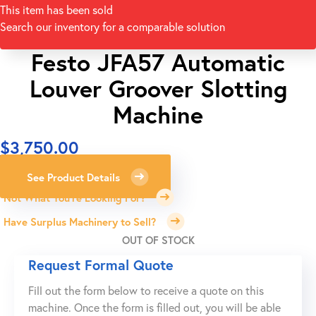
This item has been sold
Search our inventory for a comparable solution
Festo JFA57 Automatic
Louver Groover Slotting
Machine
$
3,750.00
See Product Details
Not What You're Looking For?
Have Surplus Machinery to Sell?
OUT OF STOCK
Request Formal Quote
Fill out the form below to receive a quote on this
machine. Once the form is filled out, you will be able