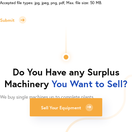
Accepted file types: jpg, jpeg, png, pdf, Max. file size: 50 MB.
Submit
Do You Have any Surplus
Machinery
You Want to Sell?
We buy single machines up to complete plants.
Sell Your Equipment