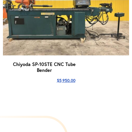
Chiyoda SP-10STE CNC Tube
Bender
$
5,950.00