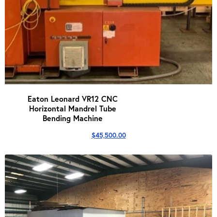
Eaton Leonard VR12 CNC
Horizontal Mandrel Tube
Bending Machine
$
45,500.00