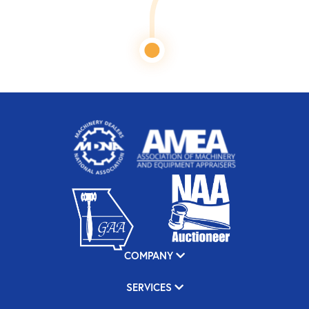
COMPANY
SERVICES