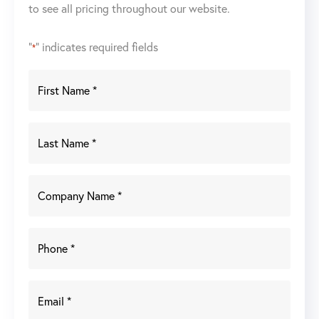
to see all pricing throughout our website.
"
" indicates required fields
*