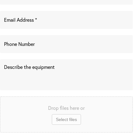
Drop files here or
Select files