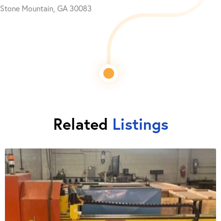
Stone Mountain, GA 30083
Related
Listings