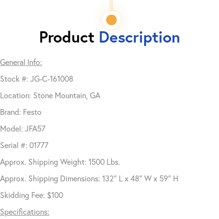
Product
Description
General Info:
Stock #: JG-C-161008
Location: Stone Mountain, GA
Brand: Festo
Model: JFA57
Serial #: 01777
Approx. Shipping Weight: 1500 Lbs.
Approx. Shipping Dimensions: 132″ L x 48″ W x 59″ H
Skidding Fee: $100
Specifications: