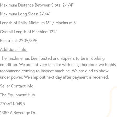
Maximum Distance Between Slots: 2-1/4″
Maximum Long Slots: 2-1/4″
Length of Rails: Minimum 16″ / Maximum 8′
Overall Length of Machine: 122″
Electrical: 220V/3PH
Additional Info:
The machine has been tested and appears to be in working
condition. We are not very familiar with unit, therefore, we highly
recommend coming to inspect machine. We are glad to show
under power. We ship out next day after payment is received.
Seller Contact Info:
The Equipment Hub
770-621-0495
1380-A Beverage Dr.