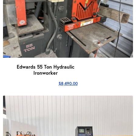
Edwards 55 Ton Hydraulic
Ironworker
$
8,490.00