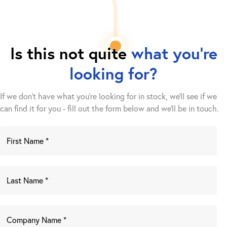
Is this not quite
what you're
looking for?
If we don't have what you're looking for in stock, we'll see if we
can find it for you - fill out the form below and we’ll be in touch.