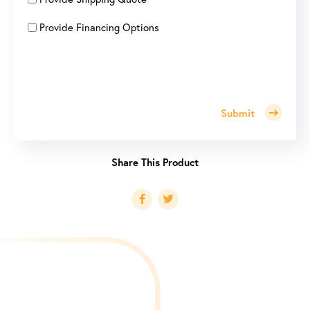
Provide Financing Options
Submit