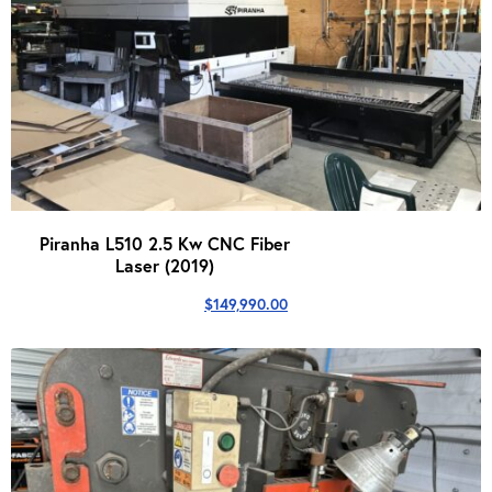
Piranha L510 2.5 Kw CNC Fiber
Laser (2019)
$
149,990.00