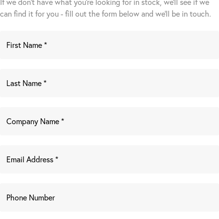
If we don't have what you're looking for in stock, we'll see if we
can find it for you - fill out the form below and we’ll be in touch.