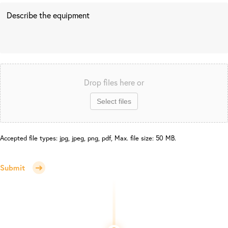
Drop files here or
Select files
Accepted file types: jpg, jpeg, png, pdf, Max. file size: 50 MB.
Submit