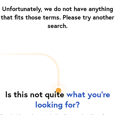
Unfortunately, we do not have anything
that fits those terms. Please try another
search.
Is this not quite
what you're
looking for?