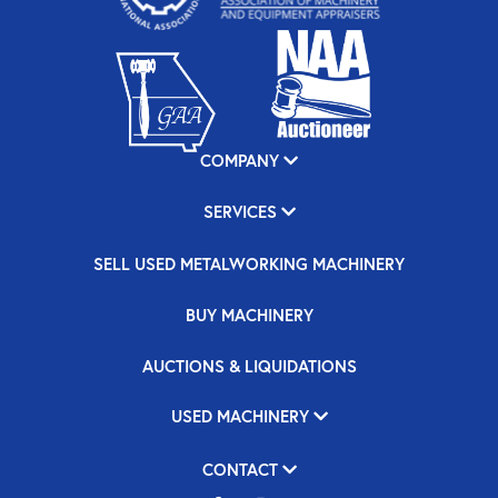
COMPANY
SERVICES
SELL USED METALWORKING MACHINERY
BUY MACHINERY
AUCTIONS & LIQUIDATIONS
USED MACHINERY
CONTACT