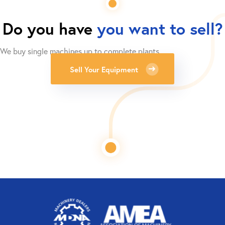
Do you have
you want to sell?
We buy single machines up to complete plants.
Sell Your Equipment