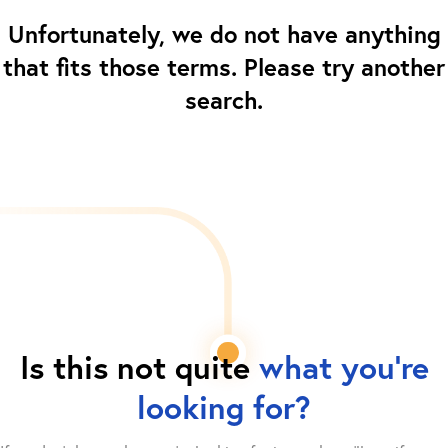
Unfortunately, we do not have anything
that fits those terms. Please try another
search.
Is this not quite
what you're
looking for?