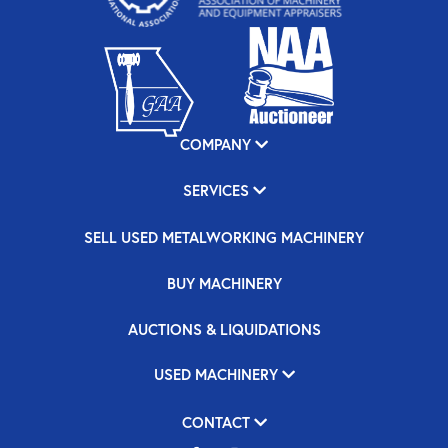
COMPANY
SERVICES
SELL USED METALWORKING MACHINERY
BUY MACHINERY
AUCTIONS & LIQUIDATIONS
USED MACHINERY
CONTACT