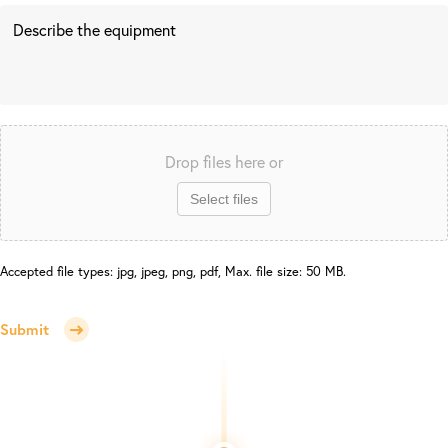
Drop files here or
Select files
Accepted file types: jpg, jpeg, png, pdf, Max. file size: 50 MB.
Submit