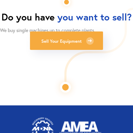
Do you have
you want to sell?
We buy single machines up to complete plants.
Sell Your Equipment