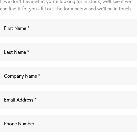
If we don't have what you're looking for in stock, we'll see if we
can find it for you - fill out the form below and we’ll be in touch.